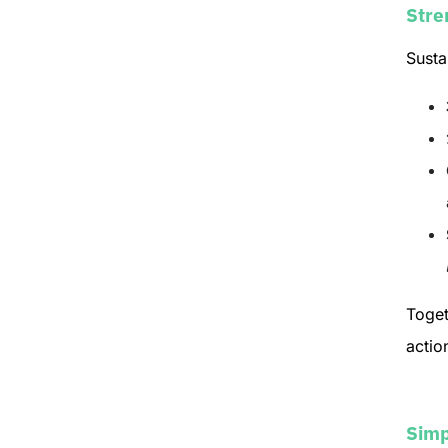
Stre
Susta
Toget
actio
Simp