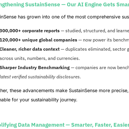
ngthening SustainSense — Our AI Engine Gets Sma
inSense has grown into one of the most comprehensive sustai
300,000+ corporate reports
— studied, structured, and learn
120,000+ unique global companies
— now power its benchma
Cleaner, richer data context
— duplicates eliminated, sector g
across units, numbers, and currencies.
Sharper Industry Benchmarking
— companies are now bench
latest verified sustainability disclosures.
her, these advancements make SustainSense more precise, 
nable for your sustainability journey.
lifying Data Management — Smarter, Faster, Easie