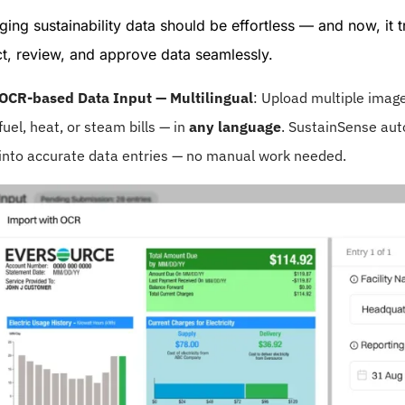
ing sustainability data should be effortless — and now, it t
ct, review, and approve data seamlessly.
OCR-based Data Input — Multilingual
: Upload multiple image 
fuel, heat, or steam bills — in
any language
. SustainSense aut
into accurate data entries — no manual work needed.