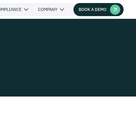
BOOK A DEMO
OMPLIANCE
COMPANY