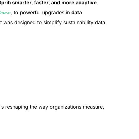
Sprih smarter, faster, and more adaptive
.
Sense
, to powerful upgrades in
data
 was designed to simplify sustainability data
it’s reshaping the way organizations measure,