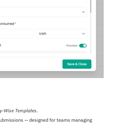
ty-Wise Templates
.
 submissions — designed for teams managing