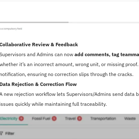
Collaborative Review & Feedback
Supervisors and Admins can now
add comments, tag teammat
whether it’s an incorrect amount, wrong unit, or missing proof
notification, ensuring no correction slips through the cracks.
Data Rejection & Correction Flow
A new rejection workflow lets Supervisors/Admins send data b
issues quickly while maintaining full traceability.