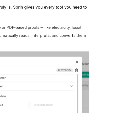
ruly is. Sprih gives you every tool you need to
or PDF-based proofs — like electricity, fossil
omatically reads, interprets, and converts them