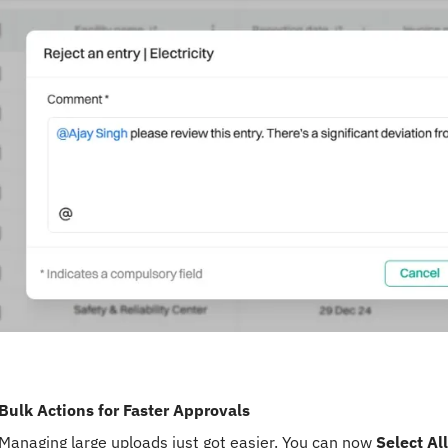
Bulk Actions for Faster Approvals
Managing large uploads just got easier. You can now
Select All