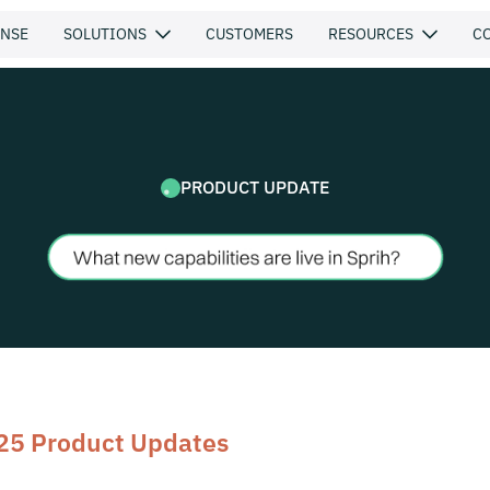
ENSE
SOLUTIONS
CUSTOMERS
RESOURCES
C
PRODUCT UPDATE
25 Product Updates