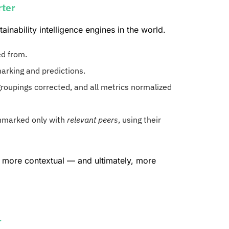
rter
nability intelligence engines in the world.
ed from.
rking and predictions.
roupings corrected, and all metrics normalized
marked only with
relevant peers
, using their
more contextual — and ultimately, more
r