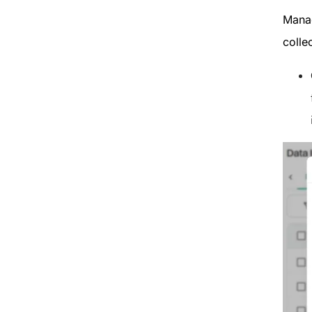
Manag
colle