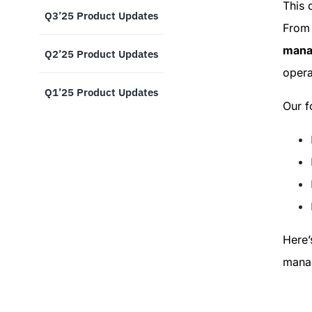
This 
Q3’25 Product Updates
From 
manag
Q2’25 Product Updates
opera
Q1’25 Product Updates
Our f
Here’
manag