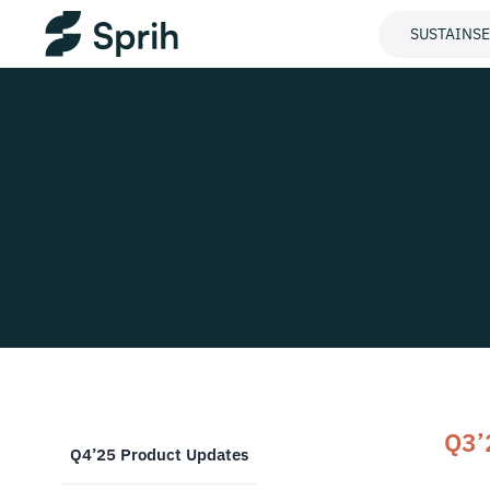
SUSTAINS
Q3’
Q4’25 Product Updates