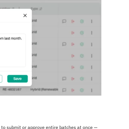
to submit or approve entire batches at once —