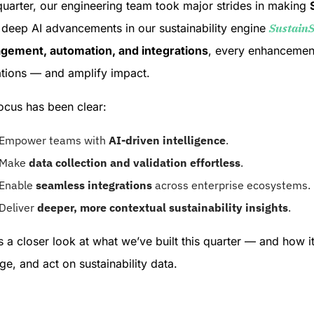
quarter, our engineering team took major strides in making
deep AI advancements in our sustainability engine
Sustain
ement, automation, and integrations
, every enhancement
tions — and amplify impact.
ocus has been clear:
Empower teams with
AI-driven intelligence
.
Make
data collection and validation effortless
.
Enable
seamless integrations
across enterprise ecosystems.
Deliver
deeper, more contextual sustainability insights
.
s a closer look at what we’ve built this quarter — and how 
e, and act on sustainability data.