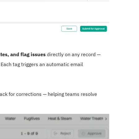
es, and flag issues
directly on any record —
. Each tag triggers an automatic email
ack for corrections — helping teams resolve