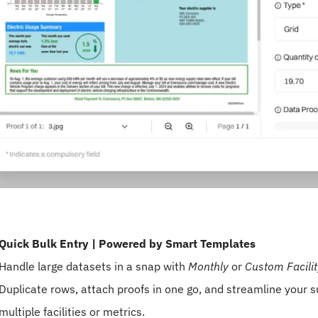
Quick Bulk Entry | Powered by Smart Templates
Handle large datasets in a snap with
Monthly
or
Custom Facili
Duplicate rows, attach proofs in one go, and streamline your
multiple facilities or metrics.