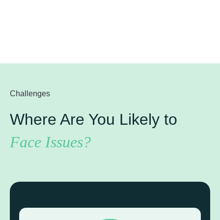
Challenges
Where Are You Likely to
Face Issues?