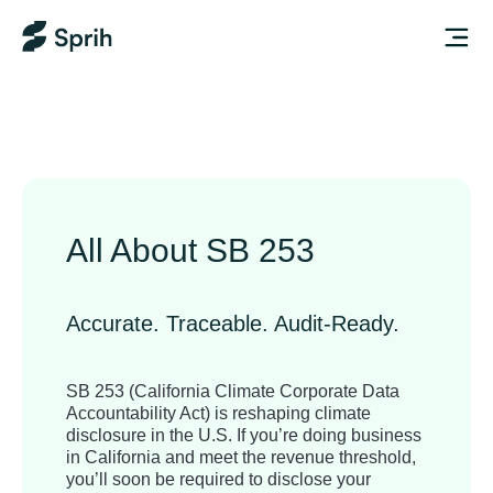
All About SB 253
Accurate. Traceable. Audit-Ready.
SB 253 (California Climate Corporate Data
Accountability Act) is reshaping climate
disclosure in the U.S. If you’re doing business
in California and meet the revenue threshold,
you’ll soon be required to disclose your