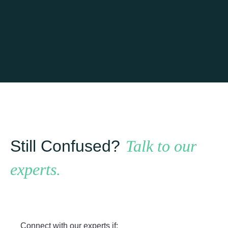
Learn more
Still Confused?
Talk to our
experts.
Connect with our experts if: