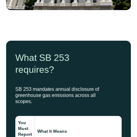
What SB 253
requires?
SB 253 mandates annual disclosure of
greenhouse gas emissions across all
scopes.
You
Must
What It Means
Report