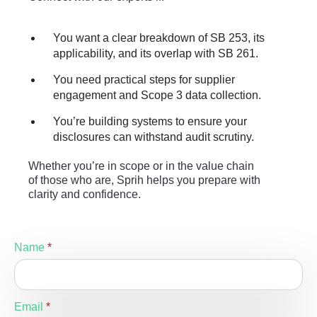
You want a clear breakdown of SB 253, its
applicability, and its overlap with SB 261.
You need practical steps for supplier
engagement and Scope 3 data collection.
You’re building systems to ensure your
disclosures can withstand audit scrutiny.
Whether you’re in scope or in the value chain
of those who are, Sprih helps you prepare with
clarity and confidence.
Name
*
Email
*