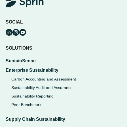
SOCIAL
SOLUTIONS
SustainSense
Enterprise Sustainability
Carbon Accounting and Assessment
Sustainability Audit and Assurance
Sustainability Reporting
Peer Benchmark
Supply Chain Sustainability