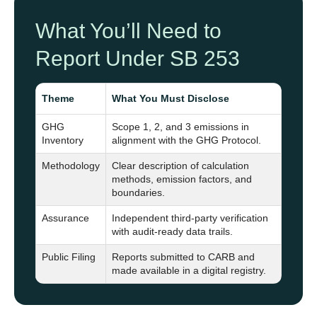
What You’ll Need to
Report Under SB 253
Theme
What You Must Disclose
GHG
Scope 1, 2, and 3 emissions in
Inventory
alignment with the GHG Protocol.
Methodology
Clear description of calculation
methods, emission factors, and
boundaries.
Assurance
Independent third-party verification
with audit-ready data trails.
Public Filing
Reports submitted to CARB and
made available in a digital registry.