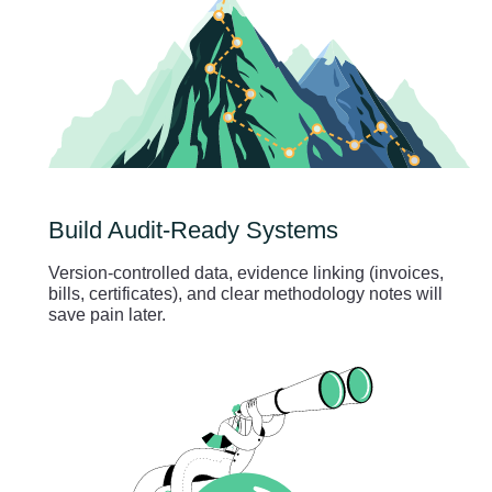
Build Audit-Ready Systems
Version-controlled data, evidence linking (invoices,
bills, certificates), and clear methodology notes will
save pain later.