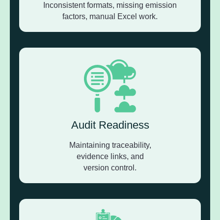
Inconsistent formats, missing emission
factors, manual Excel work.
Audit Readiness
Maintaining traceability,
evidence links, and
version control.