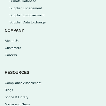
Climate Database
Supplier Engagement
Supplier Empowerment
Supplier Data Exchange
COMPANY
About Us
Customers
Careers
RESOURCES
Compliance Assessment
Blogs
Scope 3 Library
Media and News