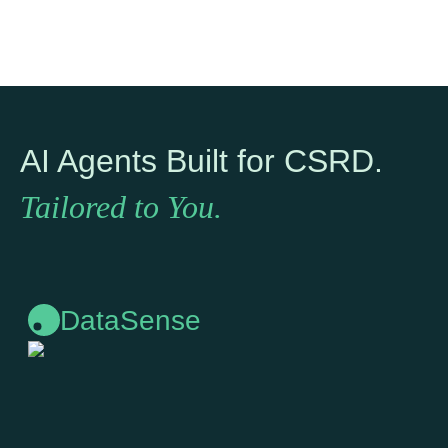
AI Agents Built for CSRD.
Tailored to You.
DataSense
DataSense
To track global climate regulations and show you exactly
what applies.
Learn more