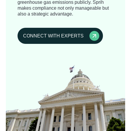
greenhouse gas emissions publicly. Sprih
makes compliance not only manageable but
also a strategic advantage.
CONNECT WITH EXPERTS