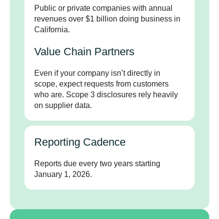
Public or private companies with annual
revenues over $1 billion doing business in
California.
Value Chain Partners
Even if your company isn’t directly in
scope, expect requests from customers
who are. Scope 3 disclosures rely heavily
on supplier data.
Reporting Cadence
Reports due every two years starting
January 1, 2026.