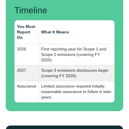
Timeline
You Must
Report
What It Means
On
2026
First reporting year for Scope 1 and
Scope 2 emissions (covering FY
2025).
2027
Scope 3 emissions disclosures begin
(covering FY 2026).
Assurance
Limited assurance required initially;
reasonable assurance to follow in later
years.