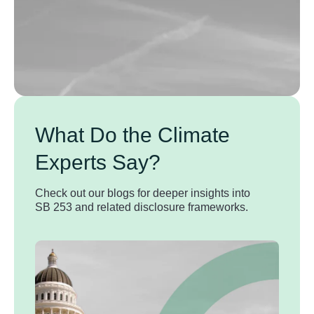
What Do the Climate
Experts Say?
Check out our blogs for deeper insights into
SB 253 and related disclosure frameworks.