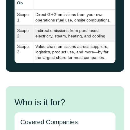
On
Scope
Direct GHG emissions from your own
1
operations (fuel use, onsite combustion).
Scope
Indirect emissions from purchased
2
electricity, steam, heating, and cooling.
Scope
Value chain emissions across suppliers,
3
logistics, product use, and more—by far
the largest share for most companies.
Who is it for?
Covered Companies