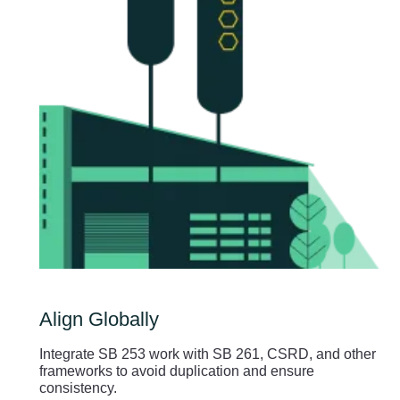
Align Globally
Integrate SB 253 work with SB 261, CSRD, and other
frameworks to avoid duplication and ensure
consistency.