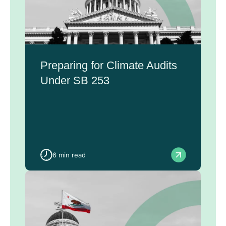
Preparing for Climate Audits
Under SB 253
6 min read