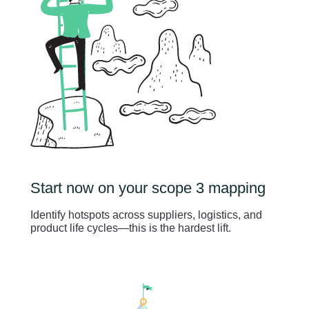
Start now on your scope 3 mapping
Identify hotspots across suppliers, logistics, and
product life cycles—this is the hardest lift.