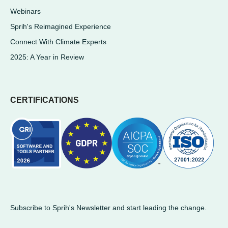
Webinars
Sprih's Reimagined Experience
Connect With Climate Experts
2025: A Year in Review
CERTIFICATIONS
Subscribe to Sprih's Newsletter and start leading the change.