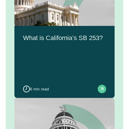
What is California’s SB 253?
6 min read