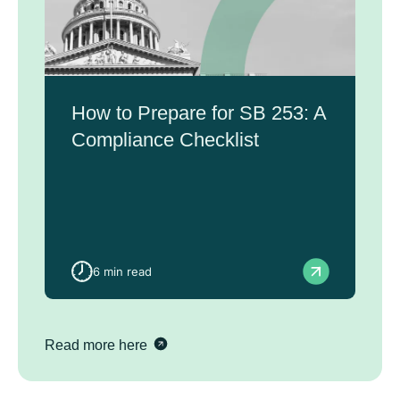
How to Prepare for SB 253: A
Compliance Checklist
6 min read
Read more here