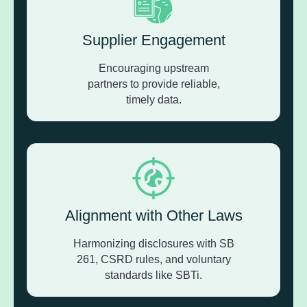
Supplier Engagement
Encouraging upstream
partners to provide reliable,
timely data.
Alignment with Other Laws
Harmonizing disclosures with SB
261, CSRD rules, and voluntary
standards like SBTi.