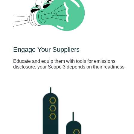
Engage Your Suppliers
Educate and equip them with tools for emissions
disclosure, your Scope 3 depends on their readiness.