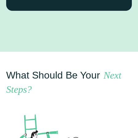
What Should Be Your
Next
Steps?