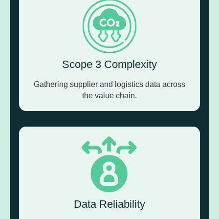
Scope 3 Complexity
Gathering supplier and logistics data across
the value chain.
Data Reliability