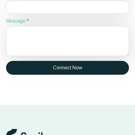
Message
*
Connect Now