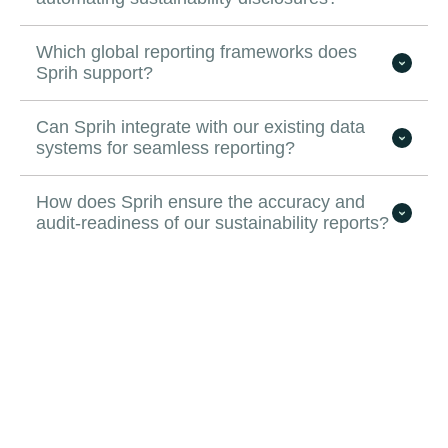
Which global reporting frameworks does
Sprih support?
Can Sprih integrate with our existing data
systems for seamless reporting?
How does Sprih ensure the accuracy and
audit-readiness of our sustainability reports?