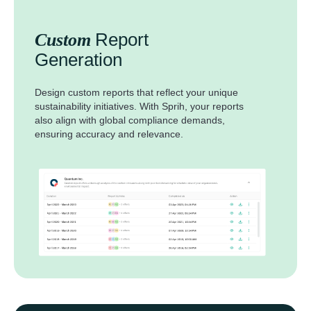
Report
Custom
Generation
Design custom reports that reflect your unique
sustainability initiatives. With Sprih, your reports
also align with global compliance demands,
ensuring accuracy and relevance.