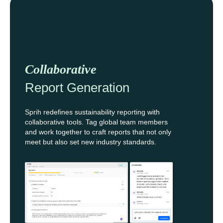
Collaborative
Report Generation
Sprih redefines sustainability reporting with
collaborative tools. Tag global team members
and work together to craft reports that not only
meet but also set new industry standards.