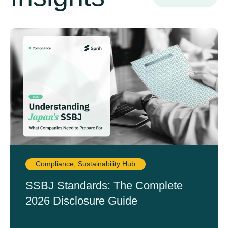
Compliance
,
Sustainability Hub
SSBJ Standards: The Complete
2026 Disclosure Guide