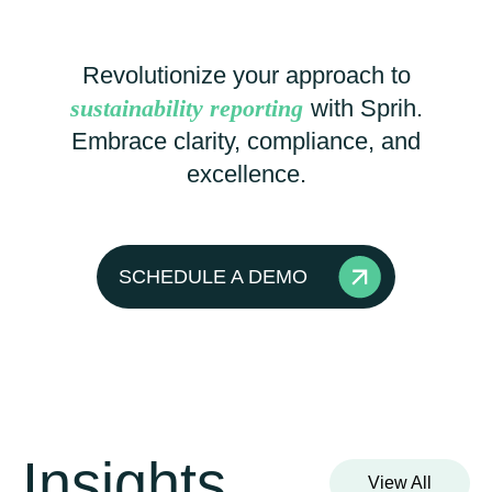
Revolutionize your approach to
sustainability reporting
with Sprih.
Embrace clarity, compliance, and
excellence.
SCHEDULE A DEMO
Insights
View All