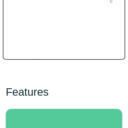
Features