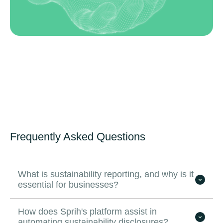
Frequently Asked Questions
What is sustainability reporting, and why is it
essential for businesses?
How does Sprih's platform assist in
automating sustainability disclosures?