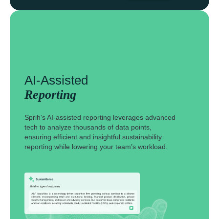
AI-Assisted
Reporting
Sprih’s AI-assisted reporting leverages advanced
tech to analyze thousands of data points,
ensuring efficient and insightful sustainability
reporting while lowering your team’s workload.