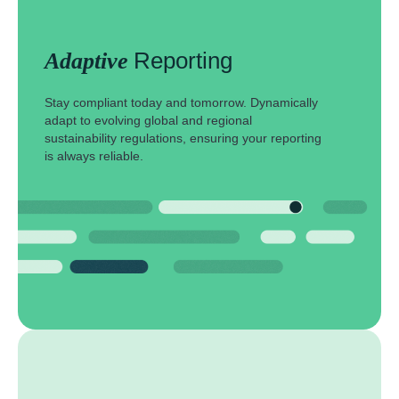
Reporting
Adaptive
Stay compliant today and tomorrow. Dynamically
adapt to evolving global and regional
sustainability regulations, ensuring your reporting
is always reliable.