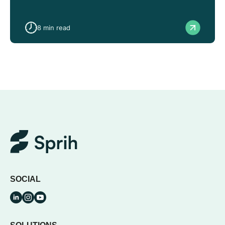
8
min read
SOCIAL