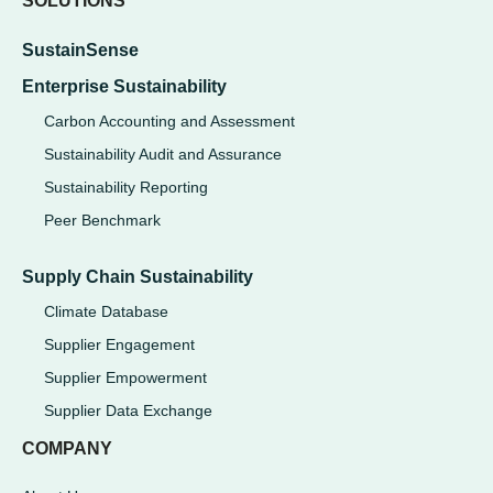
SOLUTIONS
SustainSense
Enterprise Sustainability
Carbon Accounting and Assessment
Sustainability Audit and Assurance
Sustainability Reporting
Peer Benchmark
Supply Chain Sustainability
Climate Database
Supplier Engagement
Supplier Empowerment
Supplier Data Exchange
COMPANY