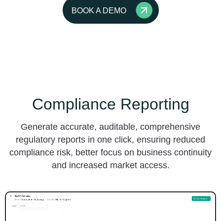
BOOK A DEMO
Compliance Reporting
Generate accurate, auditable, comprehensive
regulatory reports in one click, ensuring reduced
compliance risk, better focus on business continuity
and increased market access.