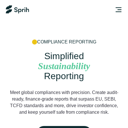
COMPLIANCE REPORTING
Simplified
Sustainability
Reporting
Meet global compliances with precision. Create audit-
ready, finance-grade reports that surpass EU, SEBI,
TCFD standards and more, drive investor confidence,
and keep yourself safe from compliance risk.