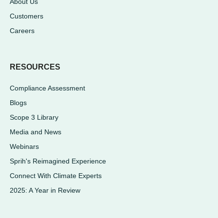
About Us
Customers
Careers
RESOURCES
Compliance Assessment
Blogs
Scope 3 Library
Media and News
Webinars
Sprih's Reimagined Experience
Connect With Climate Experts
2025: A Year in Review