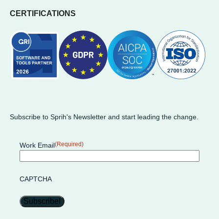
CERTIFICATIONS
Subscribe to Sprih's Newsletter and start leading the change.
(Required)
Work Email
CAPTCHA