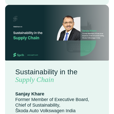
Sustainability in the
Supply Chain
Sanjay Khare
Former Member of Executive Board,
Chief of Sustainability,
Škoda Auto Volkswagen India