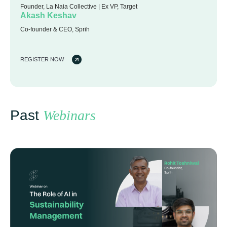
Founder, La Naia Collective | Ex VP, Target
Akash Keshav
Co-founder & CEO, Sprih
REGISTER NOW
Past
Webinars