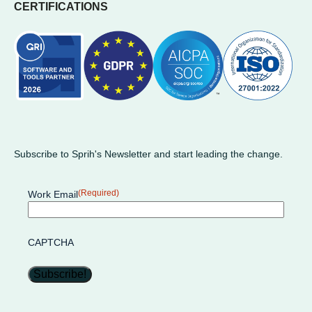
CERTIFICATIONS
Subscribe to Sprih's Newsletter and start leading the change.
(Required)
Work Email
CAPTCHA