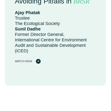
Avoiding Pitfalls in
BRSR
Ajay Phatak
Trustee
The Ecological Society
Sunil Dadhe
Former Director General,
International Centre for Environment
Audit and Sustainable Development
(iCED)
WATCH NOW