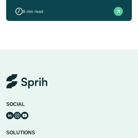
8
min read
SOCIAL
SOLUTIONS