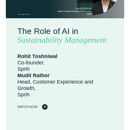
The Role of AI in
Sustainability Management
Rohit Toshniwal
Co-founder,
Sprih
Mudit Rathor
Head, Customer Experience and
Growth,
Sprih
WATCH NOW