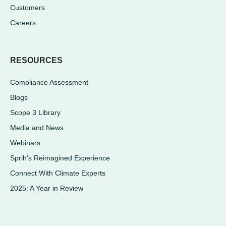
Customers
Careers
RESOURCES
Compliance Assessment
Blogs
Scope 3 Library
Media and News
Webinars
Sprih's Reimagined Experience
Connect With Climate Experts
2025: A Year in Review