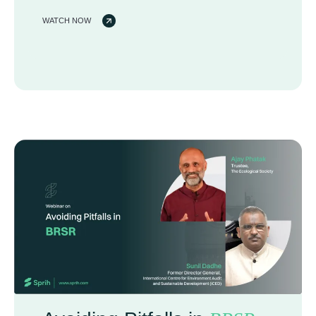
WATCH NOW