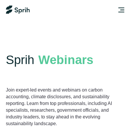
Sprih
Webinars
Join expert-led events and webinars on carbon
accounting, climate disclosures, and sustainability
reporting. Learn from top professionals, including AI
specialists, researchers, government officials, and
industry leaders, to stay ahead in the evolving
sustainability landscape.