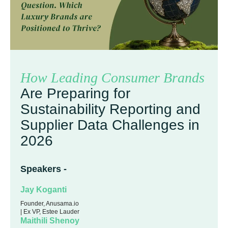
How Leading Consumer Brands
Are Preparing for
Sustainability Reporting and
Supplier Data Challenges in
2026
Speakers -
Jay Koganti
Founder, Anusama.io
| Ex VP, Estee Lauder
Maithili Shenoy