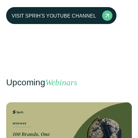
VISIT SPRIH'S YOUTUBE CHANNEL
Upcoming
Webinars