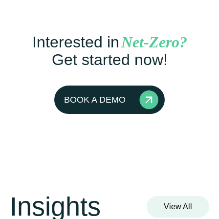
Interested in
Net-Zero?
Get started now!
BOOK A DEMO
Insights
View All