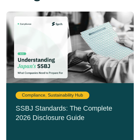
Compliance
,
Sustainability Hub
SSBJ Standards: The Complete
2026 Disclosure Guide