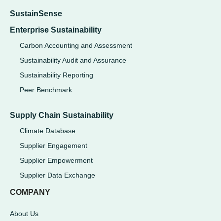
SustainSense
Enterprise Sustainability
Carbon Accounting and Assessment
Sustainability Audit and Assurance
Sustainability Reporting
Peer Benchmark
Supply Chain Sustainability
Climate Database
Supplier Engagement
Supplier Empowerment
Supplier Data Exchange
COMPANY
About Us