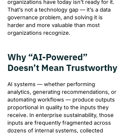
organizations have today isn’t ready for it.
That’s not a technology gap — it’s a data
governance problem, and solving it is
harder and more valuable than most
organizations recognize.
Why “AI-Powered”
Doesn’t Mean Trustworthy
AI systems — whether performing
analytics, generating recommendations, or
automating workflows — produce outputs
proportional in quality to the inputs they
receive. In enterprise sustainability, those
inputs are frequently fragmented across
dozens of internal systems, collected