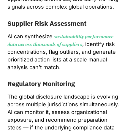
signals across complex global operations.
Supplier Risk Assessment
AI can synthesize
sustainability performance
, identify risk
data across thousands of suppliers
concentrations, flag outliers, and generate
prioritized action lists at a scale manual
analysis can’t match.
Regulatory Monitoring
The global disclosure landscape is evolving
across multiple jurisdictions simultaneously.
AI can monitor it, assess organizational
exposure, and recommend preparation
steps — if the underlying compliance data