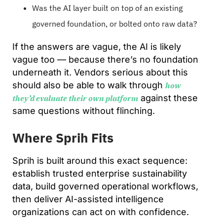
Was the AI layer built on top of an existing
governed foundation, or bolted onto raw data?
If the answers are vague, the AI is likely
vague too — because there’s no foundation
underneath it. Vendors serious about this
should also be able to walk through
how
against these
they’d evaluate their own platform
same questions without flinching.
Where Sprih Fits
Sprih is built around this exact sequence:
establish trusted enterprise sustainability
data, build governed operational workflows,
then deliver AI-assisted intelligence
organizations can act on with confidence.