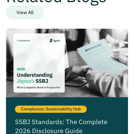
View All
Compliance
,
Sustainability Hub
SSBJ Standards: The Complete
2026 Disclosure Guide