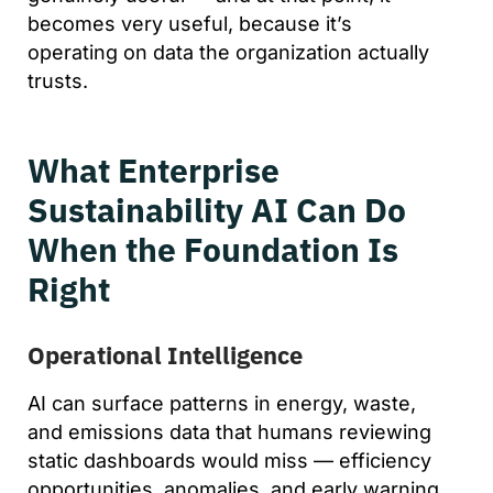
becomes very useful, because it’s
operating on data the organization actually
trusts.
What Enterprise
Sustainability AI Can Do
When the Foundation Is
Right
Operational Intelligence
AI can surface patterns in energy, waste,
and emissions data that humans reviewing
static dashboards would miss — efficiency
opportunities, anomalies, and early warning