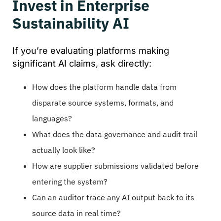
Invest in Enterprise
Sustainability AI
If you’re evaluating platforms making
significant AI claims, ask directly:
How does the platform handle data from
disparate source systems, formats, and
languages?
What does the data governance and audit trail
actually look like?
How are supplier submissions validated before
entering the system?
Can an auditor trace any AI output back to its
source data in real time?