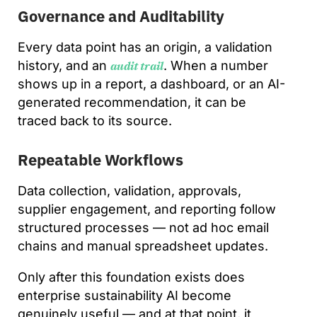
Governance and Auditability
Every data point has an origin, a validation
history, and an
. When a number
audit trail
shows up in a report, a dashboard, or an AI-
generated recommendation, it can be
traced back to its source.
Repeatable Workflows
Data collection, validation, approvals,
supplier engagement, and reporting follow
structured processes — not ad hoc email
chains and manual spreadsheet updates.
Only after this foundation exists does
enterprise sustainability AI become
genuinely useful — and at that point, it