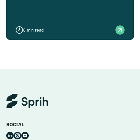
8
min read
SOCIAL