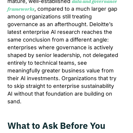
mature, well-established
data and governance
, compared to a much larger gap
frameworks
among organizations still treating
governance as an afterthought. Deloitte’s
latest enterprise AI research reaches the
same conclusion from a different angle:
enterprises where governance is actively
shaped by senior leadership, not delegated
entirely to technical teams, see
meaningfully greater business value from
their AI investments. Organizations that try
to skip straight to enterprise sustainability
AI without that foundation are building on
sand.
What to Ask Before You