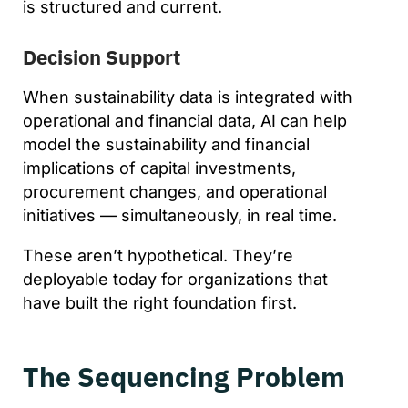
is structured and current.
Decision Support
When sustainability data is integrated with
operational and financial data, AI can help
model the sustainability and financial
implications of capital investments,
procurement changes, and operational
initiatives — simultaneously, in real time.
These aren’t hypothetical. They’re
deployable today for organizations that
have built the right foundation first.
The Sequencing Problem