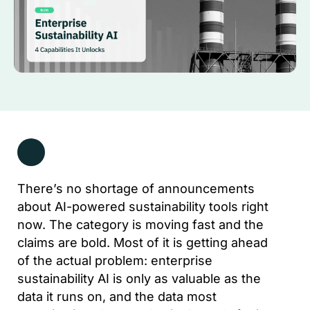
There’s no shortage of announcements
about AI-powered sustainability tools right
now. The category is moving fast and the
claims are bold. Most of it is getting ahead
of the actual problem: enterprise
sustainability AI is only as valuable as the
data it runs on, and the data most