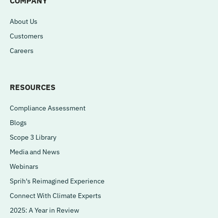
COMPANY
About Us
Customers
Careers
RESOURCES
Compliance Assessment
Blogs
Scope 3 Library
Media and News
Webinars
Sprih's Reimagined Experience
Connect With Climate Experts
2025: A Year in Review