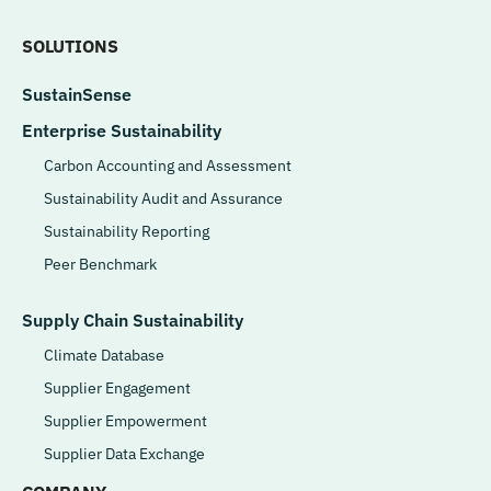
SOLUTIONS
SustainSense
Enterprise Sustainability
Carbon Accounting and Assessment
Sustainability Audit and Assurance
Sustainability Reporting
Peer Benchmark
Supply Chain Sustainability
Climate Database
Supplier Engagement
Supplier Empowerment
Supplier Data Exchange