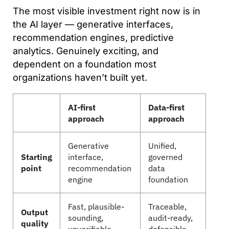
The most visible investment right now is in
the AI layer — generative interfaces,
recommendation engines, predictive
analytics. Genuinely exciting, and
dependent on a foundation most
organizations haven’t built yet.
AI-first
Data-first
approach
approach
Generative
Unified,
Starting
interface,
governed
point
recommendation
data
engine
foundation
Fast, plausible-
Traceable,
Output
sounding,
audit-ready,
quality