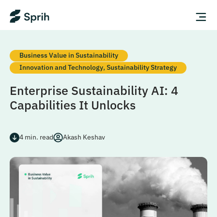
Business Value in Sustainability
Innovation and Technology
,
Sustainability Strategy
Enterprise Sustainability AI: 4
Capabilities It Unlocks
4
min. read
Akash Keshav