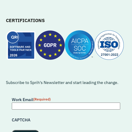
CERTIFICATIONS
Subscribe to Sprih's Newsletter and start leading the change.
Work Email
(Required)
CAPTCHA