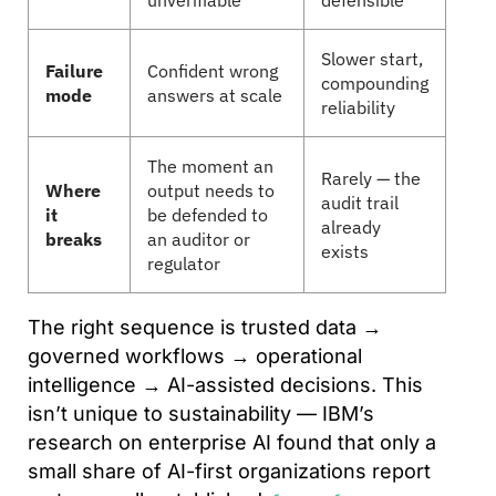
unverifiable
defensible
Slower start,
Failure
Confident wrong
compounding
mode
answers at scale
reliability
The moment an
Rarely — the
Where
output needs to
audit trail
it
be defended to
already
breaks
an auditor or
exists
regulator
The right sequence is trusted data →
governed workflows → operational
intelligence → AI-assisted decisions. This
isn’t unique to sustainability — IBM’s
research on enterprise AI found that only a
small share of AI-first organizations report