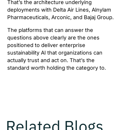
That’s the architecture underlying
deployments with Delta Air Lines, Alnylam
Pharmaceuticals, Arconic, and Bajaj Group.
The platforms that can answer the
questions above clearly are the ones
positioned to deliver enterprise
sustainability AI that organizations can
actually trust and act on. That’s the
standard worth holding the category to.
Related Blogs