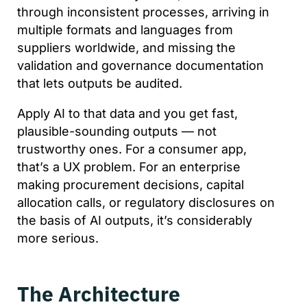
through inconsistent processes, arriving in
multiple formats and languages from
suppliers worldwide, and missing the
validation and governance documentation
that lets outputs be audited.
Apply AI to that data and you get fast,
plausible-sounding outputs — not
trustworthy ones. For a consumer app,
that’s a UX problem. For an enterprise
making procurement decisions, capital
allocation calls, or regulatory disclosures on
the basis of AI outputs, it’s considerably
more serious.
The Architecture