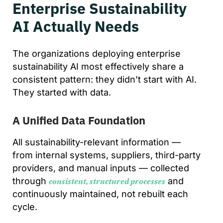
Enterprise Sustainability
AI Actually Needs
The organizations deploying enterprise
sustainability AI most effectively share a
consistent pattern: they didn’t start with AI.
They started with data.
A Unified Data Foundation
All sustainability-relevant information —
from internal systems, suppliers, third-party
providers, and manual inputs — collected
through
and
consistent, structured processes
continuously maintained, not rebuilt each
cycle.