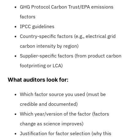
GHG Protocol Carbon Trust/EPA emissions
factors
IPCC guidelines
Country-specific factors (e.g., electrical grid
carbon intensity by region)
Supplier-specific factors (from product carbon
footprinting or LCA)
What auditors look for:
Which factor source you used (must be
credible and documented)
Which year/version of the factor (factors
change as science improves)
Justification for factor selection (why this