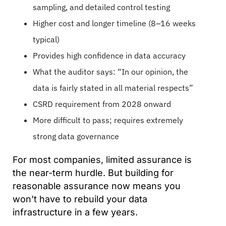
sampling, and detailed control testing
Higher cost and longer timeline (8–16 weeks
typical)
Provides high confidence in data accuracy
What the auditor says: “In our opinion, the
data is fairly stated in all material respects”
CSRD requirement from 2028 onward
More difficult to pass; requires extremely
strong data governance
For most companies, limited assurance is
the near-term hurdle. But building for
reasonable assurance now means you
won’t have to rebuild your data
infrastructure in a few years.