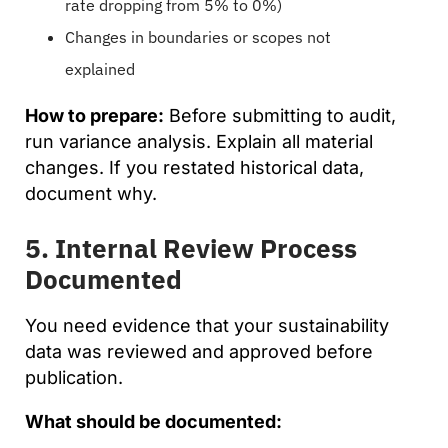
rate dropping from 5% to 0%)
Changes in boundaries or scopes not
explained
How to prepare:
Before submitting to audit,
run variance analysis. Explain all material
changes. If you restated historical data,
document why.
5. Internal Review Process
Documented
You need evidence that your sustainability
data was reviewed and approved before
publication.
What should be documented: