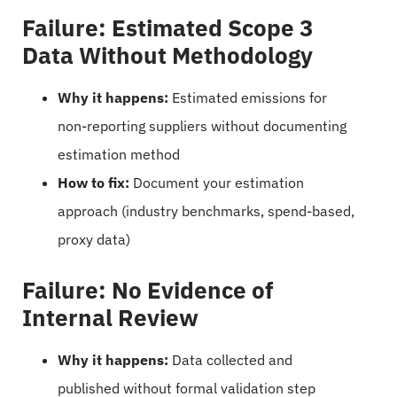
Failure: Estimated Scope 3
Data Without Methodology
Why it happens:
Estimated emissions for
non-reporting suppliers without documenting
estimation method
How to fix:
Document your estimation
approach (industry benchmarks, spend-based,
proxy data)
Failure: No Evidence of
Internal Review
Why it happens:
Data collected and
published without formal validation step