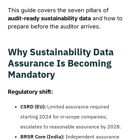
This guide covers the seven pillars of
audit-ready sustainability data
and how to
prepare before the auditor arrives.
Why Sustainability Data
Assurance Is Becoming
Mandatory
Regulatory shift:
CSRD (EU):
Limited assurance required
starting 2024 for in-scope companies;
escalates to reasonable assurance by 2028.
BRSR Core (India):
Independent assurance