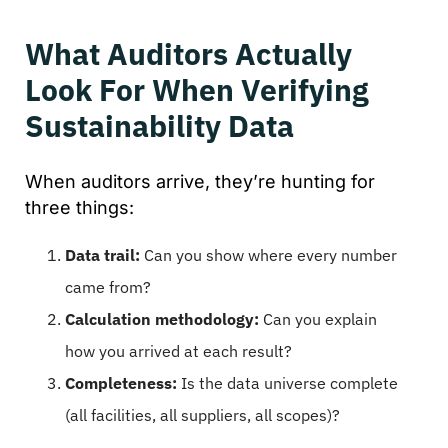
What Auditors Actually
Look For When Verifying
Sustainability Data
When auditors arrive, they’re hunting for
three things:
Data trail:
Can you show where every number
came from?
Calculation methodology:
Can you explain
how you arrived at each result?
Completeness:
Is the data universe complete
(all facilities, all suppliers, all scopes)?