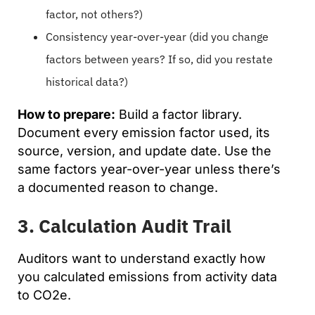
factor, not others?)
Consistency year-over-year (did you change
factors between years? If so, did you restate
historical data?)
How to prepare:
Build a factor library.
Document every emission factor used, its
source, version, and update date. Use the
same factors year-over-year unless there’s
a documented reason to change.
3. Calculation Audit Trail
Auditors want to understand exactly how
you calculated emissions from activity data
to CO2e.