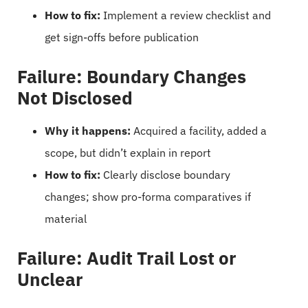
How to fix:
Implement a review checklist and
get sign-offs before publication
Failure: Boundary Changes
Not Disclosed
Why it happens:
Acquired a facility, added a
scope, but didn’t explain in report
How to fix:
Clearly disclose boundary
changes; show pro-forma comparatives if
material
Failure: Audit Trail Lost or
Unclear