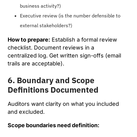
business activity?)
Executive review (is the number defensible to
external stakeholders?)
How to prepare:
Establish a formal review
checklist. Document reviews in a
centralized log. Get written sign-offs (email
trails are acceptable).
6. Boundary and Scope
Definitions Documented
Auditors want clarity on what you included
and excluded.
Scope boundaries need definition: