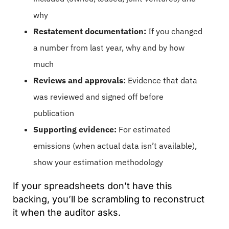
why
Restatement documentation:
If you changed
a number from last year, why and by how
much
Reviews and approvals:
Evidence that data
was reviewed and signed off before
publication
Supporting evidence:
For estimated
emissions (when actual data isn’t available),
show your estimation methodology
If your spreadsheets don’t have this
backing, you’ll be scrambling to reconstruct
it when the auditor asks.