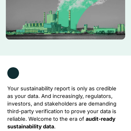
Your sustainability report is only as credible
as your data. And increasingly, regulators,
investors, and stakeholders are demanding
third-party verification to prove your data is
reliable. Welcome to the era of
audit-ready
sustainability data
.