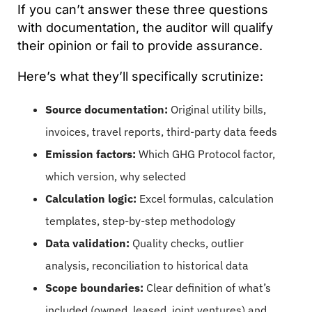
If you can’t answer these three questions
with documentation, the auditor will qualify
their opinion or fail to provide assurance.
Here’s what they’ll specifically scrutinize:
Source documentation:
Original utility bills,
invoices, travel reports, third-party data feeds
Emission factors:
Which GHG Protocol factor,
which version, why selected
Calculation logic:
Excel formulas, calculation
templates, step-by-step methodology
Data validation:
Quality checks, outlier
analysis, reconciliation to historical data
Scope boundaries:
Clear definition of what’s
included (owned, leased, joint ventures) and