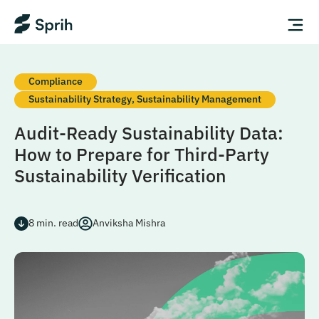
Compliance
Sustainability Strategy
,
Sustainability Management
Audit-Ready Sustainability Data:
How to Prepare for Third-Party
Sustainability Verification
8
min. read
Anviksha Mishra