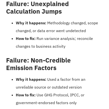
Failure: Unexplained
Calculation Jumps
Why it happens:
Methodology changed, scope
changed, or data error went undetected
How to fix:
Run variance analysis; reconcile
changes to business activity
Failure: Non-Credible
Emission Factors
Why it happens:
Used a factor from an
unreliable source or outdated version
How to fix:
Use GHG Protocol, IPCC, or
government-endorsed factors only