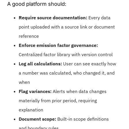
A good platform should:
Require source documentation:
Every data
point uploaded with a source link or document
reference
Enforce emission factor governance:
Centralized factor library with version control
Log all calculations:
User can see exactly how
a number was calculated, who changed it, and
when
Flag variances:
Alerts when data changes
materially from prior period, requiring
explanation
Document scope:
Built-in scope definitions
and boundary rules