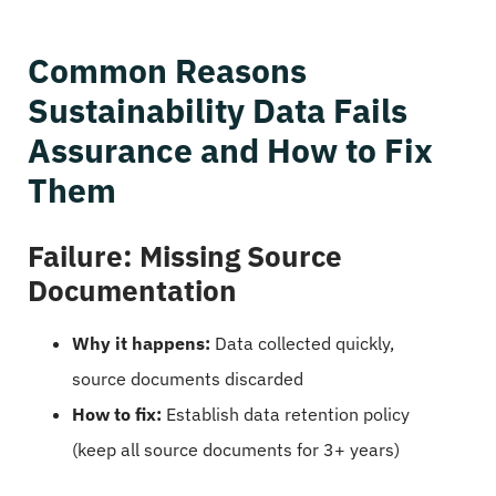
Common Reasons
Sustainability Data Fails
Assurance and How to Fix
Them
Failure: Missing Source
Documentation
Why it happens:
Data collected quickly,
source documents discarded
How to fix:
Establish data retention policy
(keep all source documents for 3+ years)