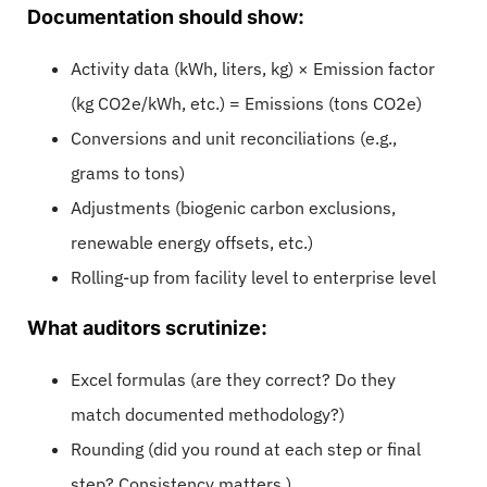
Documentation should show:
Activity data (kWh, liters, kg) × Emission factor
(kg CO2e/kWh, etc.) = Emissions (tons CO2e)
Conversions and unit reconciliations (e.g.,
grams to tons)
Adjustments (biogenic carbon exclusions,
renewable energy offsets, etc.)
Rolling-up from facility level to enterprise level
What auditors scrutinize:
Excel formulas (are they correct? Do they
match documented methodology?)
Rounding (did you round at each step or final
step? Consistency matters.)