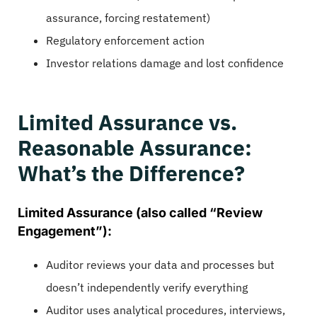
assurance, forcing restatement)
Regulatory enforcement action
Investor relations damage and lost confidence
Limited Assurance vs.
Reasonable Assurance:
What’s the Difference?
Limited Assurance (also called “Review
Engagement”):
Auditor reviews your data and processes but
doesn’t independently verify everything
Auditor uses analytical procedures, interviews,