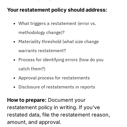
Your restatement policy should address:
What triggers a restatement (error vs.
methodology change)?
Materiality threshold (what size change
warrants restatement?
Process for identifying errors (how do you
catch them?)
Approval process for restatements
Disclosure of restatements in reports
How to prepare:
Document your
restatement policy in writing. If you’ve
restated data, file the restatement reason,
amount, and approval.