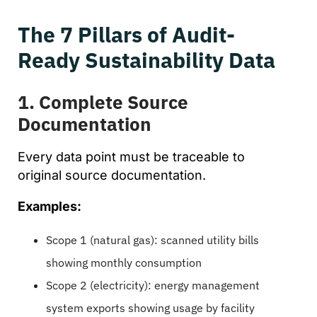
The 7 Pillars of Audit-
Ready Sustainability Data
1. Complete Source
Documentation
Every data point must be traceable to
original source documentation.
Examples:
Scope 1 (natural gas): scanned utility bills
showing monthly consumption
Scope 2 (electricity): energy management
system exports showing usage by facility