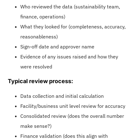
Who reviewed the data (sustainability team,
finance, operations)
What they looked for (completeness, accuracy,
reasonableness)
Sign-off date and approver name
Evidence of any issues raised and how they
were resolved
Typical review process:
Data collection and initial calculation
Facility/business unit level review for accuracy
Consolidated review (does the overall number
make sense?)
Finance validation (does this align with