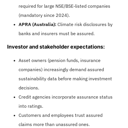
required for large NSE/BSE-listed companies
(mandatory since 2024).
APRA (Australia):
Climate risk disclosures by
banks and insurers must be assured.
Investor and stakeholder expectations:
Asset owners (pension funds, insurance
companies) increasingly demand assured
sustainability data before making investment
decisions.
Credit agencies incorporate assurance status
into ratings.
Customers and employees trust assured
claims more than unassured ones.