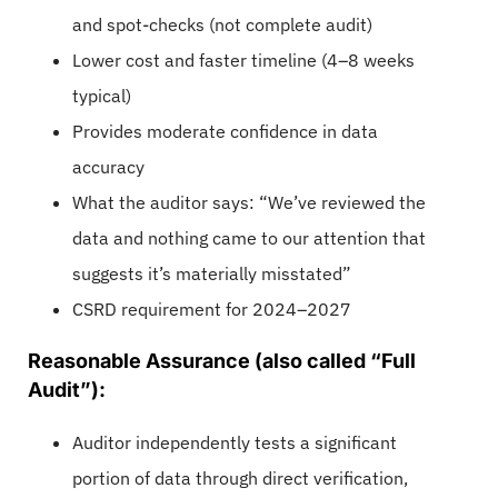
and spot-checks (not complete audit)
Lower cost and faster timeline (4–8 weeks
typical)
Provides moderate confidence in data
accuracy
What the auditor says: “We’ve reviewed the
data and nothing came to our attention that
suggests it’s materially misstated”
CSRD requirement for 2024–2027
Reasonable Assurance (also called “Full
Audit”):
Auditor independently tests a significant
portion of data through direct verification,