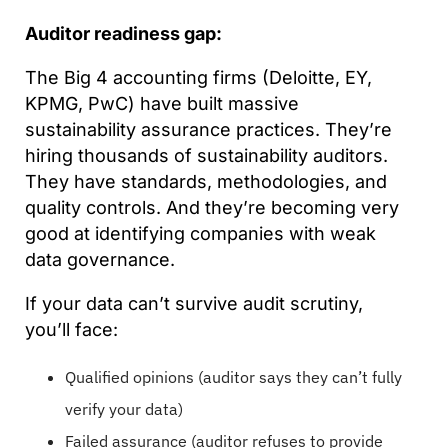
Auditor readiness gap:
The Big 4 accounting firms (Deloitte, EY,
KPMG, PwC) have built massive
sustainability assurance practices. They’re
hiring thousands of sustainability auditors.
They have standards, methodologies, and
quality controls. And they’re becoming very
good at identifying companies with weak
data governance.
If your data can’t survive audit scrutiny,
you’ll face:
Qualified opinions (auditor says they can’t fully
verify your data)
Failed assurance (auditor refuses to provide