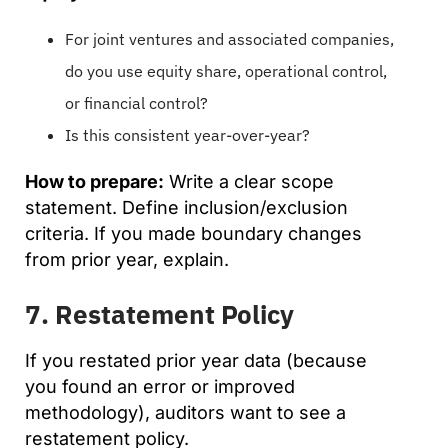
For joint ventures and associated companies,
do you use equity share, operational control,
or financial control?
Is this consistent year-over-year?
How to prepare:
Write a clear scope
statement. Define inclusion/exclusion
criteria. If you made boundary changes
from prior year, explain.
7. Restatement Policy
If you restated prior year data (because
you found an error or improved
methodology), auditors want to see a
restatement policy.