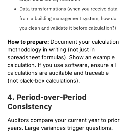
Data transformations (when you receive data
from a building management system, how do
you clean and validate it before calculation?)
How to prepare:
Document your calculation
methodology in writing (not just in
spreadsheet formulas). Show an example
calculation. If you use software, ensure all
calculations are auditable and traceable
(not black-box calculations).
4. Period-over-Period
Consistency
Auditors compare your current year to prior
years. Large variances trigger questions.