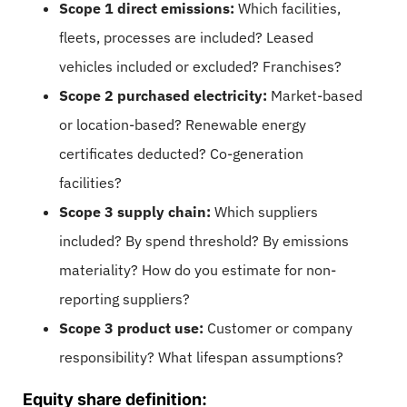
Scope 1 direct emissions:
Which facilities,
fleets, processes are included? Leased
vehicles included or excluded? Franchises?
Scope 2 purchased electricity:
Market-based
or location-based? Renewable energy
certificates deducted? Co-generation
facilities?
Scope 3 supply chain:
Which suppliers
included? By spend threshold? By emissions
materiality? How do you estimate for non-
reporting suppliers?
Scope 3 product use:
Customer or company
responsibility? What lifespan assumptions?
Equity share definition: