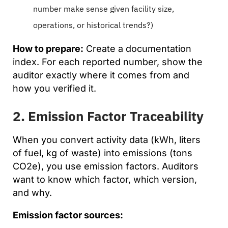
number make sense given facility size,
operations, or historical trends?)
How to prepare:
Create a documentation
index. For each reported number, show the
auditor exactly where it comes from and
how you verified it.
2. Emission Factor Traceability
When you convert activity data (kWh, liters
of fuel, kg of waste) into emissions (tons
CO2e), you use emission factors. Auditors
want to know which factor, which version,
and why.
Emission factor sources: