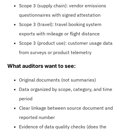
Scope 3 (supply chain): vendor emissions
questionnaires with signed attestation
Scope 3 (travel): travel booking system
exports with mileage or flight distance
Scope 3 (product use): customer usage data
from surveys or product telemetry
What auditors want to see:
Original documents (not summaries)
Data organized by scope, category, and time
period
Clear linkage between source document and
reported number
Evidence of data quality checks (does the