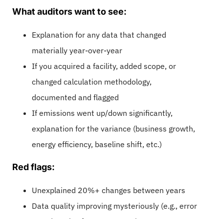
What auditors want to see:
Explanation for any data that changed
materially year-over-year
If you acquired a facility, added scope, or
changed calculation methodology,
documented and flagged
If emissions went up/down significantly,
explanation for the variance (business growth,
energy efficiency, baseline shift, etc.)
Red flags:
Unexplained 20%+ changes between years
Data quality improving mysteriously (e.g., error