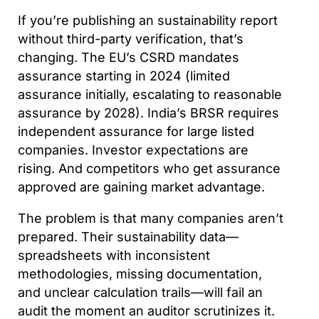
If you’re publishing an sustainability report
without third-party verification, that’s
changing. The EU’s CSRD mandates
assurance starting in 2024 (limited
assurance initially, escalating to reasonable
assurance by 2028). India’s BRSR requires
independent assurance for large listed
companies. Investor expectations are
rising. And competitors who get assurance
approved are gaining market advantage.
The problem is that many companies aren’t
prepared. Their sustainability data—
spreadsheets with inconsistent
methodologies, missing documentation,
and unclear calculation trails—will fail an
audit the moment an auditor scrutinizes it.