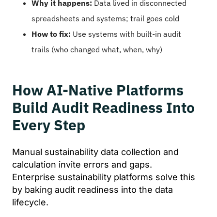
Why it happens:
Data lived in disconnected
spreadsheets and systems; trail goes cold
How to fix:
Use systems with built-in audit
trails (who changed what, when, why)
How AI-Native Platforms
Build Audit Readiness Into
Every Step
Manual sustainability data collection and
calculation invite errors and gaps.
Enterprise sustainability platforms solve this
by baking audit readiness into the data
lifecycle.