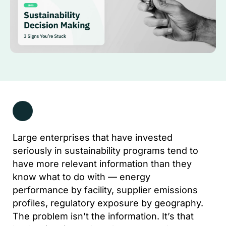
Large enterprises that have invested
seriously in sustainability programs tend to
have more relevant information than they
know what to do with — energy
performance by facility, supplier emissions
profiles, regulatory exposure by geography.
The problem isn’t the information. It’s that