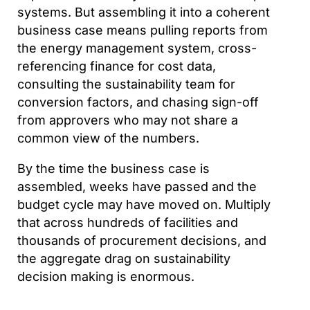
systems. But assembling it into a coherent
business case means pulling reports from
the energy management system, cross-
referencing finance for cost data,
consulting the sustainability team for
conversion factors, and chasing sign-off
from approvers who may not share a
common view of the numbers.
By the time the business case is
assembled, weeks have passed and the
budget cycle may have moved on. Multiply
that across hundreds of facilities and
thousands of procurement decisions, and
the aggregate drag on sustainability
decision making is enormous.