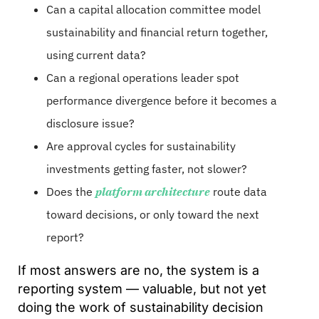
Can a capital allocation committee model
sustainability and financial return together,
using current data?
Can a regional operations leader spot
performance divergence before it becomes a
disclosure issue?
Are approval cycles for sustainability
investments getting faster, not slower?
Does the
platform architecture
route data
toward decisions, or only toward the next
report?
If most answers are no, the system is a
reporting system — valuable, but not yet
doing the work of sustainability decision