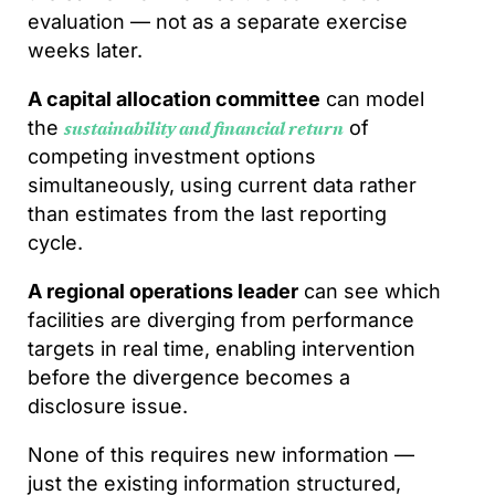
evaluation — not as a separate exercise
weeks later.
A capital allocation committee
can model
the
of
sustainability and financial return
competing investment options
simultaneously, using current data rather
than estimates from the last reporting
cycle.
A regional operations leader
can see which
facilities are diverging from performance
targets in real time, enabling intervention
before the divergence becomes a
disclosure issue.
None of this requires new information —
just the existing information structured,