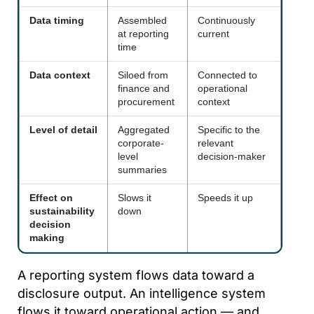
Data timing
Assembled
Continuously
at reporting
current
time
Data context
Siloed from
Connected to
finance and
operational
procurement
context
Level of detail
Aggregated
Specific to the
corporate-
relevant
level
decision-maker
summaries
Effect on
Slows it
Speeds it up
sustainability
down
decision
making
A reporting system flows data toward a
disclosure output. An intelligence system
flows it toward operational action — and