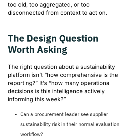
too old, too aggregated, or too
disconnected from context to act on.
The Design Question
Worth Asking
The right question about a sustainability
platform isn’t “how comprehensive is the
reporting?” It’s “how many operational
decisions is this intelligence actively
informing this week?”
Can a procurement leader see supplier
sustainability risk in their normal evaluation
workflow?