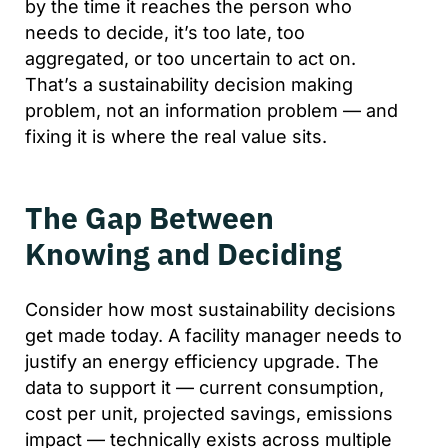
by the time it reaches the person who
needs to decide, it’s too late, too
aggregated, or too uncertain to act on.
That’s a sustainability decision making
problem, not an information problem — and
fixing it is where the real value sits.
The Gap Between
Knowing and Deciding
Consider how most sustainability decisions
get made today. A facility manager needs to
justify an energy efficiency upgrade. The
data to support it — current consumption,
cost per unit, projected savings, emissions
impact — technically exists across multiple