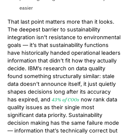
easier
That last point matters more than it looks.
The deepest barrier to sustainability
integration isn’t resistance to environmental
goals — it’s that sustainability functions
have historically handed operational leaders
information that didn’t fit how they actually
decide. IBM’s research on data quality
found something structurally similar: stale
data doesn’t announce itself, it just quietly
shapes decisions long after its accuracy
has expired, and
now rank data
43% of COOs
quality issues as their single most
significant data priority. Sustainability
decision making has the same failure mode
— information that’s technically correct but