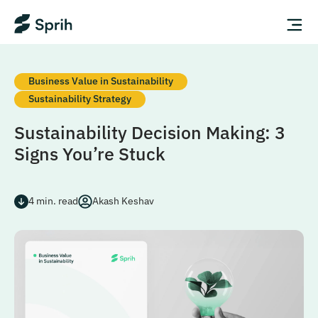
Business Value in Sustainability
Sustainability Strategy
Sustainability Decision Making: 3
Signs You’re Stuck
4
min. read
Akash Keshav