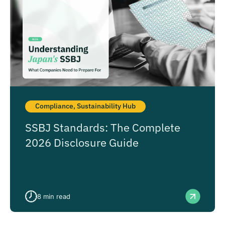
Compliance
,
Sustainability Hub
SSBJ Standards: The Complete
2026 Disclosure Guide
8
min read