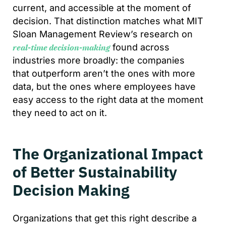
current, and accessible at the moment of
decision. That distinction matches what MIT
Sloan Management Review’s research on
found across
real-time decision-making
industries more broadly: the companies
that outperform aren’t the ones with more
data, but the ones where employees have
easy access to the right data at the moment
they need to act on it.
The Organizational Impact
of Better Sustainability
Decision Making
Organizations that get this right describe a