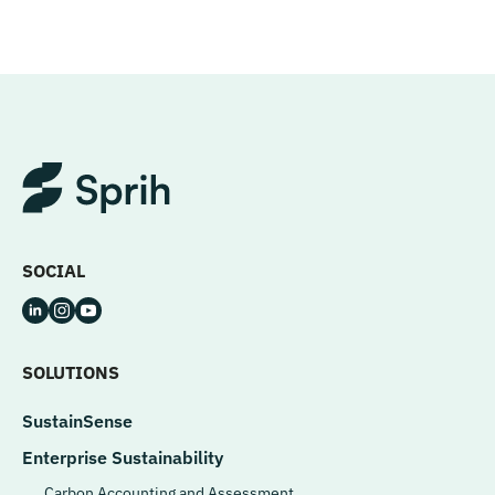
SOCIAL
SOLUTIONS
SustainSense
Enterprise Sustainability
Carbon Accounting and Assessment