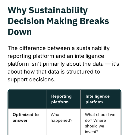
Why Sustainability
Decision Making Breaks
Down
The difference between a sustainability
reporting platform and an intelligence
platform isn’t primarily about the data — it’s
about how that data is structured to
support decisions.
Reporting
Intelligence
platform
platform
Optimized to
What
What should we
answer
happened?
do? Where
should we
invest?