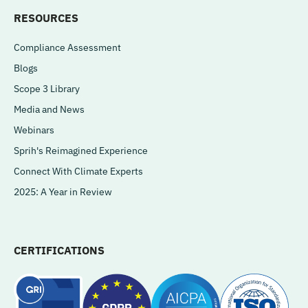
RESOURCES
Compliance Assessment
Blogs
Scope 3 Library
Media and News
Webinars
Sprih's Reimagined Experience
Connect With Climate Experts
2025: A Year in Review
CERTIFICATIONS