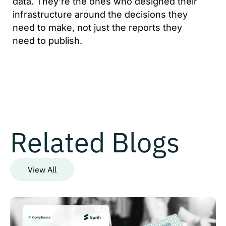
data. They’re the ones who designed their
infrastructure around the decisions they
need to make, not just the reports they
need to publish.
Related Blogs
View All