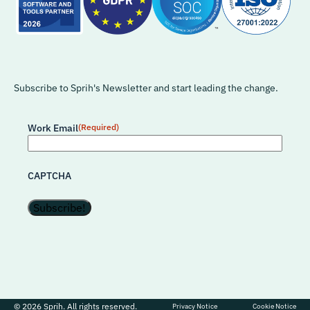
Subscribe to Sprih's Newsletter and start leading the change.
Work Email
(Required)
CAPTCHA
© 2026 Sprih. All rights reserved.
Privacy Notice
Cookie Notice