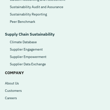
Sustainability Audit and Assurance
Sustainability Reporting
Peer Benchmark
Supply Chain Sustainability
Climate Database
Supplier Engagement
Supplier Empowerment
Supplier Data Exchange
COMPANY
About Us
Customers
Careers