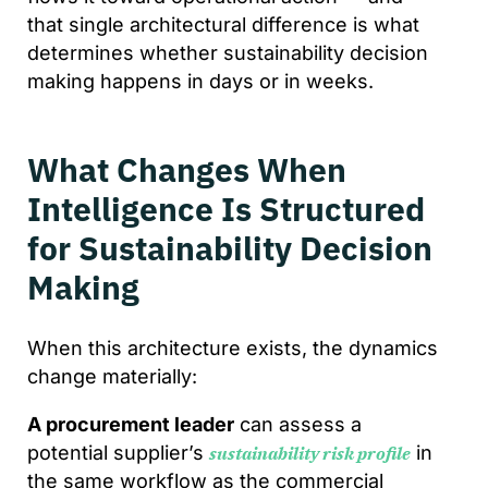
that single architectural difference is what
determines whether sustainability decision
making happens in days or in weeks.
What Changes When
Intelligence Is Structured
for Sustainability Decision
Making
When this architecture exists, the dynamics
change materially:
A procurement leader
can assess a
potential supplier’s
in
sustainability risk profile
the same workflow as the commercial