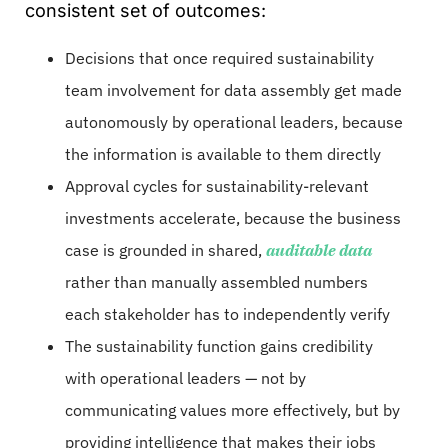
consistent set of outcomes:
Decisions that once required sustainability
team involvement for data assembly get made
autonomously by operational leaders, because
the information is available to them directly
Approval cycles for sustainability-relevant
investments accelerate, because the business
case is grounded in shared,
auditable data
rather than manually assembled numbers
each stakeholder has to independently verify
The sustainability function gains credibility
with operational leaders — not by
communicating values more effectively, but by
providing intelligence that makes their jobs