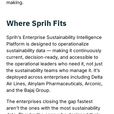
making.
Where Sprih Fits
Sprih’s Enterprise Sustainability Intelligence
Platform is designed to operationalize
sustainability data — making it continuously
current, decision-ready, and accessible to
the operational leaders who need it, not just
the sustainability teams who manage it. It’s
deployed across enterprises including Delta
Air Lines, Alnylam Pharmaceuticals, Arconic,
and the Bajaj Group.
The enterprises closing the gap fastest
aren’t the ones with the most sustainability