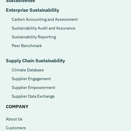
SustainSense
Enterprise Sustainability
Carbon Accounting and Assessment
Sustainability Audit and Assurance
Sustainability Reporting
Peer Benchmark
Supply Chain Sustainability
Climate Database
Supplier Engagement
Supplier Empowerment
Supplier Data Exchange
COMPANY
About Us
Customers