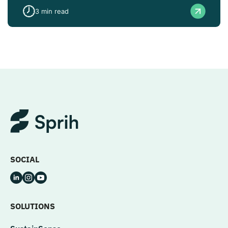
3
min read
SOCIAL
SOLUTIONS