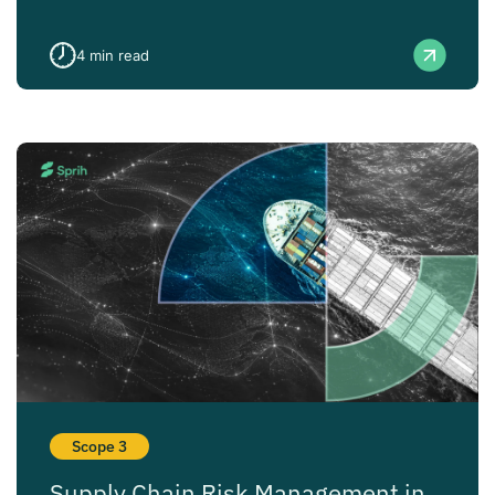
4
min read
Scope 3
Supply Chain Risk Management in