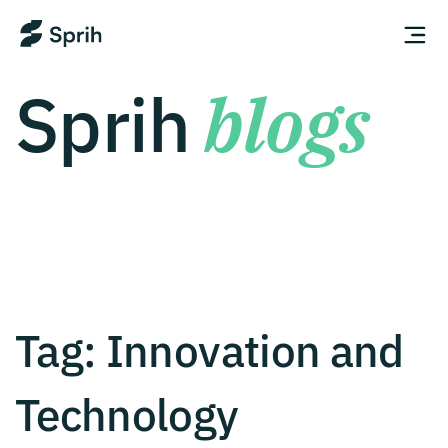
Sprih
blogs
Tag:
Innovation and
Technology