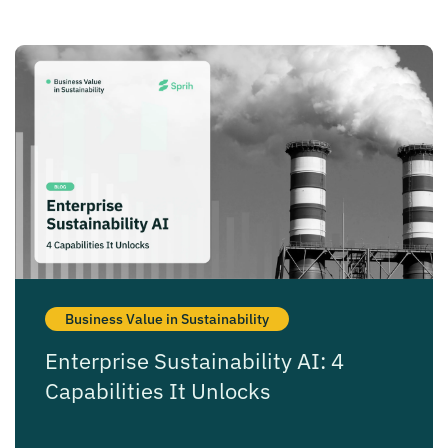
Business Value in Sustainability
Enterprise Sustainability AI: 4
Capabilities It Unlocks