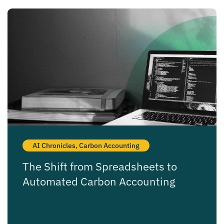
AI Chronicles
,
Carbon Accounting
The Shift from Spreadsheets to
Automated Carbon Accounting