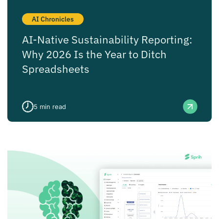
AI Chronicles
AI-Native Sustainability Reporting:
Why 2026 Is the Year to Ditch
Spreadsheets
5
min read