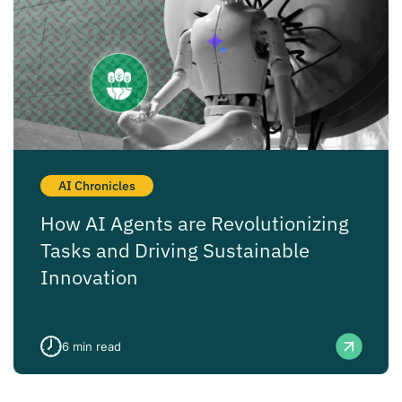
AI Chronicles
How AI Agents are Revolutionizing
Tasks and Driving Sustainable
Innovation
6
min read