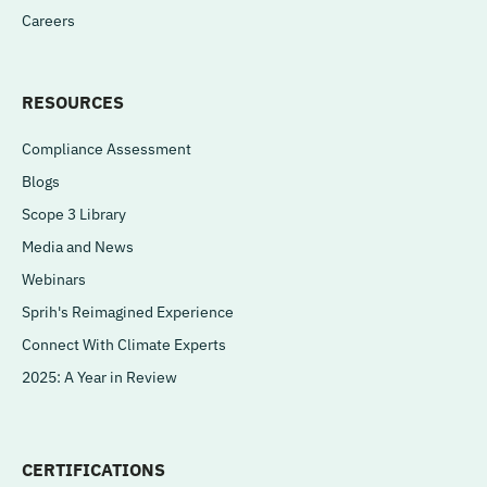
Careers
RESOURCES
Compliance Assessment
Blogs
Scope 3 Library
Media and News
Webinars
Sprih's Reimagined Experience
Connect With Climate Experts
2025: A Year in Review
CERTIFICATIONS