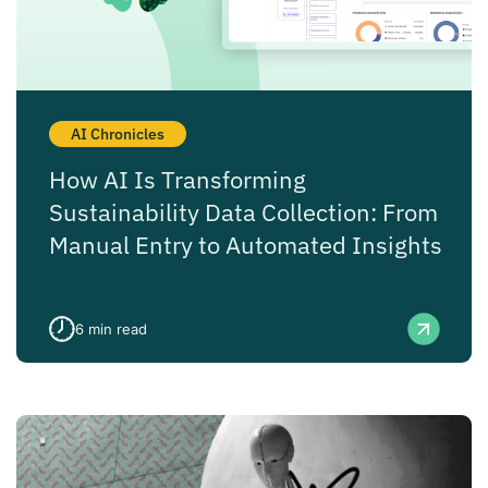
AI Chronicles
How AI Is Transforming
Sustainability Data Collection: From
Manual Entry to Automated Insights
6
min read