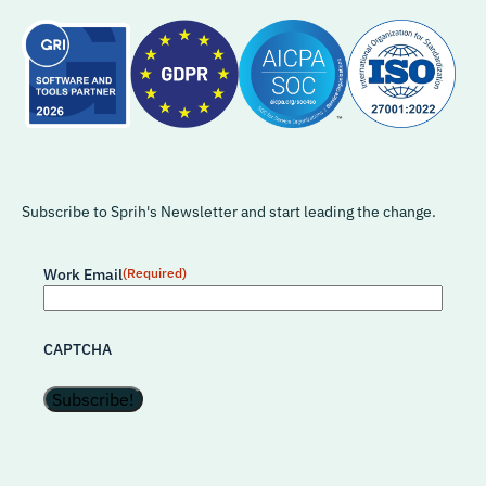
Subscribe to Sprih's Newsletter and start leading the change.
Work Email
(Required)
CAPTCHA