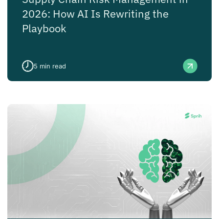
2026: How AI Is Rewriting the
Playbook
5
min read