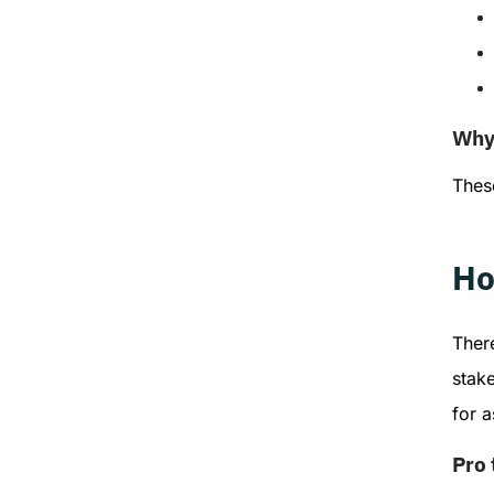
Why 
These
Ho
There
stak
for 
Pro 