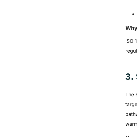
Why 
ISO 1
regu
3.
The S
targe
pathw
warm