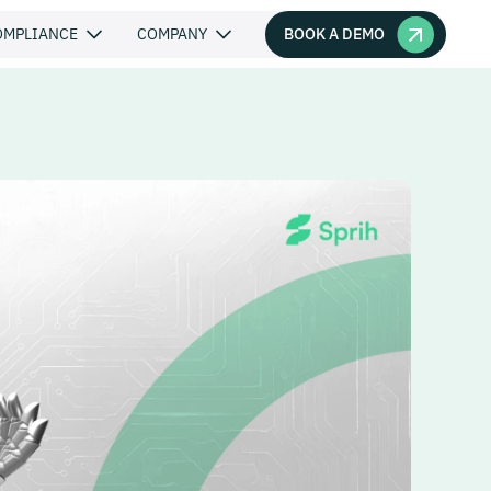
BOOK A DEMO
OMPLIANCE
COMPANY