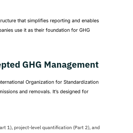
ructure that simplifies reporting and enables
nies use it as their foundation for GHG
ccepted GHG Management
nternational Organization for Standardization
missions and removals. It’s designed for
rt 1), project-level quantification (Part 2), and