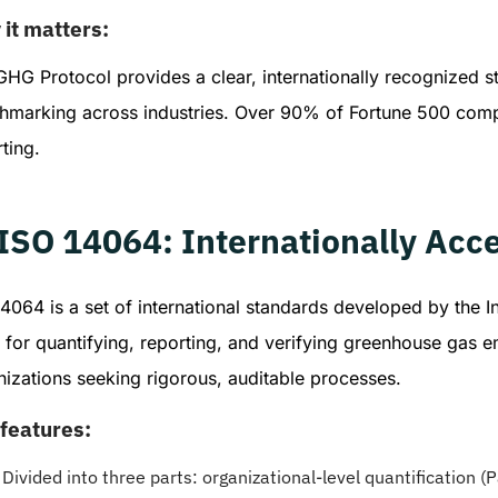
it matters:
HG Protocol provides a clear, internationally recognized st
hmarking across industries. Over 90% of Fortune 500 compa
ting.
 ISO 14064: Internationally A
4064 is a set of international standards developed by the I
 for quantifying, reporting, and verifying greenhouse gas e
izations seeking rigorous, auditable processes.
features:
Divided into three parts: organizational-level quantification (Pa