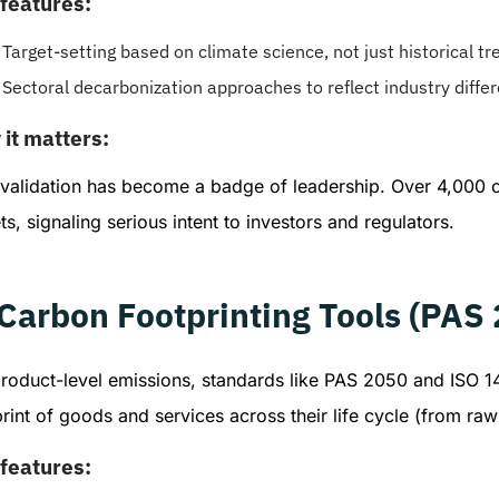
features:
Target-setting based on climate science, not just historical tr
Sectoral decarbonization approaches to reflect industry diffe
it matters:
 validation has become a badge of leadership. Over 4,000
ts, signaling serious intent to investors and regulators.
 Carbon Footprinting Tools (PAS
product-level emissions, standards like PAS 2050 and ISO 
rint of goods and services across their life cycle (from raw 
features: