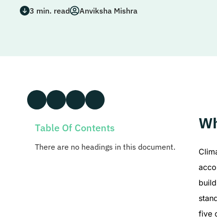
3
min. read
Anviksha Mishra
Wh
Table Of Contents
There are no headings in this document.
Clim
accou
build
stan
five