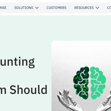
ENSE
SOLUTIONS
CUSTOMERS
RESOURCES
C
unting
am Should