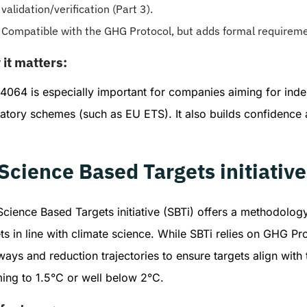
validation/verification (Part 3).
Compatible with the GHG Protocol, but adds formal requirement
it matters:
4064 is especially important for companies aiming for inde
latory schemes (such as EU ETS). It also builds confidence
 Science Based Targets initiativ
cience Based Targets initiative (SBTi) offers a methodolog
ts in line with climate science. While SBTi relies on GHG Pro
ays and reduction trajectories to ensure targets align with 
ing to 1.5°C or well below 2°C.