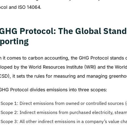
ocol and ISO 14064.
 GHG Protocol: The Global Stand
porting
 it comes to carbon accounting, the GHG Protocol stands 
loped by the World Resources Institute (WRI) and the Worl
SD), it sets the rules for measuring and managing greenho
GHG Protocol divides emissions into three scopes:
Scope 1: Direct emissions from owned or controlled sources (e
Scope 2: Indirect emissions from purchased electricity, steam,
Scope 3: All other indirect emissions in a company’s value chai