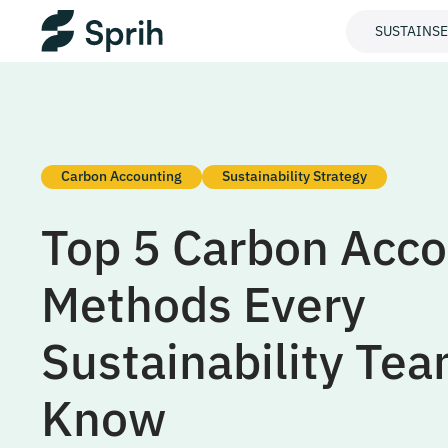
SUSTAINS
Carbon Accounting
Sustainability Strategy
Top 5 Carbon Acco
Methods Every
Sustainability Te
Know