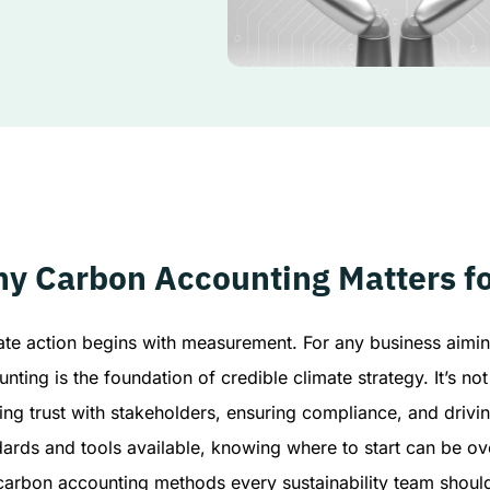
y Carbon Accounting Matters fo
ate action begins with measurement. For any business aimin
nting is the foundation of credible climate strategy. It’s no
ing trust with stakeholders, ensuring compliance, and drivi
dards and tools available, knowing where to start can be o
 carbon accounting methods every sustainability team shoul