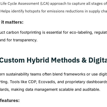
Life Cycle Assessment (LCA) approach to capture all stages of 
Helps identify hotspots for emissions reductions in supply cha
it matters:
ct carbon footprinting is essential for eco-labeling, regu
nd for transparency.
 Custom Hybrid Methods & Digita
n sustainability teams often blend frameworks or use digit
rting. Tools like CDP, Ecovadis, and proprietary dashboar
dards, making data management scalable and auditable.
features: