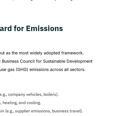
ard for Emissions
out as the most widely adopted framework.
d Business Council for Sustainable Development
use gas (GHG) emissions across all sectors.
.g., company vehicles, boilers).
 heating, and cooling.
n (e.g., supplier emissions, business travel).