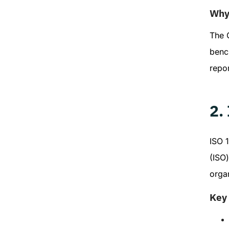
Why 
The G
benc
repor
2.
ISO 1
(ISO)
organ
Key 