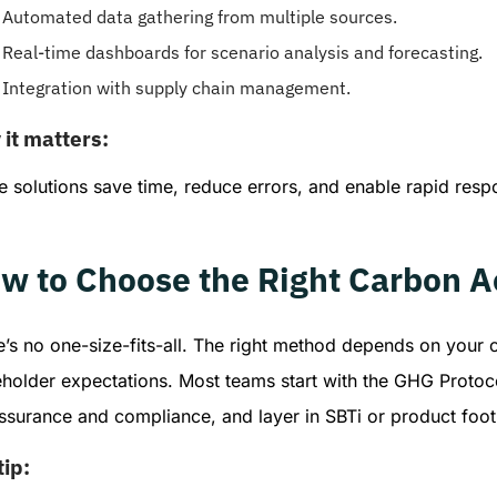
Automated data gathering from multiple sources.
Real-time dashboards for scenario analysis and forecasting.
Integration with supply chain management.
it matters:
 solutions save time, reduce errors, and enable rapid resp
w to Choose the Right Carbon 
’s no one-size-fits-all. The right method depends on your o
eholder expectations. Most teams start with the GHG Protoco
assurance and compliance, and layer in SBTi or product foo
tip: