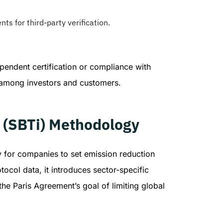
s for third-party verification.
pendent certification or compliance with
 among investors and customers.
e (SBTi) Methodology
y for companies to set emission reduction
tocol data, it introduces sector-specific
the Paris Agreement’s goal of limiting global