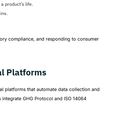
a product’s life.
ins.
latory compliance, and responding to consumer
l Platforms
al platforms that automate data collection and
ds integrate GHG Protocol and ISO 14064