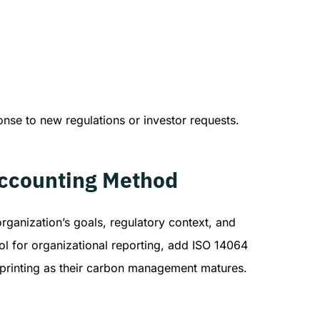
onse to new regulations or investor requests.
Accounting Method
rganization’s goals, regulatory context, and
l for organizational reporting, add ISO 14064
tprinting as their carbon management matures.