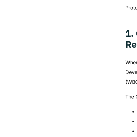
Prot
1.
Re
When
Deve
(WBC
The 