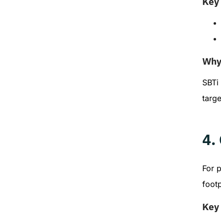
Key 
Why 
SBTi
targe
4.
For 
footp
Key 