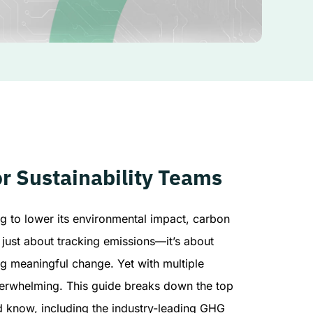
r Sustainability Teams
g to lower its environmental impact, carbon
t just about tracking emissions—it’s about
ng meaningful change. Yet with multiple
verwhelming. This guide breaks down the top
d know, including the industry-leading GHG