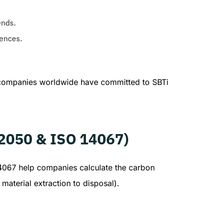
ends.
rences.
 companies worldwide have committed to SBTi
 2050 & ISO 14067)
14067 help companies calculate the carbon
material extraction to disposal).