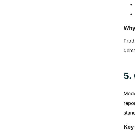
Why 
Produ
dema
5.
Moder
repo
stan
Key 