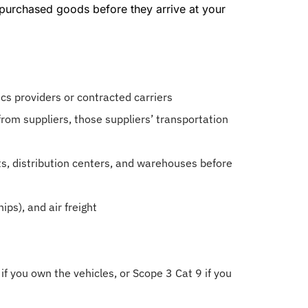
 purchased goods before they arrive at your
ics providers or contracted carriers
rom suppliers, those suppliers’ transportation
s, distribution centers, and warehouses before
hips), and air freight
if you own the vehicles, or Scope 3 Cat 9 if you