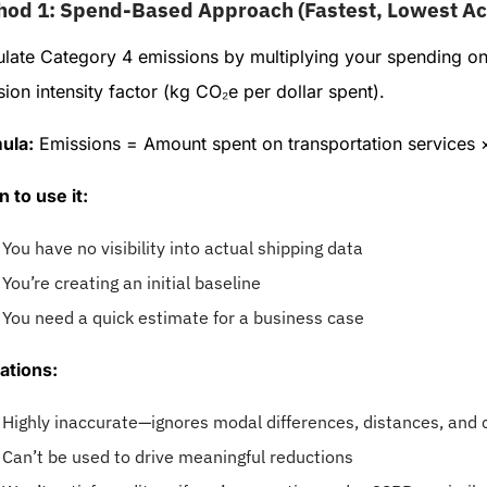
hod 1: Spend-Based Approach (Fastest, Lowest Ac
ulate Category 4 emissions by multiplying your spending on
ion intensity factor (kg CO₂e per dollar spent).
ula:
Emissions = Amount spent on transportation services ×
 to use it:
You have no visibility into actual shipping data
You’re creating an initial baseline
You need a quick estimate for a business case
ations:
Highly inaccurate—ignores modal differences, distances, and 
Can’t be used to drive meaningful reductions