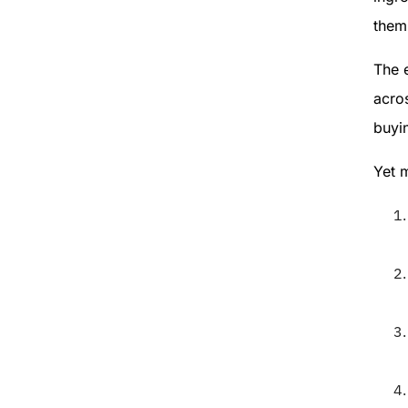
them 
The 
acro
buyin
Yet 