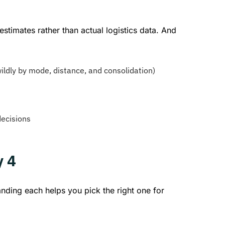
timates rather than actual logistics data. And
ildly by mode, distance, and consolidation)
decisions
y 4
nding each helps you pick the right one for