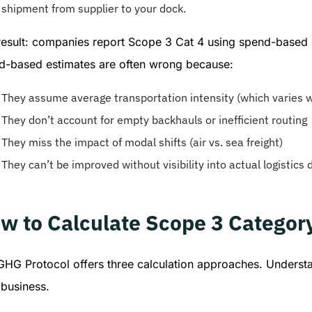
shipment from supplier to your dock.
esult: companies report Scope 3 Cat 4 using spend-based es
d-based estimates are often wrong because:
They assume average transportation intensity (which varies w
They don’t account for empty backhauls or inefficient routing
They miss the impact of modal shifts (air vs. sea freight)
They can’t be improved without visibility into actual logistics 
w to Calculate Scope 3 Categor
GHG Protocol offers three calculation approaches. Understa
 business.