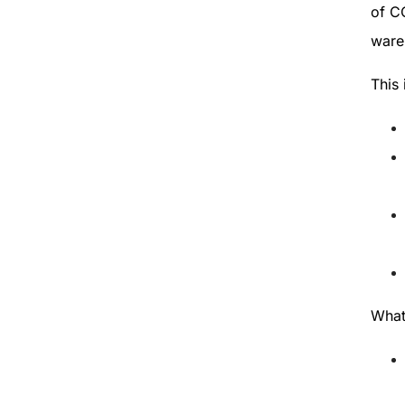
of CO
wareh
This 
Wha