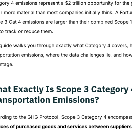
gory 4 emissions represent a $2 trillion opportunity for t
far more material than most companies initially think. A For
e 3 Cat 4 emissions are larger than their combined Scope 1
to track or reduce them.
 guide walks you through exactly what Category 4 covers, 
portation emissions, where the data challenges lie, and how 
ntage.
at Exactly Is Scope 3 Category
ansportation Emissions?
rding to the GHG Protocol, Scope 3 Category 4 encompa
ices of purchased goods and services between suppliers a