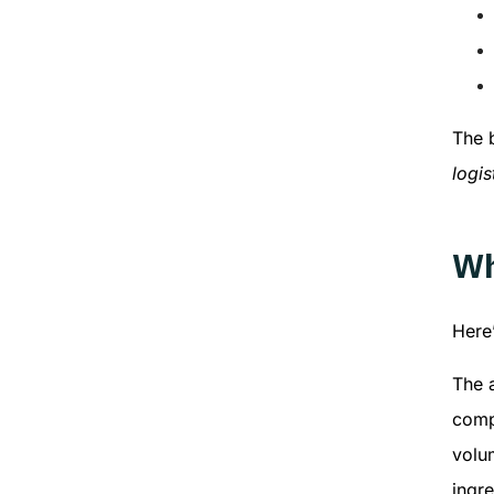
The b
logis
Wh
Here
The a
comp
volum
ingre