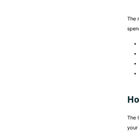
The r
spen
Ho
The 
your