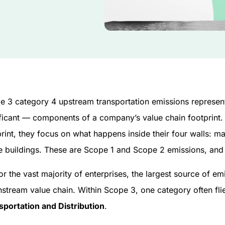
e 3 category 4 upstream transportation emissions represen
ificant — components of a company’s value chain footprint
rint, they focus on what happens inside their four walls: ma
e buildings. These are Scope 1 and Scope 2 emissions, and t
or the vast majority of enterprises, the largest source of 
stream value chain. Within Scope 3, one category often fli
sportation and Distribution
.