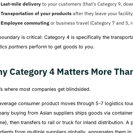
Last-mile delivery
to your customers (that’s Category 9, dow
Transportation of your products
after they leave your facilit
Employee commuting
or business travel (Category 7 and 5, r
oundary is critical: Category 4 is specifically the transport
tics partners
perform to get goods
to you
.
y Category 4 Matters More Tha
’s where most companies get blindsided.
verage consumer product moves through 5-7 logistics touchp
any buying from Asian suppliers ships goods via container 
e), then transfers to rail or truck for inland distribution.
dients from multiple suppliers globally, aggregates them in r