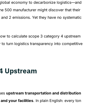
he global economy to decarbonize logistics—and
tune 500 manufacturer might discover that their
 and 2 emissions. Yet they have no systematic
how to calculate scope 3 category 4 upstream
to turn logistics transparency into competitive
 4 Upstream
sses
upstream transportation and distribution
nd your facilities
. In plain English: every ton