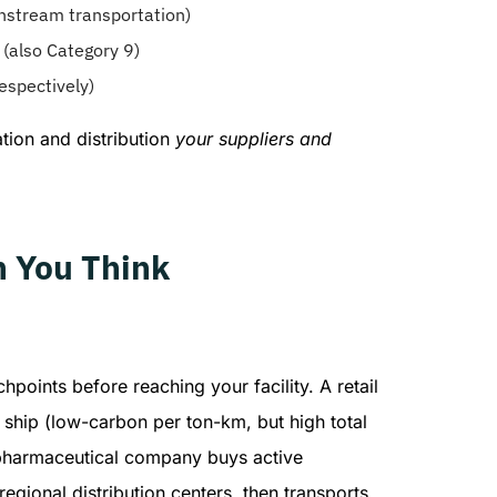
nstream transportation)
y (also Category 9)
espectively)
ation and distribution
your suppliers and
n You Think
oints before reaching your facility. A retail
ship (low-carbon per ton-km, but high total
 A pharmaceutical company buys active
egional distribution centers, then transports