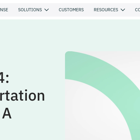
ENSE
SOLUTIONS
CUSTOMERS
RESOURCES
C
4:
rtation
 A