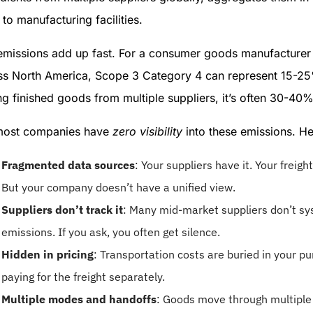
to manufacturing facilities.
emissions add up fast. For a consumer goods manufacturer 
ss North America, Scope 3 Category 4 can represent 15-25% 
g finished goods from multiple suppliers, it’s often 30-40
most companies have
zero visibility
into these emissions. He
Fragmented data sources
: Your suppliers have it. Your freigh
But your company doesn’t have a unified view.
Suppliers don’t track it
: Many mid-market suppliers don’t sys
emissions. If you ask, you often get silence.
Hidden in pricing
: Transportation costs are buried in your p
paying for the freight separately.
Multiple modes and handoffs
: Goods move through multiple 