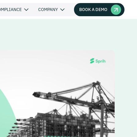
BOOK A DEMO
OMPLIANCE
COMPANY