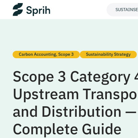
SUSTAINS
Carbon Accounting
,
Scope 3
Sustainability Strategy
Scope 3 Category 
Upstream Transpo
and Distribution —
Complete Guide