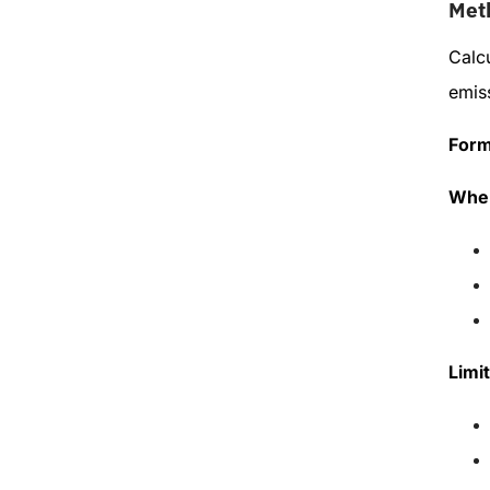
Met
Calc
emiss
Form
When
Limit