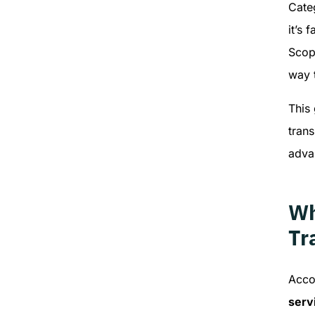
Cate
it’s 
Scop
way 
This
trans
adva
Wh
Tr
Acco
serv