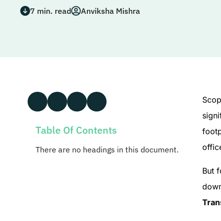
7
min. read
Anviksha Mishra
Scop
sign
Table Of Contents
footp
offic
There are no headings in this document.
But f
down
Tran