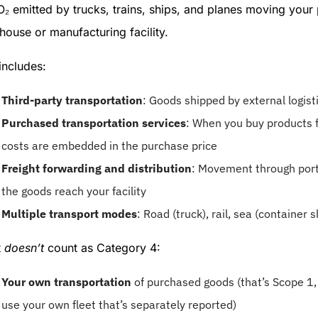
₂ emitted by trucks, trains, ships, and planes moving your
ouse or manufacturing facility.
includes:
Third-party transportation
: Goods shipped by external logist
Purchased transportation services
: When you buy products f
costs are embedded in the purchase price
Freight forwarding and distribution
: Movement through port
the goods reach your facility
Multiple transport modes
: Road (truck), rail, sea (container s
t
doesn’t
count as Category 4:
Your own transportation
of purchased goods (that’s Scope 1, 
use your own fleet that’s separately reported)