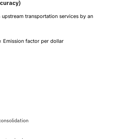
curacy)
 upstream transportation services by an
 Emission factor per dollar
consolidation