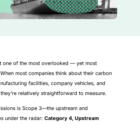
t one of the most overlooked — yet most
. When most companies think about their carbon
nufacturing facilities, company vehicles, and
hey’re relatively straightforward to measure.
emissions is Scope 3—the upstream and
es under the radar:
Category 4, Upstream