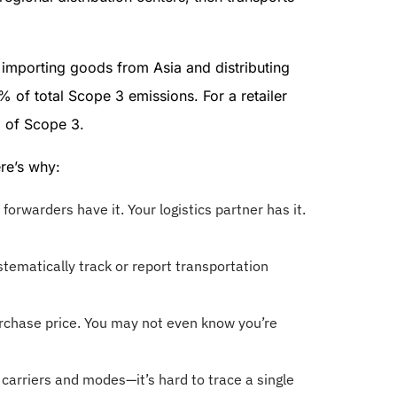
importing goods from Asia and distributing
of total Scope 3 emissions. For a retailer
% of Scope 3.
re’s why:
t forwarders have it. Your logistics partner has it.
tematically track or report transportation
urchase price. You may not even know you’re
carriers and modes—it’s hard to trace a single