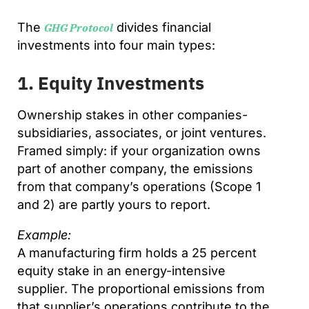
The
divides financial
GHG Protocol
investments into four main types:
1. Equity Investments
Ownership stakes in other companies-
subsidiaries, associates, or joint ventures.
Framed simply: if your organization owns
part of another company, the emissions
from that company’s operations (Scope 1
and 2) are partly yours to report.
Example:
A manufacturing firm holds a 25 percent
equity stake in an energy-intensive
supplier. The proportional emissions from
that supplier’s operations contribute to the