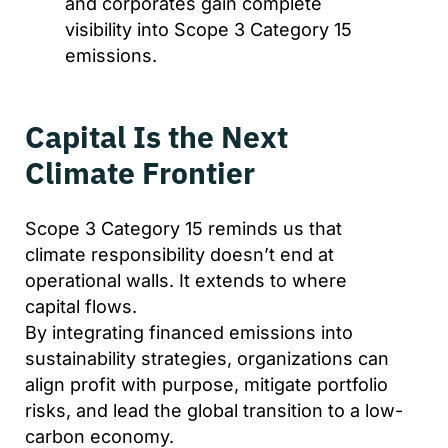
and corporates gain complete
visibility into Scope 3 Category 15
emissions.
Capital Is the Next
Climate Frontier
Scope 3 Category 15 reminds us that
climate responsibility doesn’t end at
operational walls. It extends to where
capital flows.
By integrating financed emissions into
sustainability strategies, organizations can
align profit with purpose, mitigate portfolio
risks, and lead the global transition to a low-
carbon economy.