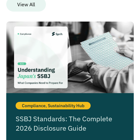
View All
Compliance
,
Sustainability Hub
SSBJ Standards: The Complete
2026 Disclosure Guide