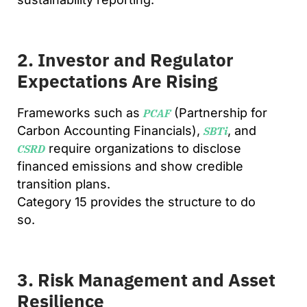
2. Investor and Regulator
Expectations Are Rising
Frameworks such as
(Partnership for
PCAF
Carbon Accounting Financials),
, and
SBTi
require organizations to disclose
CSRD
financed emissions and show credible
transition plans.
Category 15 provides the structure to do
so.
3. Risk Management and Asset
Resilience