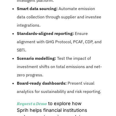
intelligent platform.
Smart data sourcing:
Automate emission
data collection through supplier and investee
integrations.
Standards-aligned reporting:
Ensure
alignment with GHG Protocol, PCAF, CDP, and
SBTi.
Scenario modelling:
Test the impact of
investment shifts on total emissions and net-
zero progress.
Board-ready dashboards:
Present visual
analytics for sustainability and risk reporting.
to explore how
Request a Demo
Sprih helps financial institutions