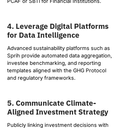
PCAF or SBTi for Financial Institutions.
4. Leverage Digital Platforms
for Data Intelligence
Advanced sustainability platforms such as
Sprih provide automated data aggregation,
investee benchmarking, and reporting
templates aligned with the GHG Protocol
and regulatory frameworks.
5. Communicate Climate-
Aligned Investment Strategy
Publicly linking investment decisions with