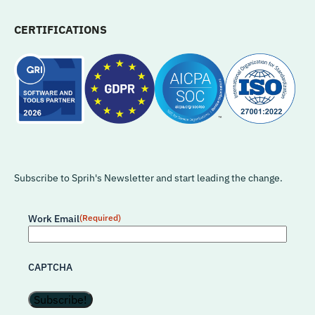
CERTIFICATIONS
Subscribe to Sprih's Newsletter and start leading the change.
Work Email
(Required)
CAPTCHA