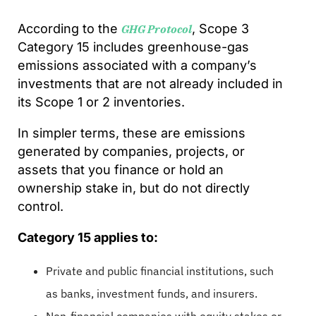
According to the
, Scope 3
GHG Protocol
Category 15 includes greenhouse-gas
emissions associated with a company’s
investments that are not already included in
its Scope 1 or 2 inventories.
In simpler terms, these are emissions
generated by companies, projects, or
assets that you finance or hold an
ownership stake in, but do not directly
control.
Category 15 applies to:
Private and public financial institutions, such
as banks, investment funds, and insurers.
Non-financial companies with equity stakes or