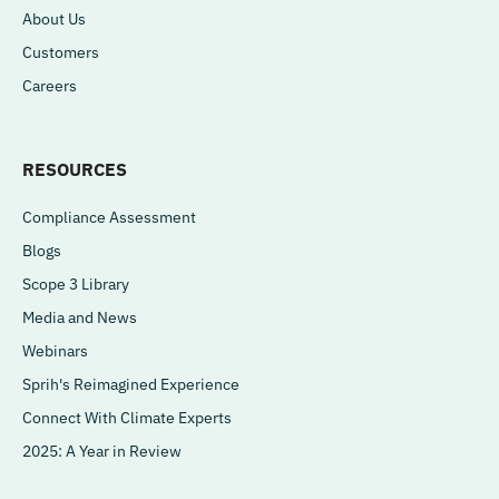
About Us
Customers
Careers
RESOURCES
Compliance Assessment
Blogs
Scope 3 Library
Media and News
Webinars
Sprih's Reimagined Experience
Connect With Climate Experts
2025: A Year in Review