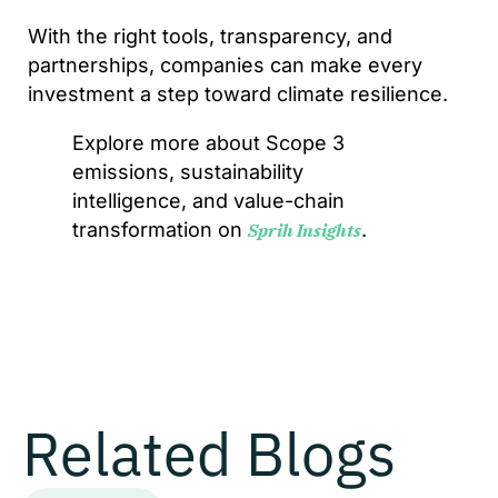
With the right tools, transparency, and
partnerships, companies can make every
investment a step toward climate resilience.
Explore more about Scope 3
emissions, sustainability
intelligence, and value-chain
transformation on
.
Sprih Insights
Related Blogs