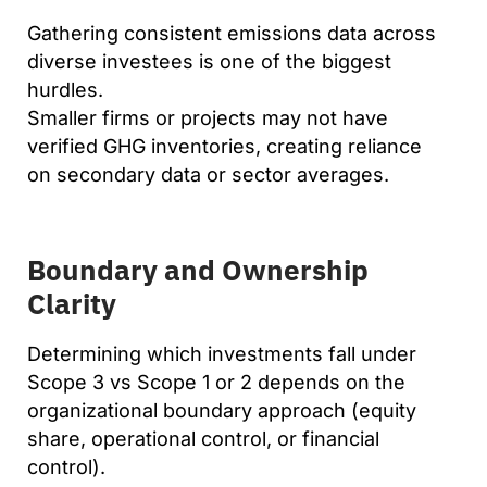
Gathering consistent emissions data across
diverse investees is one of the biggest
hurdles.
Smaller firms or projects may not have
verified GHG inventories, creating reliance
on secondary data or sector averages.
Boundary and Ownership
Clarity
Determining which investments fall under
Scope 3 vs Scope 1 or 2 depends on the
organizational boundary approach (equity
share, operational control, or financial
control).