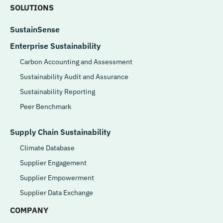
SOLUTIONS
SustainSense
Enterprise Sustainability
Carbon Accounting and Assessment
Sustainability Audit and Assurance
Sustainability Reporting
Peer Benchmark
Supply Chain Sustainability
Climate Database
Supplier Engagement
Supplier Empowerment
Supplier Data Exchange
COMPANY