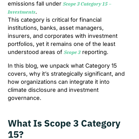
emissions fall under
Scope 3 Category 15 –
.
Investments
This category is critical for financial
institutions, banks, asset managers,
insurers, and corporates with investment
portfolios, yet it remains one of the least
understood areas of
reporting.
Scope 3
In this blog, we unpack what Category 15
covers, why it’s strategically significant, and
how organizations can integrate it into
climate disclosure and investment
governance.
What Is Scope 3 Category
15?