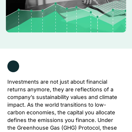
Investments are not just about financial
returns anymore, they are reflections of a
company’s sustainability values and climate
impact. As the world transitions to low-
carbon economies, the capital you allocate
defines the emissions you finance. Under
the Greenhouse Gas (GHG) Protocol, these