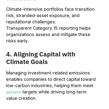
Climate-intensive portfolios face transition
risk, stranded-asset exposure, and
reputational challenges.
Transparent Category 15 reporting helps
organizations assess and mitigate these
risks early.
4. Aligning Capital with
Climate Goals
Managing investment-related emissions
enables companies to direct capital toward
low-carbon industries, helping them meet
targets while driving long-term
net-zero
value creation.