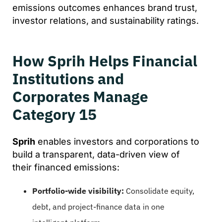
emissions outcomes enhances brand trust,
investor relations, and sustainability ratings.
How Sprih Helps Financial
Institutions and
Corporates Manage
Category 15
Sprih
enables investors and corporations to
build a transparent, data-driven view of
their financed emissions:
Portfolio-wide visibility:
Consolidate equity,
debt, and project-finance data in one