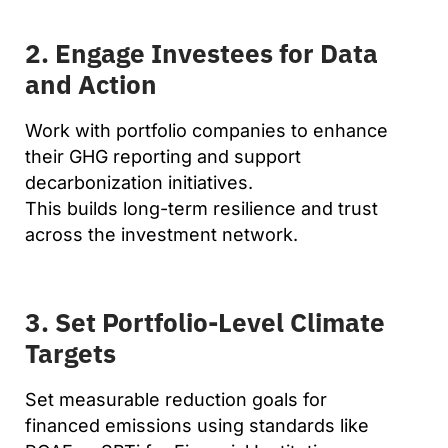
2. Engage Investees for Data
and Action
Work with portfolio companies to enhance
their GHG reporting and support
decarbonization initiatives.
This builds long-term resilience and trust
across the investment network.
3. Set Portfolio-Level Climate
Targets
Set measurable reduction goals for
financed emissions using standards like