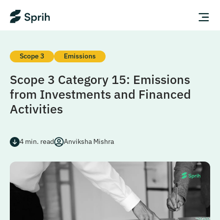
Scope 3
Emissions
Scope 3 Category 15: Emissions
from Investments and Financed
Activities
4
min. read
Anviksha Mishra