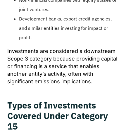
joint ventures.
Development banks, export credit agencies,
and similar entities investing for impact or
profit.
Investments are considered a downstream
Scope 3 category because providing capital
or financing is a service that enables
another entity’s activity, often with
significant emissions implications.
Types of Investments
Covered Under Category
15