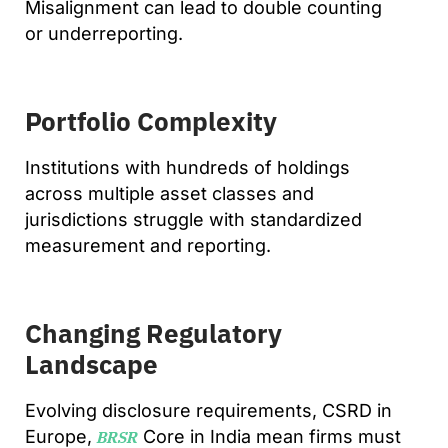
Misalignment can lead to double counting
or underreporting.
Portfolio Complexity
Institutions with hundreds of holdings
across multiple asset classes and
jurisdictions struggle with standardized
measurement and reporting.
Changing Regulatory
Landscape
Evolving disclosure requirements, CSRD in
Europe,
Core in India mean firms must
BRSR