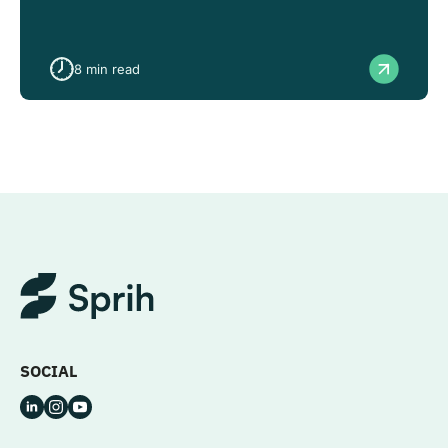
8
min read
SOCIAL