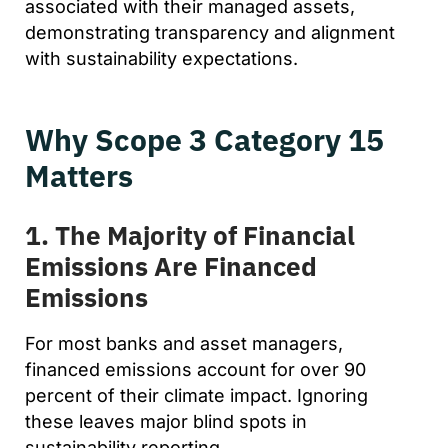
associated with their managed assets,
demonstrating transparency and alignment
with sustainability expectations.
Why Scope 3 Category 15
Matters
1. The Majority of Financial
Emissions Are Financed
Emissions
For most banks and asset managers,
financed emissions account for over 90
percent of their climate impact. Ignoring
these leaves major blind spots in
sustainability reporting.