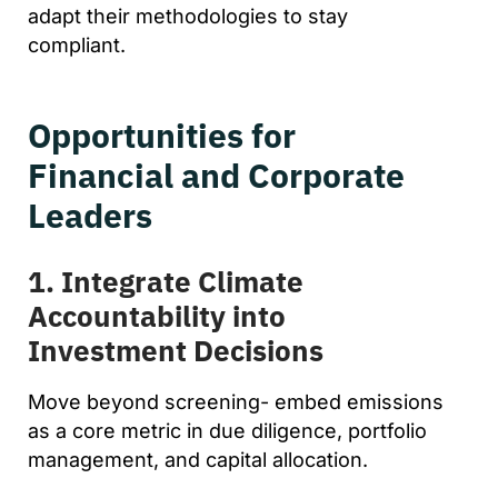
adapt their methodologies to stay
compliant.
Opportunities for
Financial and Corporate
Leaders
1. Integrate Climate
Accountability into
Investment Decisions
Move beyond screening- embed emissions
as a core metric in due diligence, portfolio
management, and capital allocation.