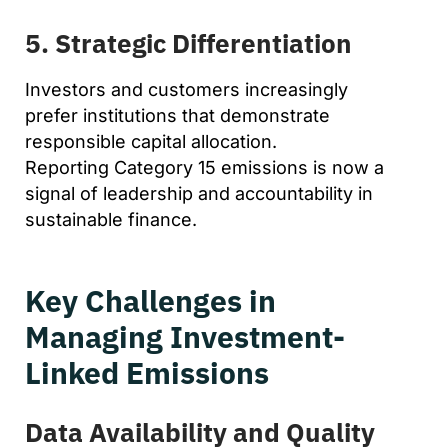
5. Strategic Differentiation
Investors and customers increasingly
prefer institutions that demonstrate
responsible capital allocation.
Reporting Category 15 emissions is now a
signal of leadership and accountability in
sustainable finance.
Key Challenges in
Managing Investment-
Linked Emissions
Data Availability and Quality