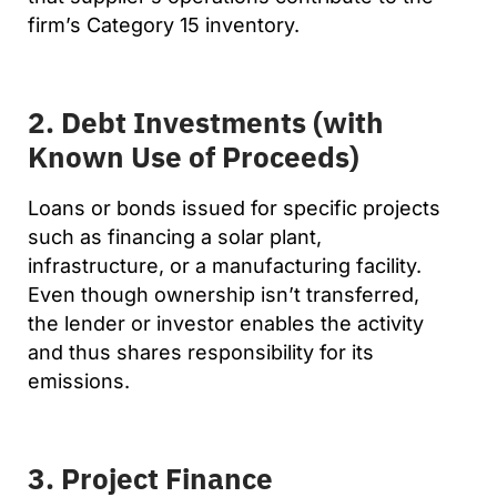
firm’s Category 15 inventory.
2. Debt Investments (with
Known Use of Proceeds)
Loans or bonds issued for specific projects
such as financing a solar plant,
infrastructure, or a manufacturing facility.
Even though ownership isn’t transferred,
the lender or investor enables the activity
and thus shares responsibility for its
emissions.
3. Project Finance