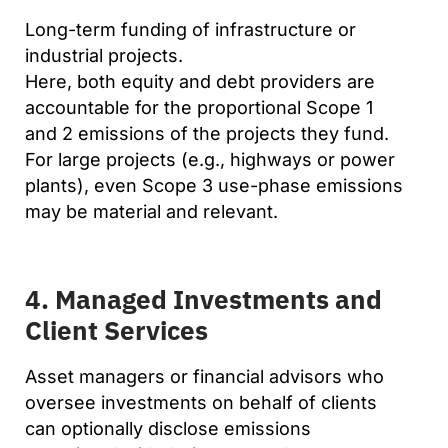
Long-term funding of infrastructure or
industrial projects.
Here, both equity and debt providers are
accountable for the proportional Scope 1
and 2 emissions of the projects they fund.
For large projects (e.g., highways or power
plants), even Scope 3 use-phase emissions
may be material and relevant.
4. Managed Investments and
Client Services
Asset managers or financial advisors who
oversee investments on behalf of clients
can optionally disclose emissions