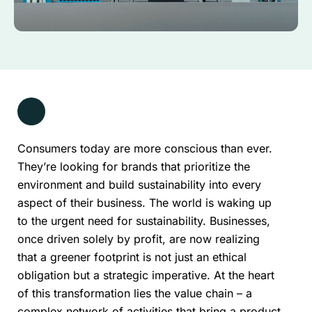
Consumers today are more conscious than ever.
They’re looking for brands that prioritize the
environment and build sustainability into every
aspect of their business. The world is waking up
to the urgent need for sustainability. Businesses,
once driven solely by profit, are now realizing
that a greener footprint is not just an ethical
obligation but a strategic imperative. At the heart
of this transformation lies the value chain – a
complex network of activities that bring a product