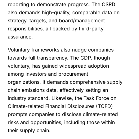
reporting to demonstrate progress. The CSRD
also demands high-quality, comparable data on
strategy, targets, and board/management
responsibilities, all backed by third-party
assurance.
Voluntary frameworks also nudge companies
towards full transparency. The CDP, though
voluntary, has gained widespread adoption
among investors and procurement
organizations. It demands comprehensive supply
chain emissions data, effectively setting an
industry standard. Likewise, the Task Force on
Climate-related Financial Disclosures (TCFD)
prompts companies to disclose climate-related
risks and opportunities, including those within
their supply chain.