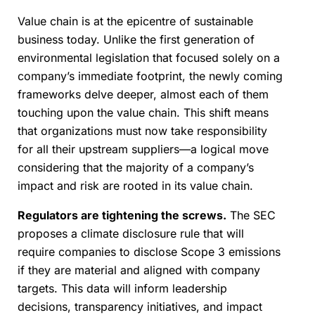
Value chain is at the epicentre of sustainable
business today. Unlike the first generation of
environmental legislation that focused solely on a
company’s immediate footprint, the newly coming
frameworks delve deeper, almost each of them
touching upon the value chain. This shift means
that organizations must now take responsibility
for all their upstream suppliers—a logical move
considering that the majority of a company’s
impact and risk are rooted in its value chain.
Regulators are tightening the screws.
The SEC
proposes a climate disclosure rule that will
require companies to disclose Scope 3 emissions
if they are material and aligned with company
targets. This data will inform leadership
decisions, transparency initiatives, and impact