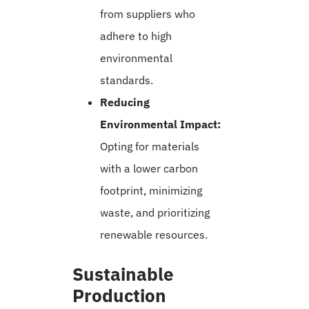
from suppliers who
adhere to high
environmental
standards.
Reducing
Environmental Impact:
Opting for materials
with a lower carbon
footprint, minimizing
waste, and prioritizing
renewable resources.
Sustainable
Production