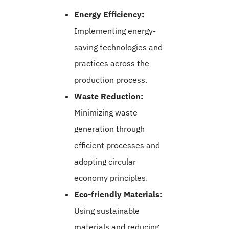
Energy Efficiency:
Implementing energy-
saving technologies and
practices across the
production process.
Waste Reduction:
Minimizing waste
generation through
efficient processes and
adopting circular
economy principles.
Eco-friendly Materials:
Using sustainable
materials and reducing