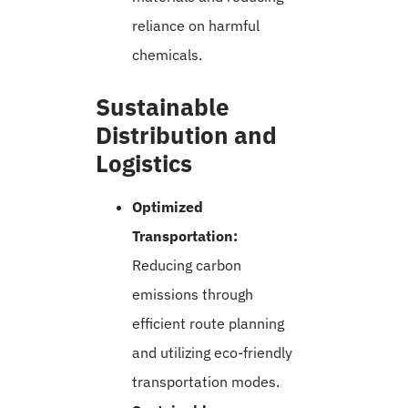
reliance on harmful
chemicals.
Sustainable
Distribution and
Logistics
Optimized
Transportation:
Reducing carbon
emissions through
efficient route planning
and utilizing eco-friendly
transportation modes.