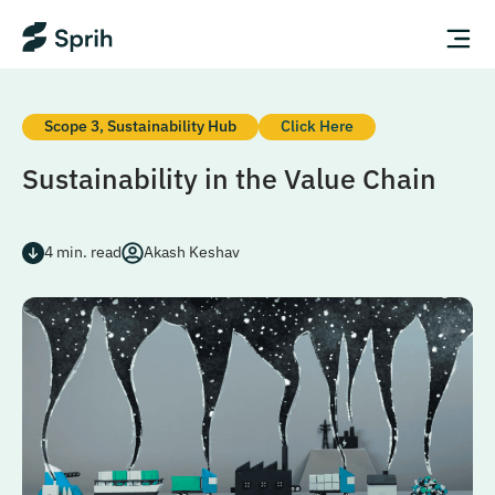
Scope 3
,
Sustainability Hub
Click Here
Sustainability in the Value Chain
4
min. read
Akash Keshav