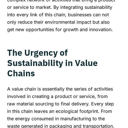
or service to market. By integrating sustainability
into every link of this chain, businesses can not
only reduce their environmental impact but also
get new opportunities for growth and innovation.
The Urgency of
Sustainability in Value
Chains
A value chain is essentially the series of activities
involved in creating a product or service, from
raw material sourcing to final delivery. Every step
in this chain leaves an ecological footprint. From
the energy consumed in manufacturing to the
waste generated in packaging and transportation,