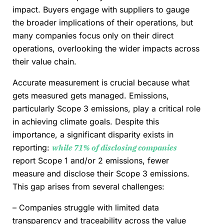
impact. Buyers engage with suppliers to gauge
the broader implications of their operations, but
many companies focus only on their direct
operations, overlooking the wider impacts across
their value chain.
Accurate measurement is crucial because what
gets measured gets managed. Emissions,
particularly Scope 3 emissions, play a critical role
in achieving climate goals. Despite this
importance, a significant disparity exists in
reporting:
while 71% of disclosing companies
report Scope 1 and/or 2 emissions, fewer
measure and disclose their Scope 3 emissions.
This gap arises from several challenges:
– Companies struggle with limited data
transparency and traceability across the value