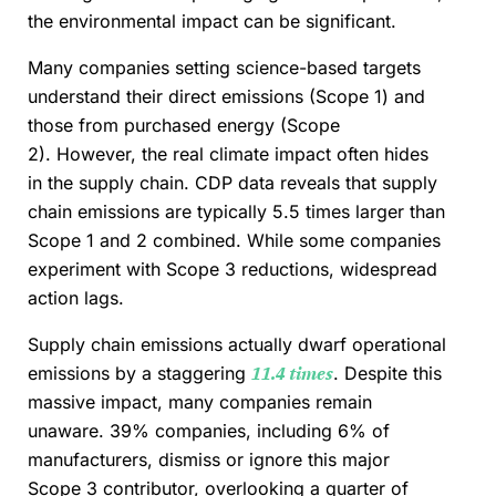
the environmental impact can be significant.
Many companies setting science-based targets
understand their direct emissions (Scope 1) and
those from purchased energy (Scope
2). However, the real climate impact often hides
in the supply chain. CDP data reveals that supply
chain emissions are typically 5.5 times larger than
Scope 1 and 2 combined. While some companies
experiment with Scope 3 reductions, widespread
action lags.
Supply chain emissions actually dwarf operational
emissions by a staggering
11.4 times
. Despite this
massive impact, many companies remain
unaware. 39% companies, including 6% of
manufacturers, dismiss or ignore this major
Scope 3 contributor, overlooking a quarter of