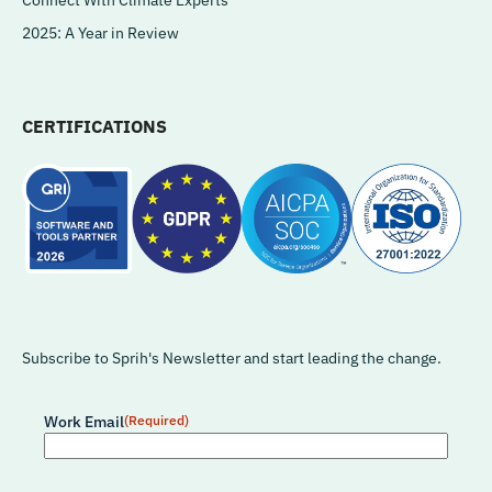
2025: A Year in Review
CERTIFICATIONS
Subscribe to Sprih's Newsletter and start leading the change.
Work Email
(Required)