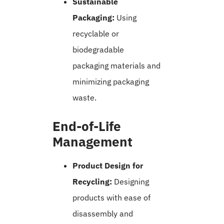
Sustainable
Packaging:
Using
recyclable or
biodegradable
packaging materials and
minimizing packaging
waste.
End-of-Life
Management
Product Design for
Recycling:
Designing
products with ease of
disassembly and