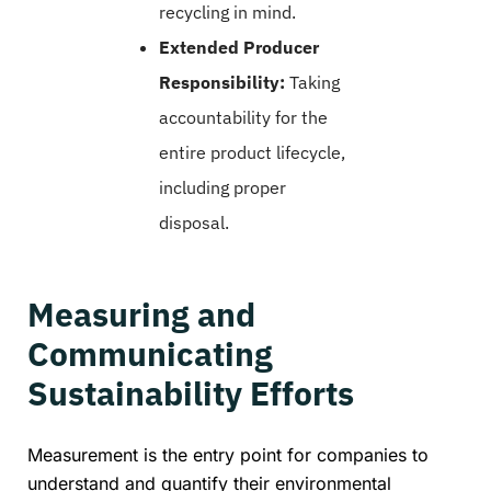
recycling in mind.
Extended Producer
Responsibility:
Taking
accountability for the
entire product lifecycle,
including proper
disposal.
Measuring and
Communicating
Sustainability Efforts
Measurement is the entry point for companies to
understand and quantify their environmental