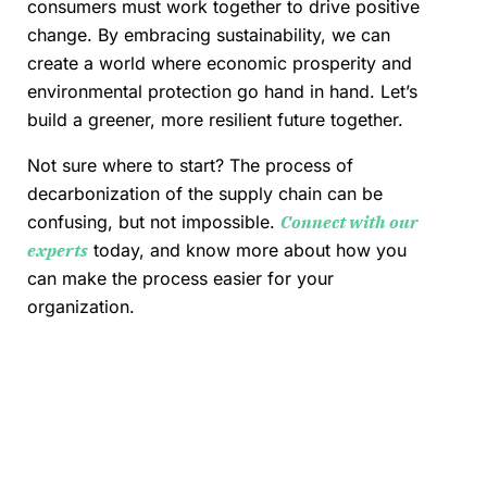
consumers must work together to drive positive
change. By embracing sustainability, we can
create a world where economic prosperity and
environmental protection go hand in hand. Let’s
build a greener, more resilient future together.
Not sure where to start? The process of
decarbonization of the supply chain can be
confusing, but not impossible.
Connect with our
experts
today, and know more about how you
can make the process easier for your
organization.