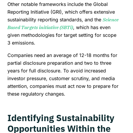
Other notable frameworks include the Global
Reporting Initiative (GRI), which offers extensive
sustainability reporting standards, and the
Science
Based Targets initiative (SBTi)
, which has even
given methodologies for target setting for scope
3 emissions.
Companies need an average of 12-18 months for
partial disclosure preparation and two to three
years for full disclosure. To avoid increased
investor pressure, customer scrutiny, and media
attention, companies must act now to prepare for
these regulatory changes.
Identifying Sustainability
Opportunities Within the