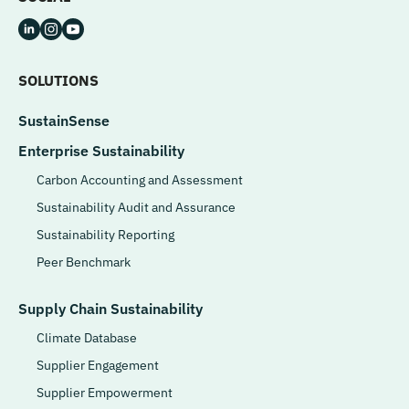
SOLUTIONS
SustainSense
Enterprise Sustainability
Carbon Accounting and Assessment
Sustainability Audit and Assurance
Sustainability Reporting
Peer Benchmark
Supply Chain Sustainability
Climate Database
Supplier Engagement
Supplier Empowerment