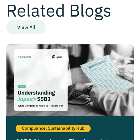
Related Blogs
View All
Compliance
,
Sustainability Hub