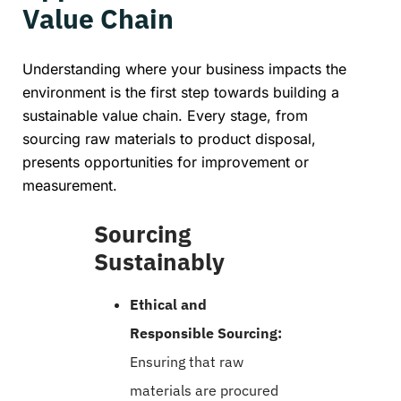
Value Chain
Understanding where your business impacts the
environment is the first step towards building a
sustainable value chain. Every stage, from
sourcing raw materials to product disposal,
presents opportunities for improvement or
measurement.
Sourcing
Sustainably
Ethical and
Responsible Sourcing:
Ensuring that raw
materials are procured