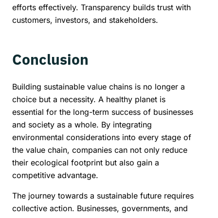
efforts effectively. Transparency builds trust with
customers, investors, and stakeholders.
Conclusion
Building sustainable value chains is no longer a
choice but a necessity. A healthy planet is
essential for the long-term success of businesses
and society as a whole. By integrating
environmental considerations into every stage of
the value chain, companies can not only reduce
their ecological footprint but also gain a
competitive advantage.
The journey towards a sustainable future requires
collective action. Businesses, governments, and