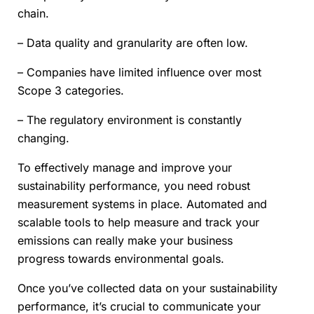
chain.
– Data quality and granularity are often low.
– Companies have limited influence over most
Scope 3 categories.
– The regulatory environment is constantly
changing.
To effectively manage and improve your
sustainability performance, you need robust
measurement systems in place. Automated and
scalable tools to help measure and track your
emissions can really make your business
progress towards environmental goals.
Once you’ve collected data on your sustainability
performance, it’s crucial to communicate your