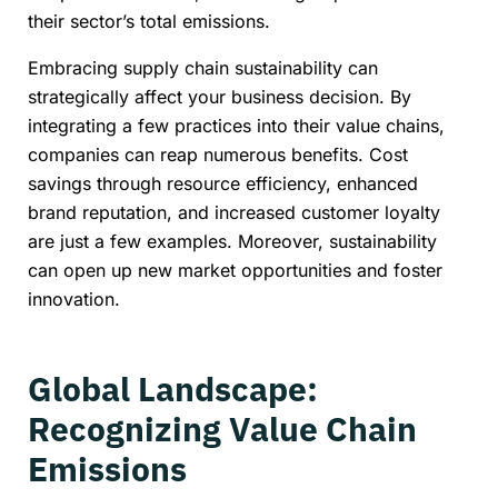
their sector’s total emissions.
Embracing supply chain sustainability can
strategically affect your business decision. By
integrating a few practices into their value chains,
companies can reap numerous benefits. Cost
savings through resource efficiency, enhanced
brand reputation, and increased customer loyalty
are just a few examples. Moreover, sustainability
can open up new market opportunities and foster
innovation.
Global Landscape:
Recognizing Value Chain
Emissions