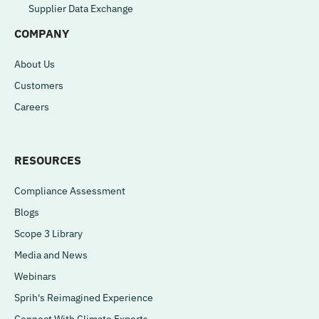
Supplier Data Exchange
COMPANY
About Us
Customers
Careers
RESOURCES
Compliance Assessment
Blogs
Scope 3 Library
Media and News
Webinars
Sprih's Reimagined Experience
Connect With Climate Experts