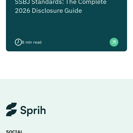
SSBJ Standards: The Complete
2026 Disclosure Guide
8
min read
SOCIAL