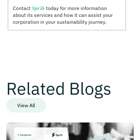
Contact
Sprih
today for more information
about its services and how it can assist your
corporation in your sustainability journey.
Related Blogs
View All