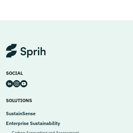
SOCIAL
SOLUTIONS
SustainSense
Enterprise Sustainability
Carbon Accounting and Assessment