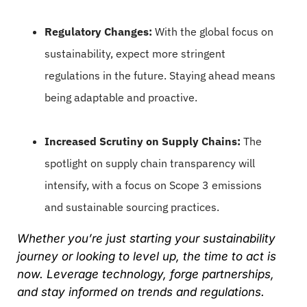
Regulatory Changes:
With the global focus on
sustainability, expect more stringent
regulations in the future. Staying ahead means
being adaptable and proactive.
Increased Scrutiny on Supply Chains:
The
spotlight on supply chain transparency will
intensify, with a focus on Scope 3 emissions
and sustainable sourcing practices.
Whether you’re just starting your sustainability
journey or looking to level up, the time to act is
now. Leverage technology, forge partnerships,
and stay informed on trends and regulations.