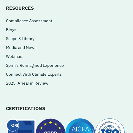
RESOURCES
Compliance Assessment
Blogs
Scope 3 Library
Media and News
Webinars
Sprih's Reimagined Experience
Connect With Climate Experts
2025: A Year in Review
CERTIFICATIONS