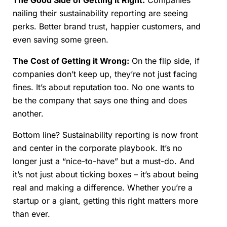
The Good Side of Getting it Right:
Companies
nailing their sustainability reporting are seeing
perks. Better brand trust, happier customers, and
even saving some green.
The Cost of Getting it Wrong:
On the flip side, if
companies don’t keep up, they’re not just facing
fines. It’s about reputation too. No one wants to
be the company that says one thing and does
another.
Bottom line? Sustainability reporting is now front
and center in the corporate playbook. It’s no
longer just a “nice-to-have” but a must-do. And
it’s not just about ticking boxes – it’s about being
real and making a difference. Whether you’re a
startup or a giant, getting this right matters more
than ever.