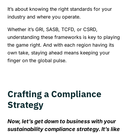
It’s about knowing the right standards for your
industry and where you operate.
Whether it’s GRI, SASB, TCFD, or CSRD,
understanding these frameworks is key to playing
the game right. And with each region having its
own take, staying ahead means keeping your
finger on the global pulse.
Crafting a Compliance
Strategy
Now, let’s get down to business with your
sustainability compliance strategy. It’s like