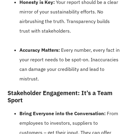
Honesty is Key:
Your report should be a clear
mirror of your sustainability efforts. No
airbrushing the truth. Transparency builds
trust with stakeholders.
Accuracy Matters:
Every number, every fact in
your report needs to be spot-on. Inaccuracies
can damage your credibility and lead to
mistrust.
Stakeholder Engagement: It’s a Team
Sport
Bring Everyone into the Conversation:
From
employees to investors, suppliers to
customers – get their input. They can offer