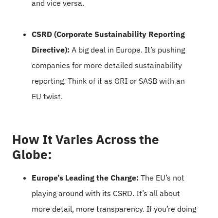
and vice versa.
CSRD (Corporate Sustainability Reporting
Directive):
A big deal in Europe. It’s pushing
companies for more detailed sustainability
reporting. Think of it as GRI or SASB with an
EU twist.
How It Varies Across the
Globe:
Europe’s Leading the Charge:
The EU’s not
playing around with its CSRD. It’s all about
more detail, more transparency. If you’re doing