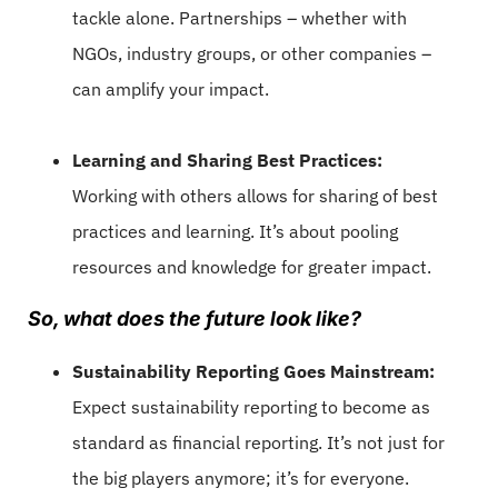
tackle alone. Partnerships – whether with
NGOs, industry groups, or other companies –
can amplify your impact.
Learning and Sharing Best Practices:
Working with others allows for sharing of best
practices and learning. It’s about pooling
resources and knowledge for greater impact.
So, what does the future look like?
Sustainability Reporting Goes Mainstream:
Expect sustainability reporting to become as
standard as financial reporting. It’s not just for
the big players anymore; it’s for everyone.