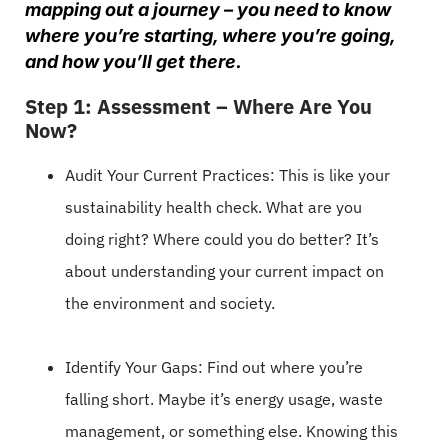
mapping out a journey – you need to know
where you’re starting, where you’re going,
and how you’ll get there.
Step 1: Assessment – Where Are You
Now?
Audit Your Current Practices: This is like your
sustainability health check. What are you
doing right? Where could you do better? It’s
about understanding your current impact on
the environment and society.
Identify Your Gaps: Find out where you’re
falling short. Maybe it’s energy usage, waste
management, or something else. Knowing this