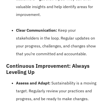
valuable insights and help identify areas for
improvement.
Clear Communication:
Keep your
stakeholders in the loop. Regular updates on
your progress, challenges, and changes show
that you’re committed and accountable.
Continuous Improvement: Always
Leveling Up
Assess and Adapt:
Sustainability is a moving
target. Regularly review your practices and
progress, and be ready to make changes.