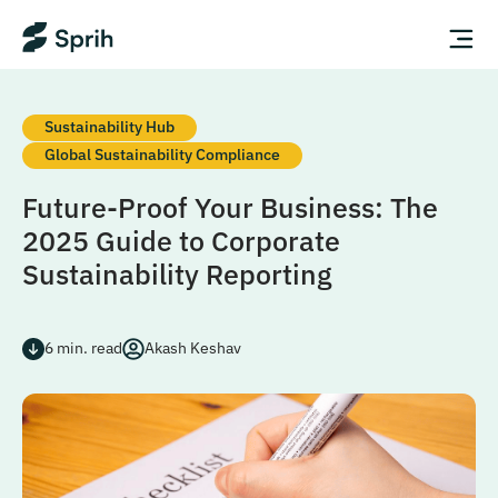
Sustainability Hub
Global Sustainability Compliance
Future-Proof Your Business: The
2025 Guide to Corporate
Sustainability Reporting
6
min. read
Akash Keshav