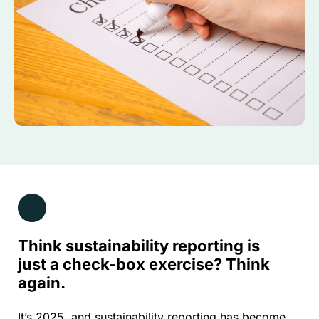
Think sustainability reporting is
just a check-box exercise? Think
again.
It’s 2025, and sustainability reporting has become