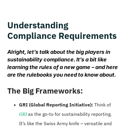
Understanding
Compliance Requirements
Alright, let’s talk about the big players in
sustainability compliance. It’s a bit like
learning the rules of a new game – and here
are the rulebooks you need to know about.
The Big Frameworks:
GRI (Global Reporting Initiative):
Think of
GRI
as the go-to for sustainability reporting.
It’s like the Swiss Army knife – versatile and