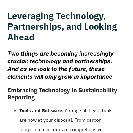
Leveraging Technology,
Partnerships, and Looking
Ahead
Two things are becoming increasingly
crucial: technology and partnerships.
And as we look to the future, these
elements will only grow in importance.
Embracing Technology in Sustainability
Reporting
Tools and Software:
A range of digital tools
are now at your disposal. From carbon
footprint calculators to comprehensive