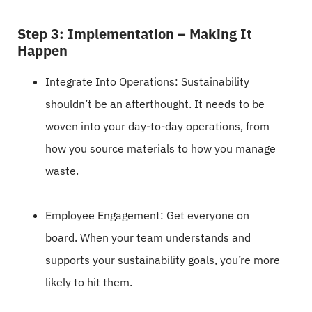
Step 3: Implementation – Making It
Happen
Integrate Into Operations: Sustainability
shouldn’t be an afterthought. It needs to be
woven into your day-to-day operations, from
how you source materials to how you manage
waste.
Employee Engagement: Get everyone on
board. When your team understands and
supports your sustainability goals, you’re more
likely to hit them.