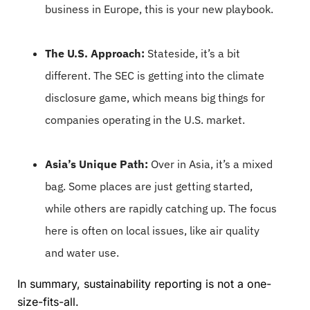
business in Europe, this is your new playbook.
The U.S. Approach:
Stateside, it’s a bit
different. The SEC is getting into the climate
disclosure game, which means big things for
companies operating in the U.S. market.
Asia’s Unique Path:
Over in Asia, it’s a mixed
bag. Some places are just getting started,
while others are rapidly catching up. The focus
here is often on local issues, like air quality
and water use.
In summary, sustainability reporting is not a one-
size-fits-all.