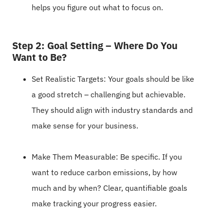
helps you figure out what to focus on.
Step 2: Goal Setting – Where Do You
Want to Be?
Set Realistic Targets: Your goals should be like
a good stretch – challenging but achievable.
They should align with industry standards and
make sense for your business.
Make Them Measurable: Be specific. If you
want to reduce carbon emissions, by how
much and by when? Clear, quantifiable goals
make tracking your progress easier.