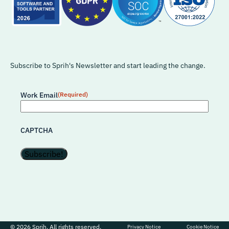
Subscribe to Sprih's Newsletter and start leading the change.
Work Email
(Required)
CAPTCHA
© 2026 Sprih. All rights reserved.
Privacy Notice
Cookie Notice