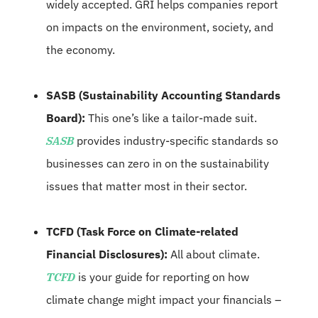
widely accepted. GRI helps companies report
on impacts on the environment, society, and
the economy.
SASB (Sustainability Accounting Standards
Board):
This one’s like a tailor-made suit.
SASB
provides industry-specific standards so
businesses can zero in on the sustainability
issues that matter most in their sector.
TCFD (Task Force on Climate-related
Financial Disclosures):
All about climate.
TCFD
is your guide for reporting on how
climate change might impact your financials –