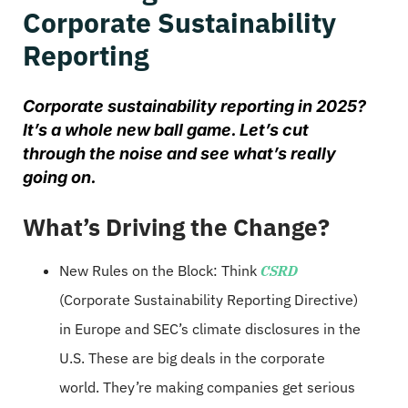
Corporate Sustainability
Reporting
Corporate sustainability reporting in 2025?
It’s a whole new ball game. Let’s cut
through the noise and see what’s really
going on.
What’s Driving the Change?
New Rules on the Block: Think
CSRD
(Corporate Sustainability Reporting Directive)
in Europe and SEC’s climate disclosures in the
U.S. These are big deals in the corporate
world. They’re making companies get serious