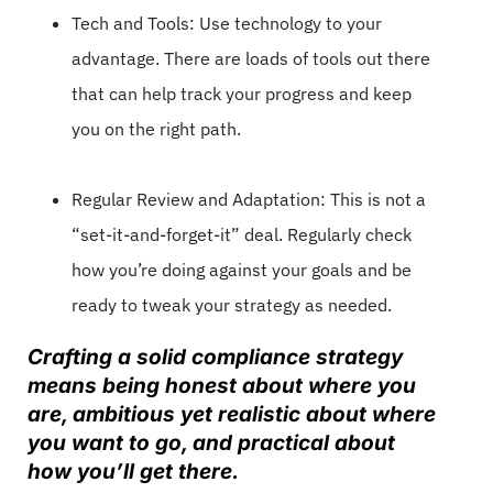
Tech and Tools: Use technology to your
advantage. There are loads of tools out there
that can help track your progress and keep
you on the right path.
Regular Review and Adaptation: This is not a
“set-it-and-forget-it” deal. Regularly check
how you’re doing against your goals and be
ready to tweak your strategy as needed.
Crafting a solid compliance strategy
means being honest about where you
are, ambitious yet realistic about where
you want to go, and practical about
how you’ll get there.