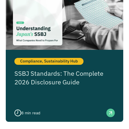
Compliance
,
Sustainability Hub
SSBJ Standards: The Complete
2026 Disclosure Guide
8
min read