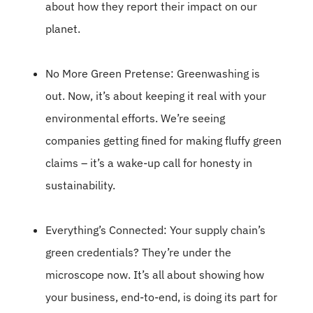
about how they report their impact on our
planet.
No More Green Pretense: Greenwashing is
out. Now, it’s about keeping it real with your
environmental efforts. We’re seeing
companies getting fined for making fluffy green
claims – it’s a wake-up call for honesty in
sustainability.
Everything’s Connected: Your supply chain’s
green credentials? They’re under the
microscope now. It’s all about showing how
your business, end-to-end, is doing its part for