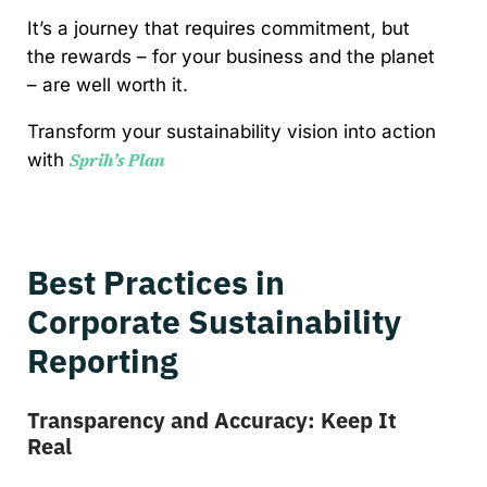
It’s a journey that requires commitment, but
the rewards – for your business and the planet
– are well worth it.
Transform your sustainability vision into action
with
Sprih’s Plan
Best Practices in
Corporate Sustainability
Reporting
Transparency and Accuracy: Keep It
Real