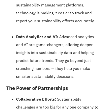
sustainability management platforms,
technology is making it easier to track and
report your sustainability efforts accurately.
Data Analytics and AI:
Advanced analytics
and AI are game-changers, offering deeper
insights into sustainability data and helping
predict future trends. They go beyond just
crunching numbers — they help you make
smarter sustainability decisions.
The Power of Partnerships
Collaborative Efforts:
Sustainability
challenges are too big for any one company to