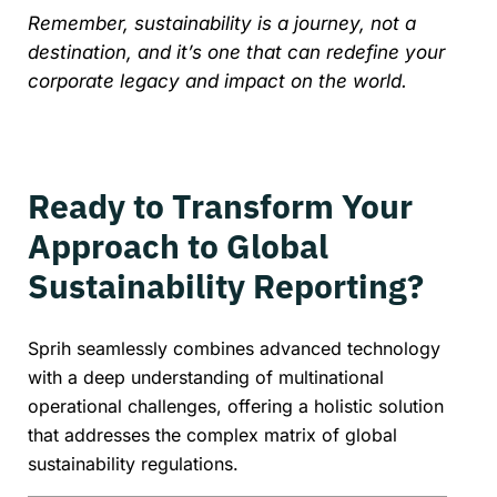
Remember, sustainability is a journey, not a
destination, and it’s one that can redefine your
corporate legacy and impact on the world.
Ready to Transform Your
Approach to Global
Sustainability Reporting?
Sprih seamlessly combines advanced technology
with a deep understanding of multinational
operational challenges, offering a holistic solution
that addresses the complex matrix of global
sustainability regulations.