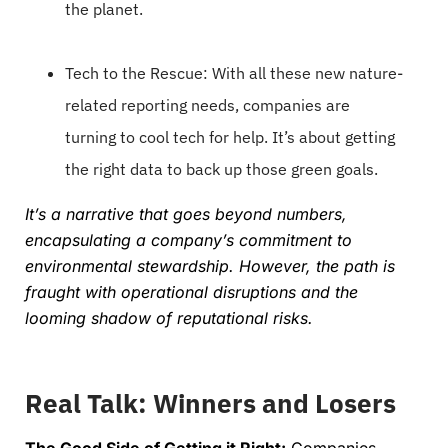
the planet.
Tech to the Rescue: With all these new nature-
related reporting needs, companies are
turning to cool tech for help. It’s about getting
the right data to back up those green goals.
It’s a narrative that goes beyond numbers,
encapsulating a company’s commitment to
environmental stewardship. However, the path is
fraught with operational disruptions and the
looming shadow of reputational risks.
Real Talk: Winners and Losers