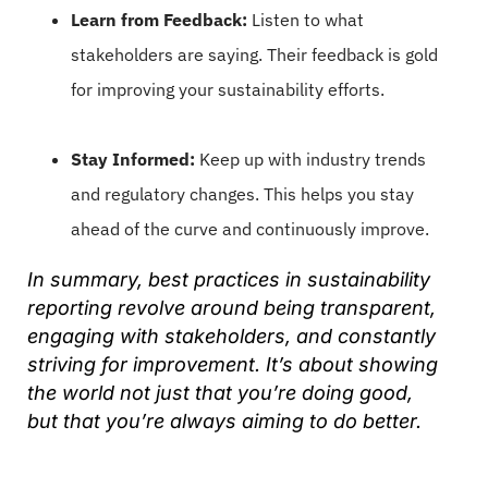
Learn from Feedback:
Listen to what
stakeholders are saying. Their feedback is gold
for improving your sustainability efforts.
Stay Informed:
Keep up with industry trends
and regulatory changes. This helps you stay
ahead of the curve and continuously improve.
In summary, best practices in sustainability
reporting revolve around being transparent,
engaging with stakeholders, and constantly
striving for improvement. It’s about showing
the world not just that you’re doing good,
but that you’re always aiming to do better.