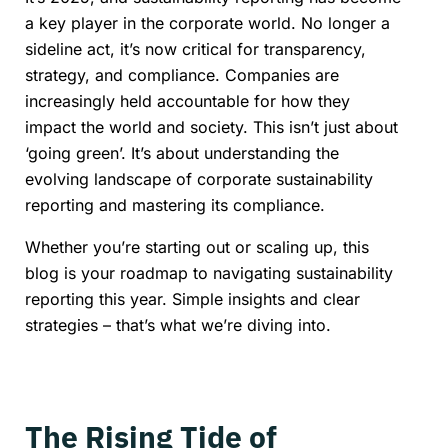
a key player in the corporate world. No longer a
sideline act, it’s now critical for transparency,
strategy, and compliance. Companies are
increasingly held accountable for how they
impact the world and society. This isn’t just about
‘going green’. It’s about understanding the
evolving landscape of corporate sustainability
reporting and mastering its compliance.
Whether you’re starting out or scaling up, this
blog is your roadmap to navigating sustainability
reporting this year. Simple insights and clear
strategies – that’s what we’re diving into.
The Rising Tide of