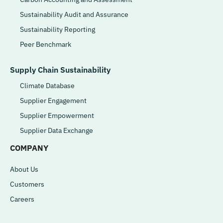
Sustainability Audit and Assurance
Sustainability Reporting
Peer Benchmark
Supply Chain Sustainability
Climate Database
Supplier Engagement
Supplier Empowerment
Supplier Data Exchange
COMPANY
About Us
Customers
Careers