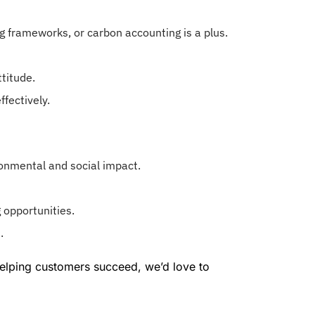
ing frameworks, or carbon accounting is a plus.
titude.
ffectively.
ronmental and social impact.
 opportunities.
.
 helping customers succeed, we’d love to