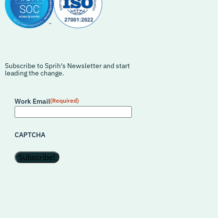
Subscribe to Sprih's Newsletter and start
leading the change.
Work Email
(Required)
CAPTCHA