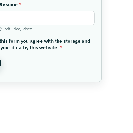
/Resume
*
: .pdf, .doc, .docx
this form you agree with the storage and
 your data by this website.
*