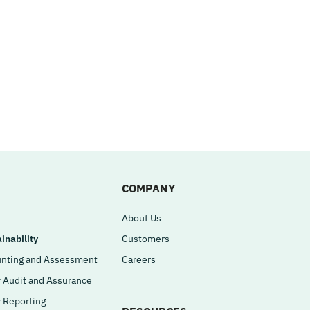
COMPANY
About Us
inability
Customers
nting and Assessment
Careers
y Audit and Assurance
y Reporting