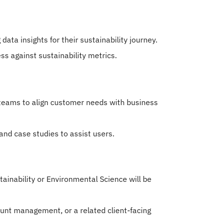
ata insights for their sustainability journey.
ess against sustainability metrics.
 teams to align customer needs with business
and case studies to assist users.
tainability or Environmental Science will be
unt management, or a related client-facing