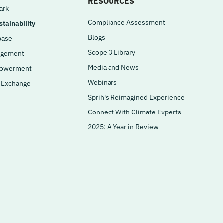
RESOURCES
ark
Compliance Assessment
tainability
Blogs
base
Scope 3 Library
agement
Media and News
powerment
Webinars
a Exchange
Sprih's Reimagined Experience
Connect With Climate Experts
2025: A Year in Review