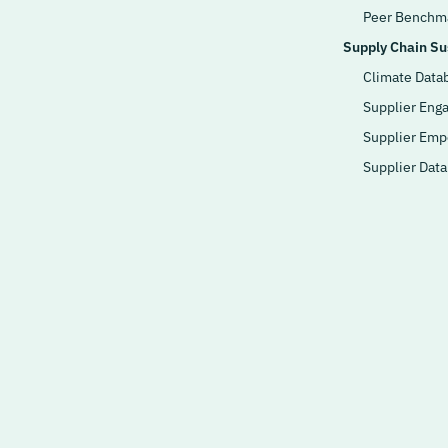
Peer Benchm
Supply Chain Sus
Climate Data
Supplier Eng
Supplier Em
Supplier Dat