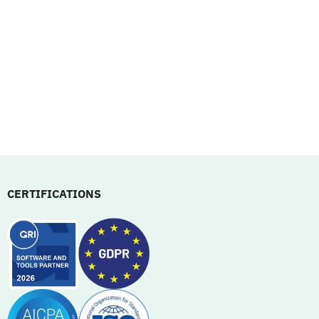
CERTIFICATIONS