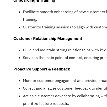
Onboarding & Training
Facilitate smooth onboarding of new customers b
training.
Customize training sessions to align with custome
Customer Relationship Management
Build and maintain strong relationships with key 
Serve as the main point of contact, ensuring pro
Proactive Support & Feedback
Monitor customer engagement and provide proact
Collect and analyze customer feedback to identi
Act as a customer advocate by collaborating wi
prioritize feature requests.