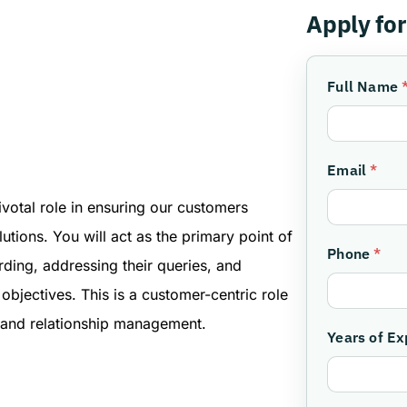
Apply for
Full Name
Email
*
votal role in ensuring our customers
utions. You will act as the primary point of
Phone
*
rding, addressing their queries, and
 objectives. This is a customer-centric role
, and relationship management.
Years of E