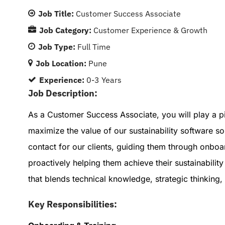
Job Title:
Customer Success Associate
Job Category:
Customer Experience & Growth
Job Type:
Full Time
Job Location:
Pune
Experience:
0-3 Years
Job Description:
As a Customer Success Associate, you will play a pi
maximize the value of our sustainability software sol
contact for our clients, guiding them through onboa
proactively helping them achieve their sustainability
that blends technical knowledge, strategic thinking
Key Responsibilities: