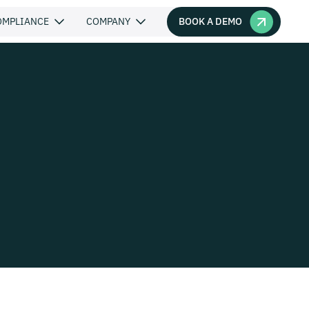
BOOK A DEMO
OMPLIANCE
COMPANY