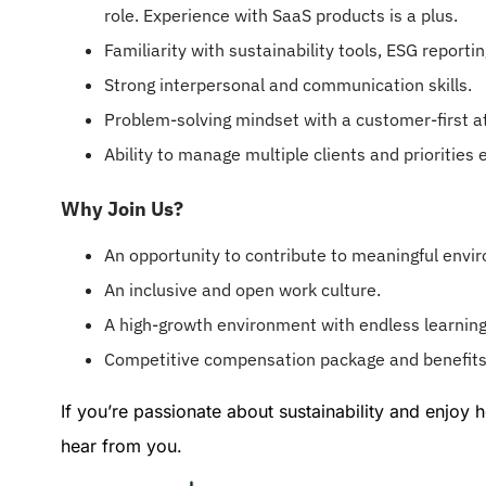
role. Experience with SaaS products is a plus.
Familiarity with sustainability tools, ESG report
Strong interpersonal and communication skills.
Problem-solving mindset with a customer-first at
Ability to manage multiple clients and priorities e
Why Join Us?
An opportunity to contribute to meaningful envi
An inclusive and open work culture.
A high-growth environment with endless learning
Competitive compensation package and benefits
If you’re passionate about sustainability and enjoy
hear from you.