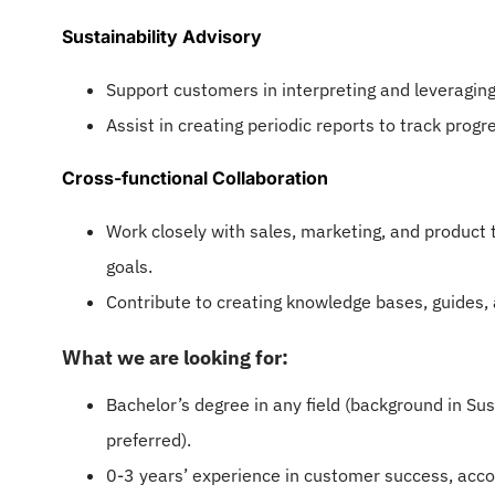
Sustainability Advisory
Support customers in interpreting and leveraging d
Assist in creating periodic reports to track progr
Cross-functional Collaboration
Work closely with sales, marketing, and product
goals.
Contribute to creating knowledge bases, guides, 
What we are looking for:
Bachelor’s degree in any field (background in Sus
preferred).
0-3 years’ experience in customer success, acco