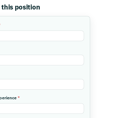
 this position
*
xperience
*