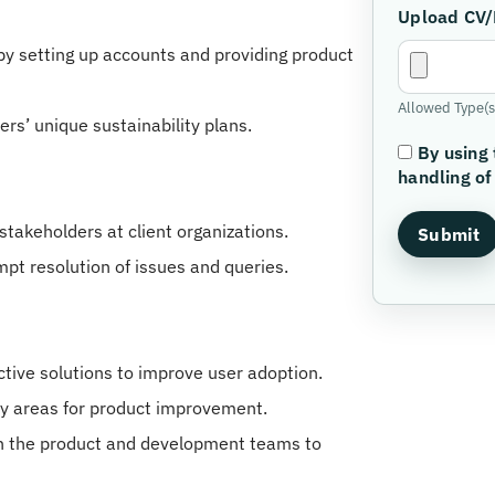
Upload CV
y setting up accounts and providing product
Allowed Type(s)
rs’ unique sustainability plans.
By using 
handling of
stakeholders at client organizations.
mpt resolution of issues and queries.
ive solutions to improve user adoption.
fy areas for product improvement.
th the product and development teams to