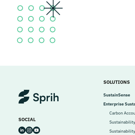
SOLUTIONS
SustainSense
Enterprise Susta
Carbon Accou
SOCIAL
Sustainabilit
Sustainabilit