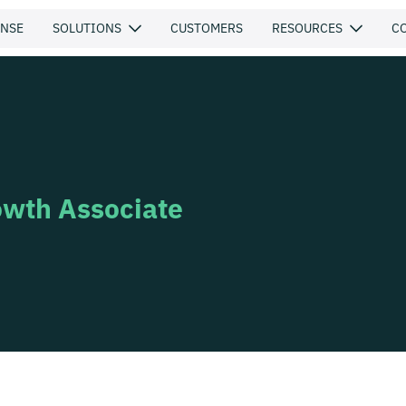
ENSE
SOLUTIONS
CUSTOMERS
RESOURCES
C
owth Associate