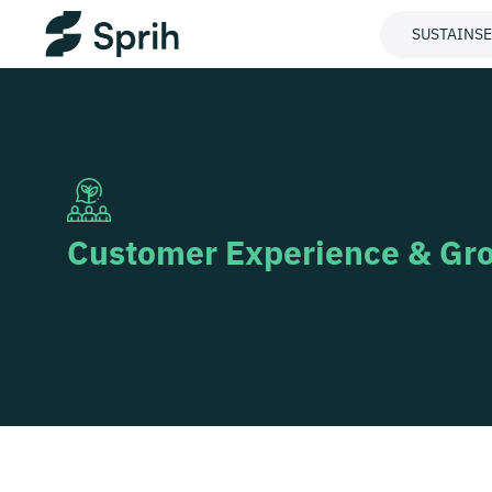
SUSTAINS
Customer Experience & Gr