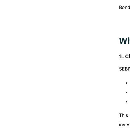
Bond
Wh
1.
Cl
SEBI’
This 
inves