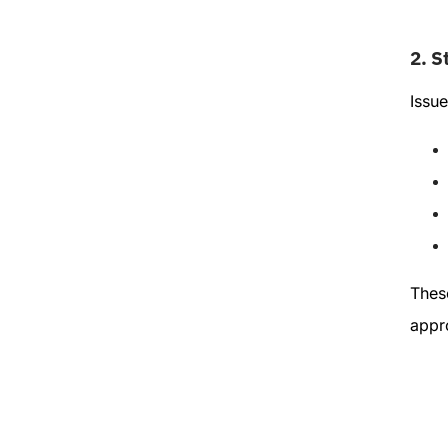
2.
S
Issue
These
appro