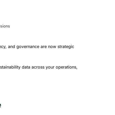
isions
ency, and governance are now strategic
stainability data across your operations,
e