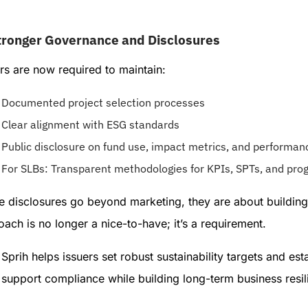
tronger Governance and Disclosures
rs are now required to maintain:
Documented project selection processes
Clear alignment with ESG standards
Public disclosure on fund use, impact metrics, and performan
For SLBs: Transparent methodologies for KPIs, SPTs, and prog
 disclosures go beyond marketing, they are about building t
ach is no longer a nice-to-have; it’s a requirement.
Sprih helps issuers set robust sustainability targets and es
support compliance while building long-term business resil