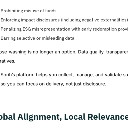
Prohibiting misuse of funds
Enforcing impact disclosures (including negative externalities)
Penalizing ESG misrepresentation with early redemption prov
Barring selective or misleading data
ose-washing is no longer an option. Data quality, transpar
atives.
Sprih’s platform helps you collect, manage, and validate su
so you can focus on delivery, not just disclosure.
obal Alignment, Local Relevanc