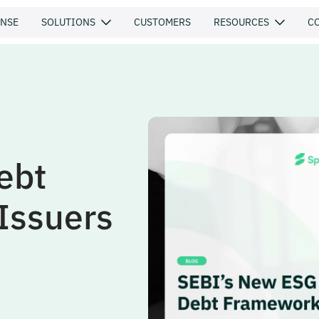
ENSE
SOLUTIONS
CUSTOMERS
RESOURCES
C
ebt
Issuers