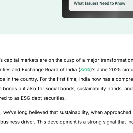
’s capital markets are on the cusp of a major transformation, 
rities and Exchange Board of India (
SEBI
)’s June 2025 circ
ce in the country. For the first time, India now has a comp
 bonds but also for social bonds, sustainability bonds, and 
red to as ESG debt securities.
, we’ve long believed that sustainability, when approached w
business driver. This development is a strong signal that I