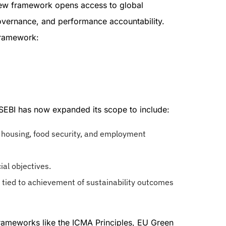
 new framework opens access to global
 governance, and performance accountability.
Framework:
 SEBI has now expanded its scope to include:
e housing, food security, and employment
ial objectives.
tied to achievement of sustainability outcomes
 frameworks like the ICMA Principles, EU Green