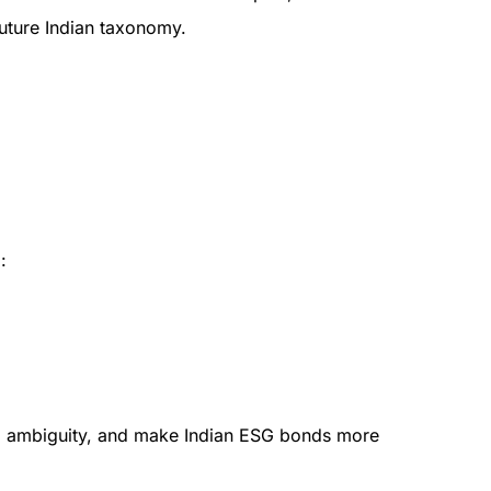
uture Indian taxonomy.
:
onal ambiguity, and make Indian ESG bonds more