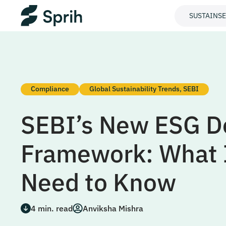
SUSTAINS
Compliance
Global Sustainability Trends
,
SEBI
SEBI’s New ESG D
Framework: What 
Need to Know
4
min. read
Anviksha Mishra