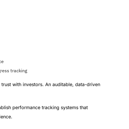
ce
ress tracking
rust with investors. An auditable, data-driven
tablish performance tracking systems that
ience.