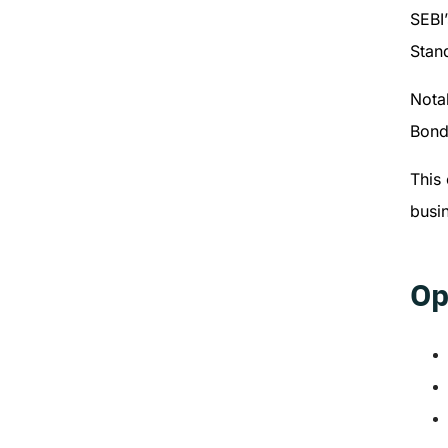
SEBI
Stand
Notab
Bond
This 
busin
Op