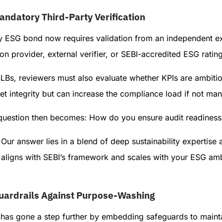
andatory Third-Party Verification
y ESG bond now requires validation from an independent ext
on provider, external verifier, or SEBI-accredited ESG ratin
SLBs, reviewers must also evaluate whether KPIs are ambiti
t integrity but can increase the compliance load if not ma
question then becomes: How do you ensure audit readiness 
Our answer lies in a blend of deep sustainability expertise 
aligns with SEBI’s framework and scales with your ESG amb
uardrails Against Purpose-Washing
has gone a step further by embedding safeguards to maintai