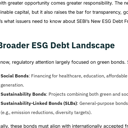
with greater opportunity comes greater responsibility. The
inable capital, but it also raises the bar for transparency,
’s what issuers need to know about SEBI’s New ESG Debt 
Broader ESG Debt Landscape
l now, regulatory attention largely focused on green bonds.
Social Bonds
: Financing for healthcare, education, affordabl
generation.
Sustainability Bonds
: Projects combining both green and soc
Sustainability-Linked Bonds (SLBs)
: General-purpose bonds 
(e.g., emission reductions, diversity targets).
cally, these bonds must align with internationally accepted