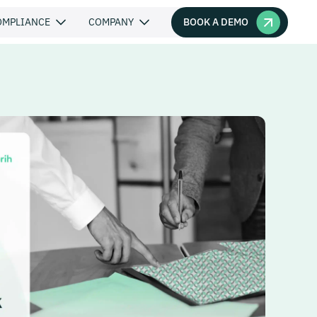
BOOK A DEMO
OMPLIANCE
COMPANY