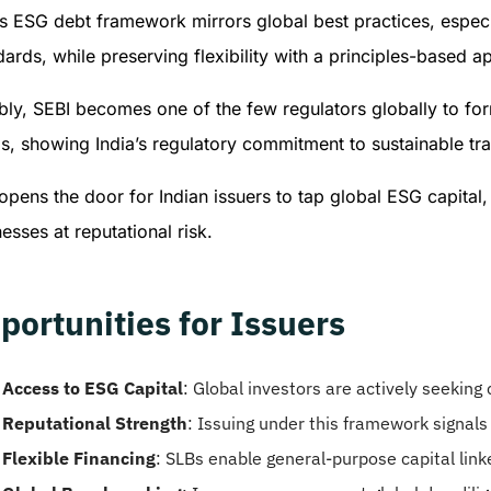
’s ESG debt framework mirrors global best practices, espe
ards, while preserving flexibility with a principles-based a
ly, SEBI becomes one of the few regulators globally to for
s, showing India’s regulatory commitment to sustainable tr
opens the door for Indian issuers to tap global ESG capital
esses at reputational risk.
portunities for Issuers
Access to ESG Capital
: Global investors are actively seeking
Reputational Strength
: Issuing under this framework signals
Flexible Financing
: SLBs enable general-purpose capital li