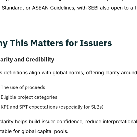
 Standard, or ASEAN Guidelines, with SEBI also open to a f
y This Matters for Issuers
arity and Credibility
s definitions align with global norms, offering clarity around
The use of proceeds
Eligible project categories
KPI and SPT expectations (especially for SLBs)
clarity helps build issuer confidence, reduce interpretati
table for global capital pools.