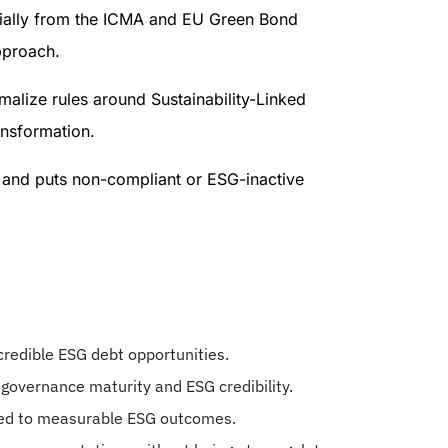
cially from the ICMA and EU Green Bond
pproach.
malize rules around Sustainability-Linked
ansformation.
, and puts non-compliant or ESG-inactive
 credible ESG debt opportunities.
 governance maturity and ESG credibility.
nked to measurable ESG outcomes.