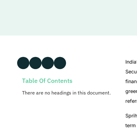
India
Secu
Table Of Contents
finan
green
There are no headings in this document.
refer
Sprih
term 