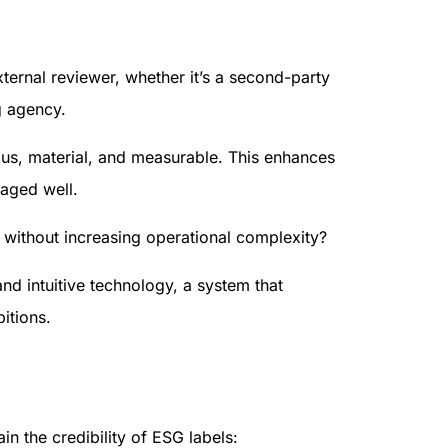
ernal reviewer, whether it’s a second-party
g agency.
ous, material, and measurable. This enhances
naged well.
without increasing operational complexity?
and intuitive technology, a system that
itions.
n the credibility of ESG labels: