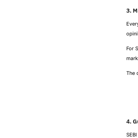
3.
M
Ever
opini
For 
marke
The 
4.
G
SEBI 