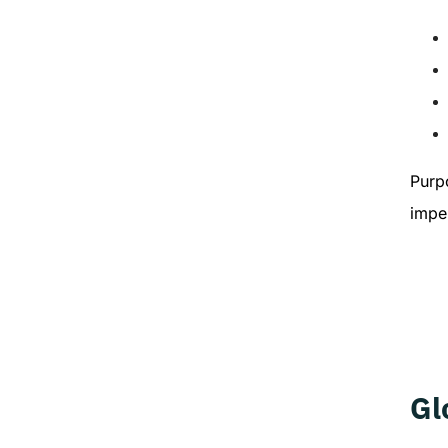
Purp
imper
Gl