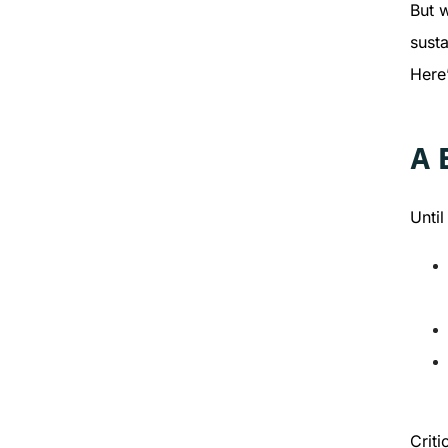
But 
susta
Here
A 
Unti
Criti