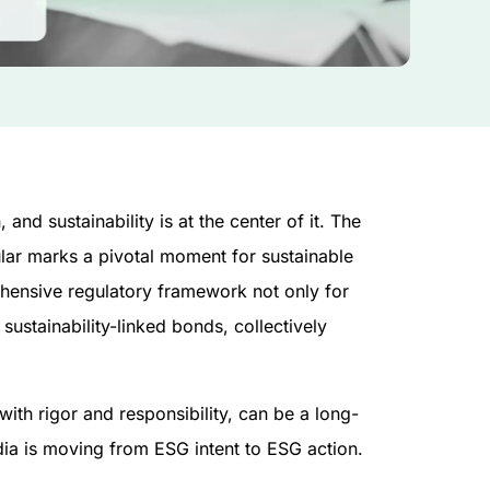
and sustainability is at the center of it. The
ular marks a pivotal moment for sustainable
rehensive regulatory framework not only for
sustainability-linked bonds, collectively
ith rigor and responsibility, can be a long-
ndia is moving from ESG intent to ESG action.