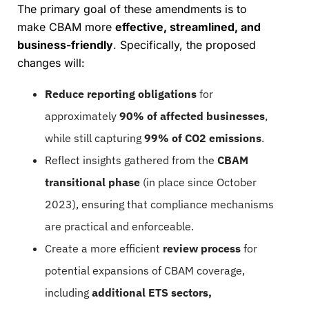
The primary goal of these amendments is to
make CBAM more
effective, streamlined, and
business-friendly
. Specifically, the proposed
changes will:
Reduce reporting obligations
for
approximately
90% of affected businesses
,
while still capturing
99% of CO2 emissions
.
Reflect insights gathered from the
CBAM
transitional phase
(in place since October
2023), ensuring that compliance mechanisms
are practical and enforceable.
Create a more efficient
review process
for
potential expansions of CBAM coverage,
including
additional ETS sectors,