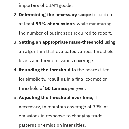
importers of CBAM goods.
Determining the necessary scope
to capture
at least
99% of emissions
, while minimizing
the number of businesses required to report.
Setting an appropriate mass-threshold
using
an algorithm that evaluates various threshold
levels and their emissions coverage.
Rounding the threshold
to the nearest ten
for simplicity, resulting in a final exemption
threshold of
50 tonnes
per year.
Adjusting the threshold over time
, if
necessary, to maintain coverage of 99% of
emissions in response to changing trade
patterns or emission intensities.