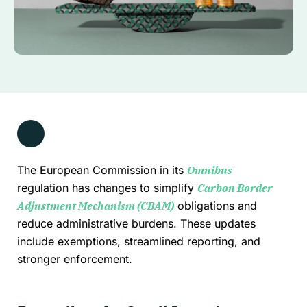
The European Commission in its
Omnibus
regulation has changes to simplify
Carbon Border
Adjustment Mechanism (CBAM)
obligations and
reduce administrative burdens. These updates
include exemptions, streamlined reporting, and
stronger enforcement.