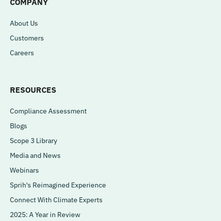
COMPANY
About Us
Customers
Careers
RESOURCES
Compliance Assessment
Blogs
Scope 3 Library
Media and News
Webinars
Sprih's Reimagined Experience
Connect With Climate Experts
2025: A Year in Review