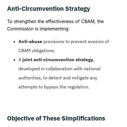
Anti-Circumvention Strategy
To strengthen the effectiveness of CBAM, the
Commission is implementing:
Anti-abuse
provisions to prevent evasion of
CBAM obligations.
A
joint anti-circumvention strategy
,
developed in collaboration with national
authorities, to detect and mitigate any
attempts to bypass the regulation.
Objective of These Simplifications