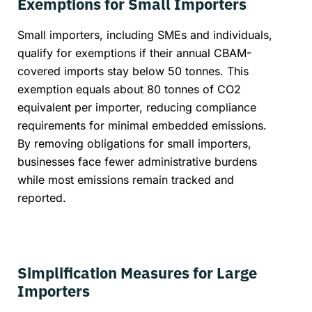
Exemptions for Small Importers
Small importers, including SMEs and individuals,
qualify for exemptions if their annual CBAM-
covered imports stay below 50 tonnes. This
exemption equals about 80 tonnes of CO2
equivalent per importer, reducing compliance
requirements for minimal embedded emissions.
By removing obligations for small importers,
businesses face fewer administrative burdens
while most emissions remain tracked and
reported.
Simplification Measures for Large
Importers