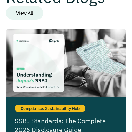
View All
Compliance
,
Sustainability Hub
SSBJ Standards: The Complete
2026 Disclosure Guide