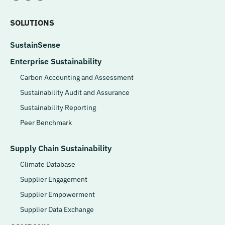
SOLUTIONS
SustainSense
Enterprise Sustainability
Carbon Accounting and Assessment
Sustainability Audit and Assurance
Sustainability Reporting
Peer Benchmark
Supply Chain Sustainability
Climate Database
Supplier Engagement
Supplier Empowerment
Supplier Data Exchange