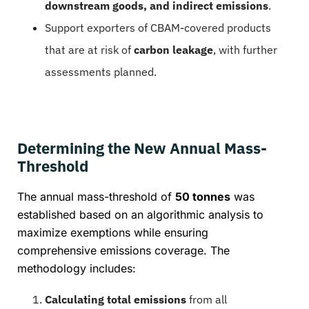
downstream goods, and indirect emissions
.
Support exporters of CBAM-covered products
that are at risk of
carbon leakage
, with further
assessments planned.
Determining the New Annual Mass-
Threshold
The annual mass-threshold of
50 tonnes
was
established based on an algorithmic analysis to
maximize exemptions while ensuring
comprehensive emissions coverage. The
methodology includes:
Calculating total emissions
from all