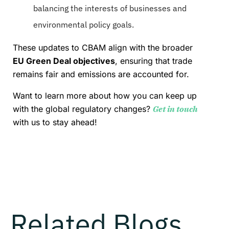
balancing the interests of businesses and
environmental policy goals.
These updates to CBAM align with the broader
EU Green Deal objectives
, ensuring that trade
remains fair and emissions are accounted for.
Want to learn more about how you can keep up
with the global regulatory changes?
Get in touch
with us to stay ahead!
Related Blogs