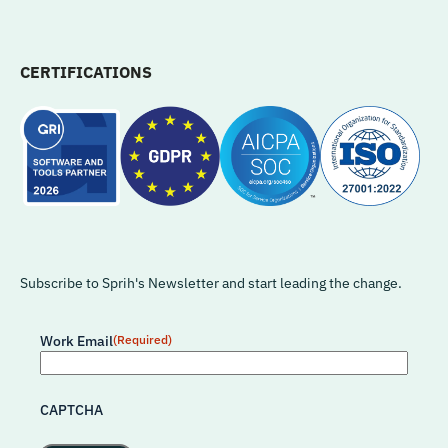
CERTIFICATIONS
Subscribe to Sprih's Newsletter and start leading the change.
Work Email
(Required)
CAPTCHA