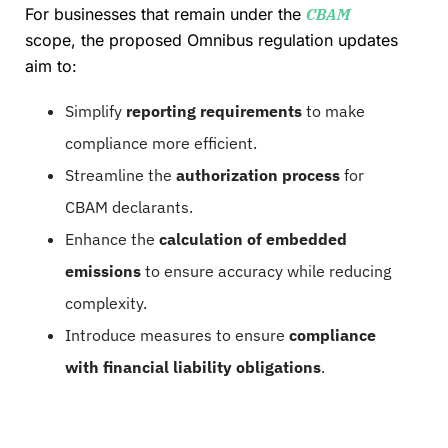
For businesses that remain under the
CBAM
scope, the proposed Omnibus regulation updates
aim to:
Simplify
reporting requirements
to make
compliance more efficient.
Streamline the
authorization process
for
CBAM declarants.
Enhance the
calculation of embedded
emissions
to ensure accuracy while reducing
complexity.
Introduce measures to ensure
compliance
with financial liability obligations
.