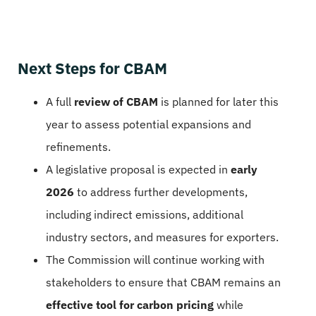
Next Steps for CBAM
A full
review of CBAM
is planned for later this
year to assess potential expansions and
refinements.
A legislative proposal is expected in
early
2026
to address further developments,
including indirect emissions, additional
industry sectors, and measures for exporters.
The Commission will continue working with
stakeholders to ensure that CBAM remains an
effective tool for carbon pricing
while