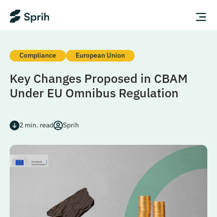
Compliance
European Union
Key Changes Proposed in CBAM
Under EU Omnibus Regulation
2
min. read
Sprih