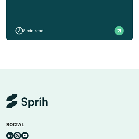
8
min read
SOCIAL