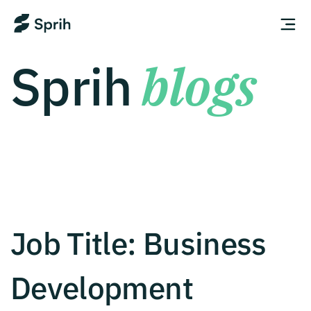
Sprih
blogs
Job Title:
Business
Development