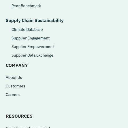
Peer Benchmark
Supply Chain Sustainability
Climate Database
Supplier Engagement
Supplier Empowerment
Supplier Data Exchange
COMPANY
About Us
Customers
Careers
RESOURCES