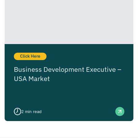
Click Here
Business Development Executive –
USA Market
2
min read