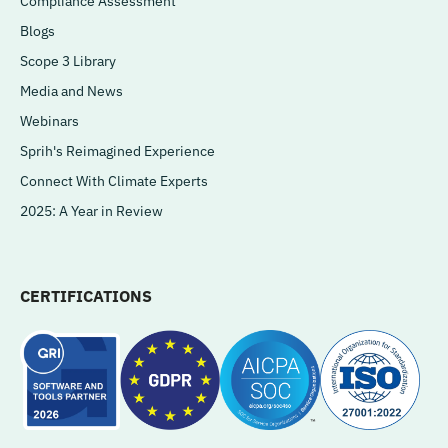
Compliance Assessment
Blogs
Scope 3 Library
Media and News
Webinars
Sprih's Reimagined Experience
Connect With Climate Experts
2025: A Year in Review
CERTIFICATIONS