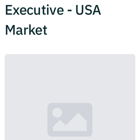
Executive - USA
Market