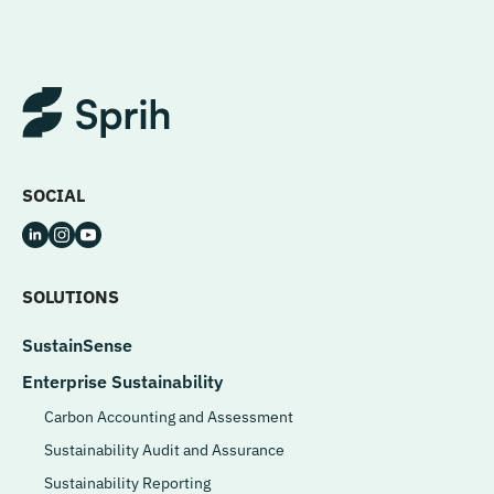
SOCIAL
SOLUTIONS
SustainSense
Enterprise Sustainability
Carbon Accounting and Assessment
Sustainability Audit and Assurance
Sustainability Reporting