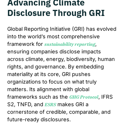
Advancing Climate
Disclosure Through GRI
Global Reporting Initiative (GRI) has evolved
into the world’s most comprehensive
framework for
,
sustainability reporting
ensuring companies disclose impacts
across climate, energy, biodiversity, human
rights, and governance. By embedding
materiality at its core, GRI pushes
organizations to focus on what truly
matters. Its alignment with global
frameworks such as the
, IFRS
GHG Protocol
S2, TNFD, and
makes GRI a
ESRS
cornerstone of credible, comparable, and
future-ready disclosures.