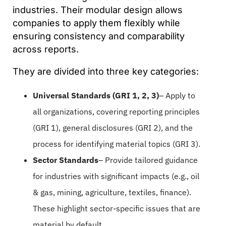
industries. Their modular design allows
companies to apply them flexibly while
ensuring consistency and comparability
across reports.
They are divided into three key categories:
Universal Standards (GRI 1, 2, 3)
– Apply to
all organizations, covering reporting principles
(GRI 1), general disclosures (GRI 2), and the
process for identifying material topics (GRI 3).
Sector Standards
– Provide tailored guidance
for industries with significant impacts (e.g., oil
& gas, mining, agriculture, textiles, finance).
These highlight sector-specific issues that are
material by default.