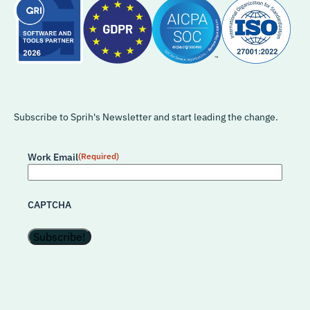
Subscribe to Sprih's Newsletter and start leading the change.
Work Email
(Required)
CAPTCHA