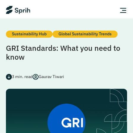
Sustainability Hub
Global Sustainability Trends
GRI Standards: What you need to
know
3
min. read
Gaurav Tiwari