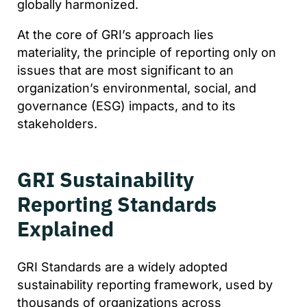
globally harmonized.
At the core of GRI’s approach lies
materiality, the principle of reporting only on
issues that are most significant to an
organization’s environmental, social, and
governance (ESG) impacts, and to its
stakeholders.
GRI Sustainability
Reporting Standards
Explained
GRI Standards are a widely adopted
sustainability reporting framework, used by
thousands of organizations across