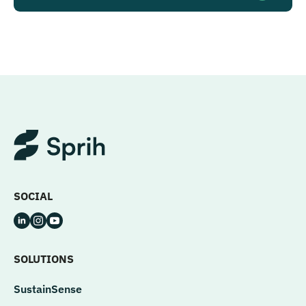
SOCIAL
SOLUTIONS
SustainSense