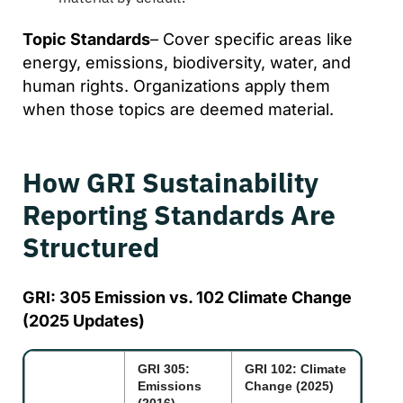
Topic Standards
– Cover specific areas like
energy, emissions, biodiversity, water, and
human rights. Organizations apply them
when those topics are deemed material.
How GRI Sustainability
Reporting Standards Are
Structured
GRI: 305 Emission vs. 102 Climate Change
(2025 Updates)
GRI 305:
GRI 102: Climate
Emissions
Change (2025)