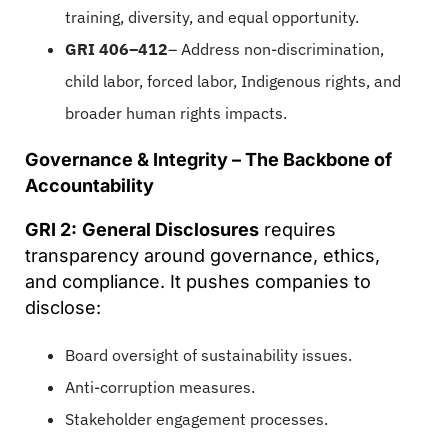
training, diversity, and equal opportunity.
GRI 406–412
– Address non-discrimination,
child labor, forced labor, Indigenous rights, and
broader human rights impacts.
Governance & Integrity – The Backbone of
Accountability
GRI 2:
General Disclosures
requires
transparency around governance, ethics,
and compliance. It pushes companies to
disclose:
Board oversight of sustainability issues.
Anti-corruption measures.
Stakeholder engagement processes.