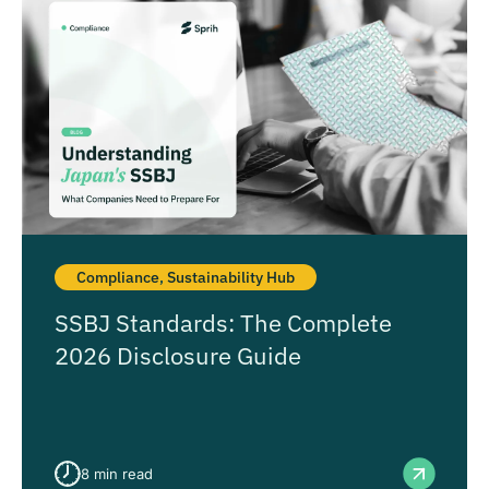
Compliance
,
Sustainability Hub
SSBJ Standards: The Complete
2026 Disclosure Guide
8
min read