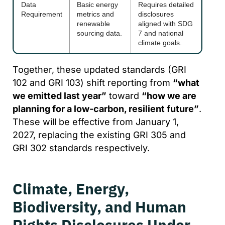
Data
Basic energy
Requires detailed
Requirement
metrics and
disclosures
renewable
aligned with SDG
sourcing data.
7 and national
climate goals.
Together, these updated standards (GRI
102 and GRI 103) shift reporting from
“what
we emitted last year”
toward
“how we are
planning for a low-carbon, resilient future”
.
These will be effective from January 1,
2027, replacing the existing GRI 305 and
GRI 302 standards respectively.
Climate, Energy,
Biodiversity, and Human
Rights Disclosures Under