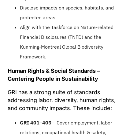
Disclose impacts on species, habitats, and
protected areas.
Align with the Taskforce on Nature-related
Financial Disclosures (TNFD) and the
Kunming-Montreal Global Biodiversity
Framework.
Human Rights & Social Standards –
Centering People in Sustainability
GRI has a strong suite of standards
addressing labor, diversity, human rights,
and community impacts. These include:
GRI 401–405
– Cover employment, labor
relations, occupational health & safety,