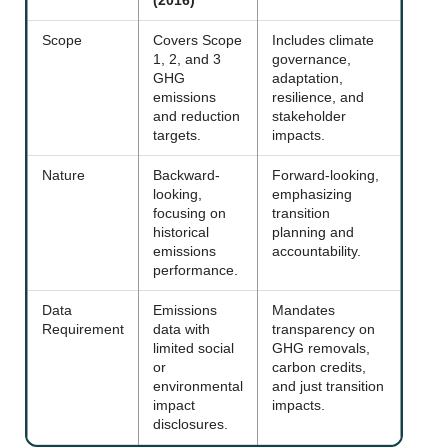
(2016)
Scope
Covers Scope
Includes climate
1, 2, and 3
governance,
GHG
adaptation,
emissions
resilience, and
and reduction
stakeholder
targets.
impacts.
Nature
Backward-
Forward-looking,
looking,
emphasizing
focusing on
transition
historical
planning and
emissions
accountability.
performance.
Data
Emissions
Mandates
Requirement
data with
transparency on
limited social
GHG removals,
or
carbon credits,
environmental
and just transition
impact
impacts.
disclosures.