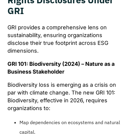
GRI
GRI provides a comprehensive lens on
sustainability, ensuring organizations
disclose their true footprint across ESG
dimensions.
GRI 101: Biodiversity (2024) – Nature as a
Business Stakeholder
Biodiversity loss is emerging as a crisis on
par with climate change. The new GRI 101:
Biodiversity, effective in 2026, requires
organizations to:
Map dependencies on ecosystems and natural
capital.