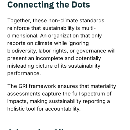
Connecting the Dots
Together, these non-climate standards
reinforce that sustainability is multi-
dimensional. An organization that only
reports on climate while ignoring
biodiversity, labor rights, or governance will
present an incomplete and potentially
misleading picture of its sustainability
performance.
The GRI framework ensures that materiality
assessments capture the full spectrum of
impacts, making sustainability reporting a
holistic tool for accountability.