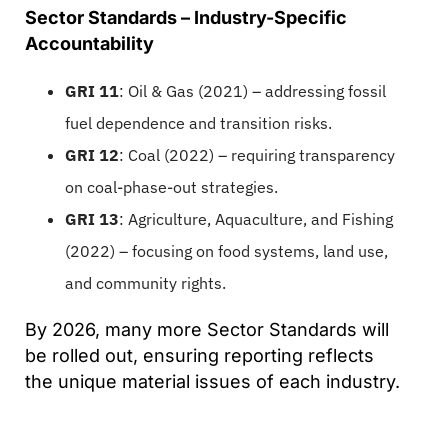
Sector Standards – Industry-Specific
Accountability
GRI 11
: Oil & Gas (2021) – addressing fossil
fuel dependence and transition risks.
GRI 12
: Coal (2022) – requiring transparency
on coal-phase-out strategies.
GRI 13
: Agriculture, Aquaculture, and Fishing
(2022) – focusing on food systems, land use,
and community rights.
By 2026, many more Sector Standards will
be rolled out, ensuring reporting reflects
the unique material issues of each industry.