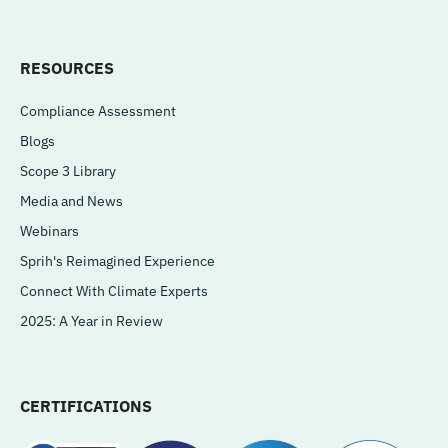
RESOURCES
Compliance Assessment
Blogs
Scope 3 Library
Media and News
Webinars
Sprih's Reimagined Experience
Connect With Climate Experts
2025: A Year in Review
CERTIFICATIONS