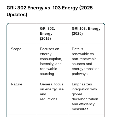
GRI: 302 Energy vs. 103 Energy (2025
Updates)
GRI 302:
GRI 103: Energy
Energy
(2025)
(2016)
Scope
Focuses on
Details
energy
renewable vs.
consumption,
non-renewable
intensity, and
sources and
renewable
energy transition
sourcing.
pathways.
Nature
General focus
Emphasizes
on energy use
integration with
and
global
reductions.
decarbonization
and efficiency
measures.