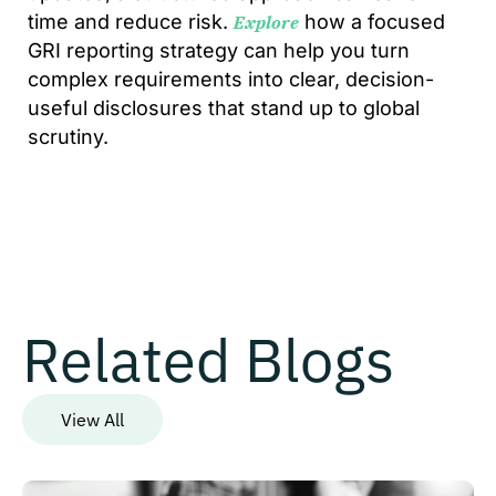
time and reduce risk.
how a focused
Explore
GRI reporting strategy can help you turn
complex requirements into clear, decision-
useful disclosures that stand up to global
scrutiny.
Related Blogs
View All