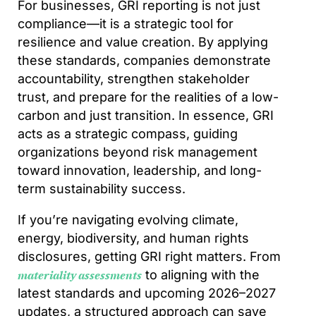
For businesses, GRI reporting is not just
compliance—it is a strategic tool for
resilience and value creation. By applying
these standards, companies demonstrate
accountability, strengthen stakeholder
trust, and prepare for the realities of a low-
carbon and just transition. In essence, GRI
acts as a strategic compass, guiding
organizations beyond risk management
toward innovation, leadership, and long-
term sustainability success.
If you’re navigating evolving climate,
energy, biodiversity, and human rights
disclosures, getting GRI right matters. From
to aligning with the
materiality assessments
latest standards and upcoming 2026–2027
updates, a structured approach can save