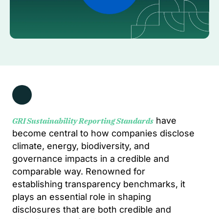
have
GRI Sustainability Reporting Standards
become central to how companies disclose
climate, energy, biodiversity, and
governance impacts in a credible and
comparable way. Renowned for
establishing transparency benchmarks, it
plays an essential role in shaping
disclosures that are both credible and