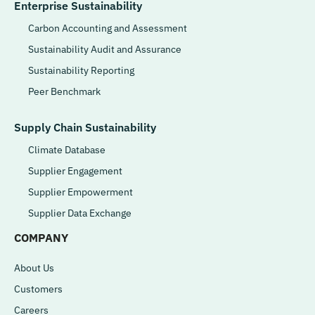
Enterprise Sustainability
Carbon Accounting and Assessment
Sustainability Audit and Assurance
Sustainability Reporting
Peer Benchmark
Supply Chain Sustainability
Climate Database
Supplier Engagement
Supplier Empowerment
Supplier Data Exchange
COMPANY
About Us
Customers
Careers