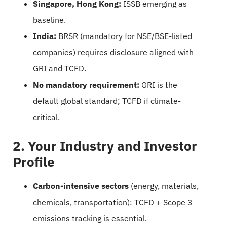
Singapore, Hong Kong:
ISSB emerging as
baseline.
India:
BRSR (mandatory for NSE/BSE-listed
companies) requires disclosure aligned with
GRI and TCFD.
No mandatory requirement:
GRI is the
default global standard; TCFD if climate-
critical.
2. Your Industry and Investor
Profile
Carbon-intensive sectors
(energy, materials,
chemicals, transportation): TCFD + Scope 3
emissions tracking is essential.