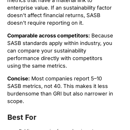
metrics that have a material link to
enterprise value. If an sustainability factor
doesn’t affect financial returns, SASB
doesn’t require reporting on it.
Comparable across competitors:
Because
SASB standards apply within industry, you
can compare your sustainability
performance directly with competitors
using the same metrics.
Concise:
Most companies report 5–10
SASB metrics, not 40. This makes it less
burdensome than GRI but also narrower in
scope.
Best For