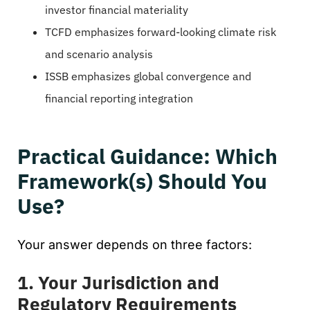
investor financial materiality
TCFD emphasizes forward-looking climate risk
and scenario analysis
ISSB emphasizes global convergence and
financial reporting integration
Practical Guidance: Which
Framework(s) Should You
Use?
Your answer depends on three factors:
1. Your Jurisdiction and
Regulatory Requirements