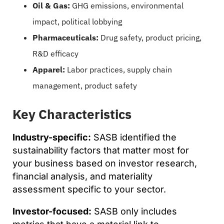
Oil & Gas:
GHG emissions, environmental
impact, political lobbying
Pharmaceuticals:
Drug safety, product pricing,
R&D efficacy
Apparel:
Labor practices, supply chain
management, product safety
Key Characteristics
Industry-specific:
SASB identified the
sustainability factors that matter most for
your business based on investor research,
financial analysis, and materiality
assessment specific to your sector.
Investor-focused:
SASB only includes