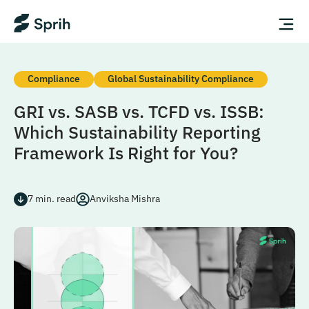
Compliance
Global Sustainability Compliance
GRI vs. SASB vs. TCFD vs. ISSB:
Which Sustainability Reporting
Framework Is Right for You?
7
min. read
Anviksha Mishra