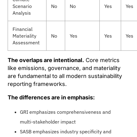
Scenario
No
No
Yes
Yes
Analysis
Financial
Materiality
No
Yes
Yes
Yes
Assessment
The overlaps are intentional.
Core metrics
like emissions, governance, and materiality
are fundamental to all modern sustainability
reporting frameworks.
The differences are in emphasis:
GRI emphasizes comprehensiveness and
multi-stakeholder impact
SASB emphasizes industry specificity and