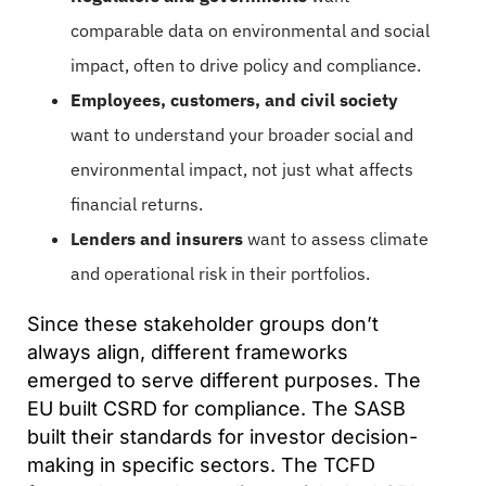
comparable data on environmental and social
impact, often to drive policy and compliance.
Employees, customers, and civil society
want to understand your broader social and
environmental impact, not just what affects
financial returns.
Lenders and insurers
want to assess climate
and operational risk in their portfolios.
Since these stakeholder groups don’t
always align, different frameworks
emerged to serve different purposes. The
EU built CSRD for compliance. The SASB
built their standards for investor decision-
making in specific sectors. The TCFD