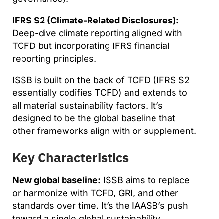
IFRS S2 (Climate-Related Disclosures):
Deep-dive climate reporting aligned with
TCFD but incorporating IFRS financial
reporting principles.
ISSB is built on the back of TCFD (IFRS S2
essentially codifies TCFD) and extends to
all material sustainability factors. It’s
designed to be the global baseline that
other frameworks align with or supplement.
Key Characteristics
New global baseline:
ISSB aims to replace
or harmonize with TCFD, GRI, and other
standards over time. It’s the IAASB’s push
toward a single global sustainability