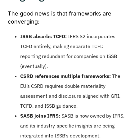
The good news is that frameworks are
converging:
ISSB absorbs TCFD:
IFRS S2 incorporates
TCFD entirely, making separate TCFD
reporting redundant for companies on ISSB
(eventually).
CSRD references multiple frameworks:
The
EU’s CSRD requires double materiality
assessment and disclosure aligned with GRI,
TCFD, and ISSB guidance.
SASB joins IFRS:
SASB is now owned by IFRS,
and its industry-specific insights are being
integrated into ISSB’s development.