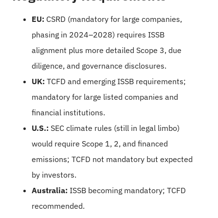
EU:
CSRD (mandatory for large companies,
phasing in 2024–2028) requires ISSB
alignment plus more detailed Scope 3, due
diligence, and governance disclosures.
UK:
TCFD and emerging ISSB requirements;
mandatory for large listed companies and
financial institutions.
U.S.:
SEC climate rules (still in legal limbo)
would require Scope 1, 2, and financed
emissions; TCFD not mandatory but expected
by investors.
Australia:
ISSB becoming mandatory; TCFD
recommended.