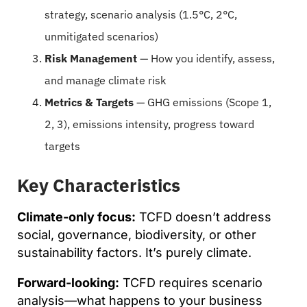
strategy, scenario analysis (1.5°C, 2°C,
unmitigated scenarios)
Risk Management
— How you identify, assess,
and manage climate risk
Metrics & Targets
— GHG emissions (Scope 1,
2, 3), emissions intensity, progress toward
targets
Key Characteristics
Climate-only focus:
TCFD doesn’t address
social, governance, biodiversity, or other
sustainability factors. It’s purely climate.
Forward-looking:
TCFD requires scenario
analysis—what happens to your business