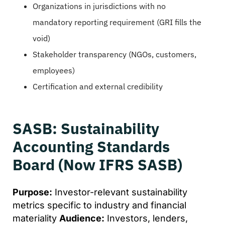
Organizations in jurisdictions with no
mandatory reporting requirement (GRI fills the
void)
Stakeholder transparency (NGOs, customers,
employees)
Certification and external credibility
SASB: Sustainability
Accounting Standards
Board (Now IFRS SASB)
Purpose:
Investor-relevant sustainability
metrics specific to industry and financial
materiality
Audience:
Investors, lenders,