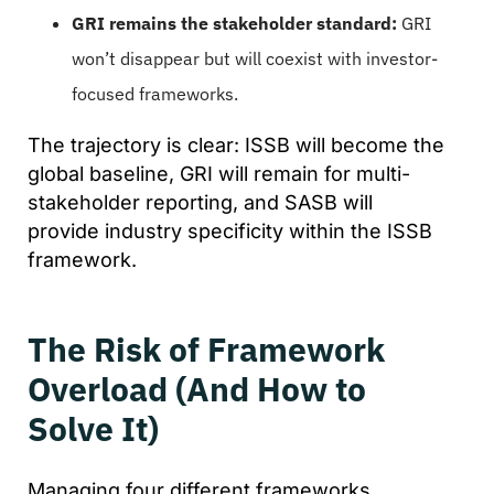
GRI remains the stakeholder standard:
GRI
won’t disappear but will coexist with investor-
focused frameworks.
The trajectory is clear: ISSB will become the
global baseline, GRI will remain for multi-
stakeholder reporting, and SASB will
provide industry specificity within the ISSB
framework.
The Risk of Framework
Overload (And How to
Solve It)
Managing four different frameworks