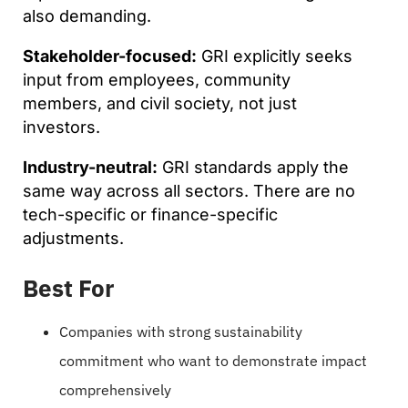
also demanding.
Stakeholder-focused:
GRI explicitly seeks
input from employees, community
members, and civil society, not just
investors.
Industry-neutral:
GRI standards apply the
same way across all sectors. There are no
tech-specific or finance-specific
adjustments.
Best For
Companies with strong sustainability
commitment who want to demonstrate impact
comprehensively