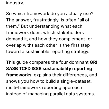
industry.
So which framework do you actually use?
The answer, frustratingly, is often “all of
them.” But understanding what each
framework does, which stakeholders
demand it, and how they complement (or
overlap with) each other is the first step
toward a sustainable reporting strategy.
This guide compares the four dominant
GRI
SASB TCFD ISSB sustainability reporting
frameworks
, explains their differences, and
shows you how to build a single-dataset,
multi-framework reporting approach
instead of managing parallel data systems.