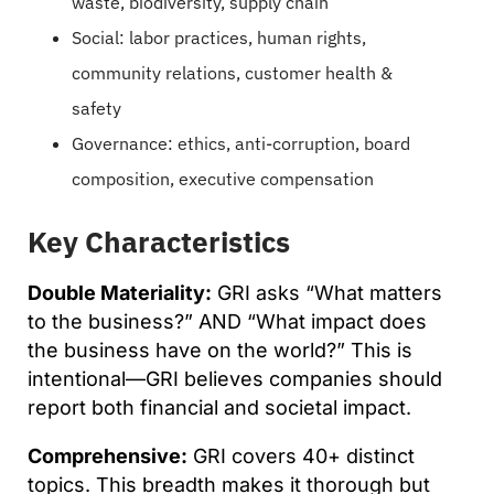
waste, biodiversity, supply chain
Social: labor practices, human rights,
community relations, customer health &
safety
Governance: ethics, anti-corruption, board
composition, executive compensation
Key Characteristics
Double Materiality:
GRI asks “What matters
to the business?” AND “What impact does
the business have on the world?” This is
intentional—GRI believes companies should
report both financial and societal impact.
Comprehensive:
GRI covers 40+ distinct
topics. This breadth makes it thorough but