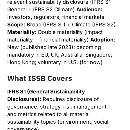
relevant sustainability disclosure (IFRS S1
General + IFRS S2 Climate)
Audience:
Investors, regulators, financial markets
Scope:
Broad (IFRS S1) + Climate (IFRS S2)
Materiality:
Double materiality (impact
materiality + financial materiality)
Adoption:
New (published late 2023); becoming
mandatory in EU, UK, Australia, Singapore,
Hong Kong; voluntary in U.S. (for now)
What ISSB Covers
IFRS S1 (General Sustainability
Disclosures):
Requires disclosure of
governance, strategy, risk management,
and metrics related to all material
sustainability topics (environment, social,
governance).