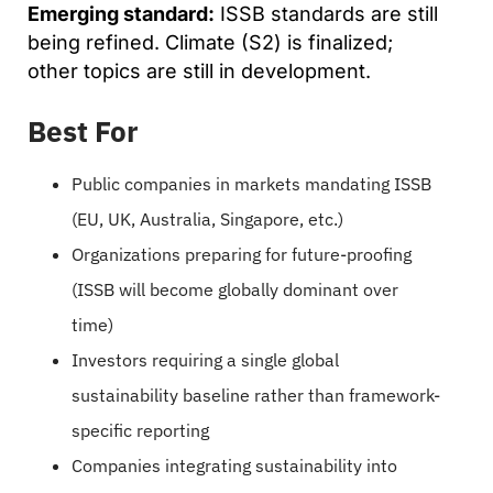
Emerging standard:
ISSB standards are still
being refined. Climate (S2) is finalized;
other topics are still in development.
Best For
Public companies in markets mandating ISSB
(EU, UK, Australia, Singapore, etc.)
Organizations preparing for future-proofing
(ISSB will become globally dominant over
time)
Investors requiring a single global
sustainability baseline rather than framework-
specific reporting
Companies integrating sustainability into