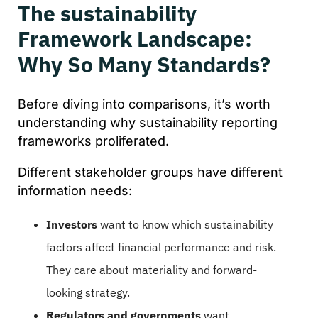
The sustainability
Framework Landscape:
Why So Many Standards?
Before diving into comparisons, it’s worth
understanding why sustainability reporting
frameworks proliferated.
Different stakeholder groups have different
information needs:
Investors
want to know which sustainability
factors affect financial performance and risk.
They care about materiality and forward-
looking strategy.
Regulators and governments
want