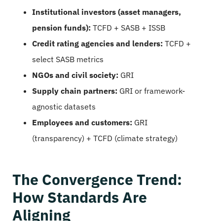
Institutional investors (asset managers,
pension funds):
TCFD + SASB + ISSB
Credit rating agencies and lenders:
TCFD +
select SASB metrics
NGOs and civil society:
GRI
Supply chain partners:
GRI or framework-
agnostic datasets
Employees and customers:
GRI
(transparency) + TCFD (climate strategy)
The Convergence Trend:
How Standards Are
Aligning