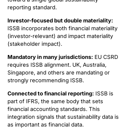
reporting standard.
Investor-focused but double materiality:
ISSB incorporates both financial materiality
(investor-relevant) and impact materiality
(stakeholder impact).
Mandatory in many jurisdictions:
EU CSRD
requires ISSB alignment. UK, Australia,
Singapore, and others are mandating or
strongly recommending ISSB.
Connected to financial reporting:
ISSB is
part of IFRS, the same body that sets
financial accounting standards. This
integration signals that sustainability data is
as important as financial data.