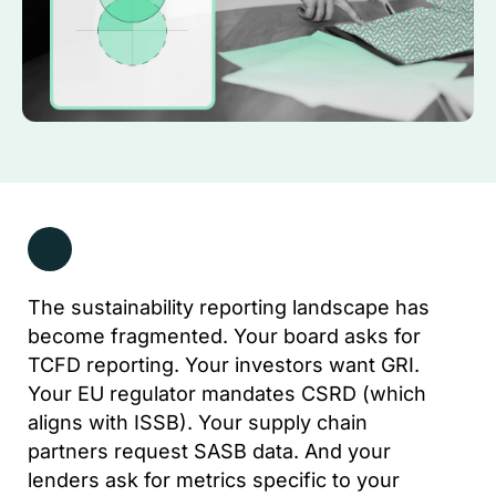
The sustainability reporting landscape has
become fragmented. Your board asks for
TCFD reporting. Your investors want GRI.
Your EU regulator mandates CSRD (which
aligns with ISSB). Your supply chain
partners request SASB data. And your
lenders ask for metrics specific to your