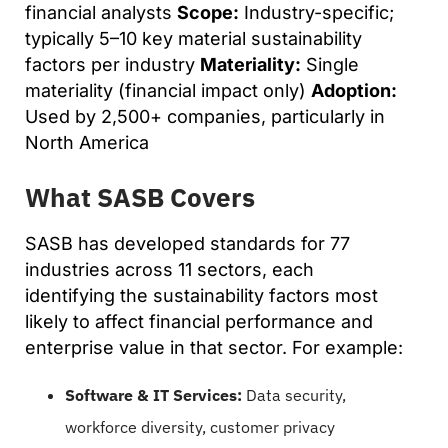
financial analysts
Scope:
Industry-specific;
typically 5–10 key material sustainability
factors per industry
Materiality:
Single
materiality (financial impact only)
Adoption:
Used by 2,500+ companies, particularly in
North America
What SASB Covers
SASB has developed standards for 77
industries across 11 sectors, each
identifying the sustainability factors most
likely to affect financial performance and
enterprise value in that sector. For example:
Software & IT Services:
Data security,
workforce diversity, customer privacy