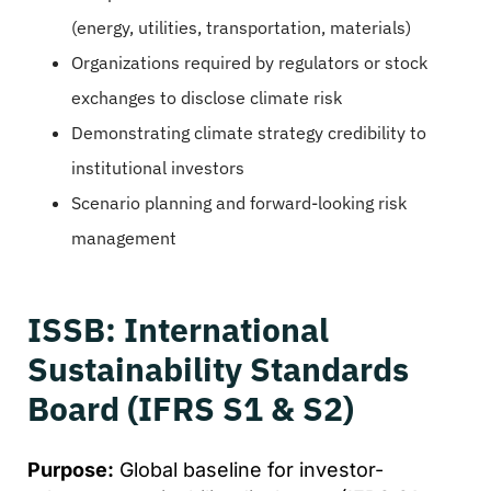
(energy, utilities, transportation, materials)
Organizations required by regulators or stock
exchanges to disclose climate risk
Demonstrating climate strategy credibility to
institutional investors
Scenario planning and forward-looking risk
management
ISSB: International
Sustainability Standards
Board (IFRS S1 & S2)
Purpose:
Global baseline for investor-