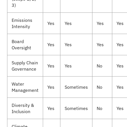
3)
Emissions
Yes
Yes
Yes
Yes
Intensity
Board
Yes
Yes
Yes
Yes
Oversight
Supply Chain
Yes
Yes
No
Yes
Governance
Water
Yes
Sometimes
No
Yes
Management
Diversity &
Yes
Sometimes
No
Yes
Inclusion
Climate