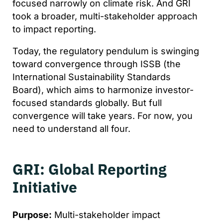
focused narrowly on climate risk. And GRI
took a broader, multi-stakeholder approach
to impact reporting.
Today, the regulatory pendulum is swinging
toward convergence through ISSB (the
International Sustainability Standards
Board), which aims to harmonize investor-
focused standards globally. But full
convergence will take years. For now, you
need to understand all four.
GRI: Global Reporting
Initiative
Purpose:
Multi-stakeholder impact