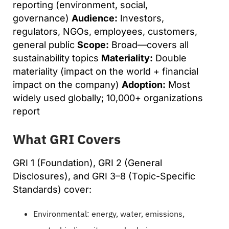
reporting (environment, social,
governance)
Audience:
Investors,
regulators, NGOs, employees, customers,
general public
Scope:
Broad—covers all
sustainability topics
Materiality:
Double
materiality (impact on the world + financial
impact on the company)
Adoption:
Most
widely used globally; 10,000+ organizations
report
What GRI Covers
GRI 1 (Foundation), GRI 2 (General
Disclosures), and GRI 3–8 (Topic-Specific
Standards) cover:
Environmental: energy, water, emissions,