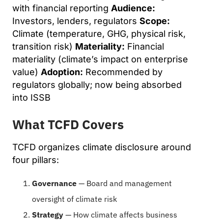
with financial reporting
Audience:
Investors, lenders, regulators
Scope:
Climate (temperature, GHG, physical risk,
transition risk)
Materiality:
Financial
materiality (climate’s impact on enterprise
value)
Adoption:
Recommended by
regulators globally; now being absorbed
into ISSB
What TCFD Covers
TCFD organizes climate disclosure around
four pillars:
Governance
— Board and management
oversight of climate risk
Strategy
— How climate affects business