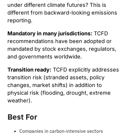
under different climate futures? This is
different from backward-looking emissions
reporting.
Mandatory in many jurisdictions:
TCFD
recommendations have been adopted or
mandated by stock exchanges, regulators,
and governments worldwide.
Transition ready:
TCFD explicitly addresses
transition risk (stranded assets, policy
changes, market shifts) in addition to
physical risk (flooding, drought, extreme
weather).
Best For
Companies in carbon-intensive sectors