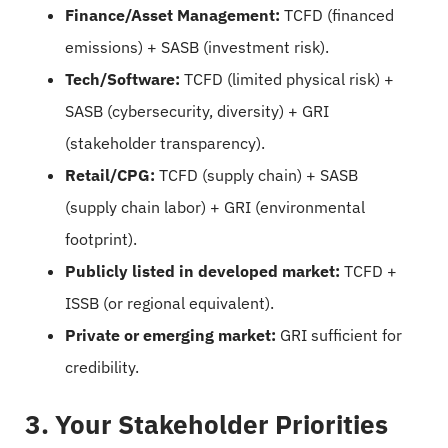
Finance/Asset Management:
TCFD (financed
emissions) + SASB (investment risk).
Tech/Software:
TCFD (limited physical risk) +
SASB (cybersecurity, diversity) + GRI
(stakeholder transparency).
Retail/CPG:
TCFD (supply chain) + SASB
(supply chain labor) + GRI (environmental
footprint).
Publicly listed in developed market:
TCFD +
ISSB (or regional equivalent).
Private or emerging market:
GRI sufficient for
credibility.
3. Your Stakeholder Priorities