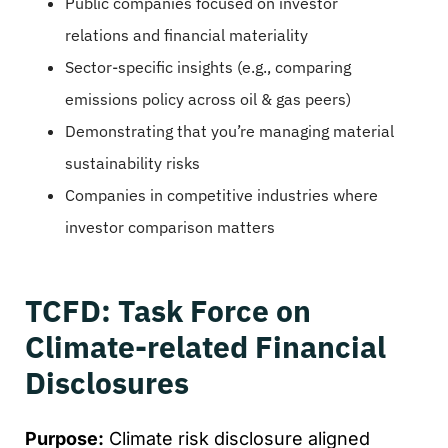
Public companies focused on investor
relations and financial materiality
Sector-specific insights (e.g., comparing
emissions policy across oil & gas peers)
Demonstrating that you’re managing material
sustainability risks
Companies in competitive industries where
investor comparison matters
TCFD: Task Force on
Climate-related Financial
Disclosures
Purpose:
Climate risk disclosure aligned