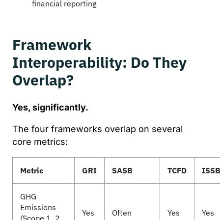
financial reporting
Framework
Interoperability: Do They
Overlap?
Yes, significantly.
The four frameworks overlap on several
core metrics:
Metric
GRI
SASB
TCFD
ISS
GHG
Emissions
Yes
Often
Yes
Yes
(Scope 1, 2,