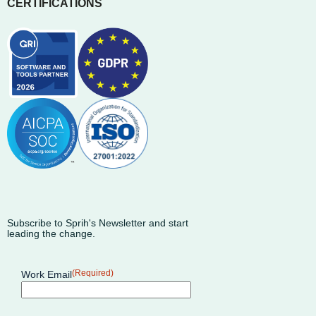
CERTIFICATIONS
Subscribe to Sprih's Newsletter and start
leading the change.
(Required)
Work Email