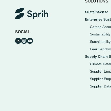
SOLUTIONS
SustainSense
Enterprise Sust
Carbon Accou
SOCIAL
Sustainabilit
Sustainabilit
Peer Benchm
Supply Chain S
Climate Data
Supplier En
Supplier Em
Supplier Dat