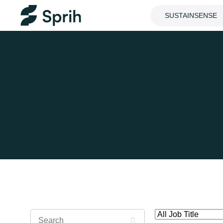
SUSTAINSENSE
Search
All