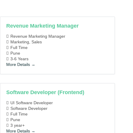
Job
Job
Type
Location
Revenue Marketing Manager
Revenue Marketing Manager
Marketing
Sales
Full Time
Pune
3-6 Years
More Details
Software Developer (Frontend)
UI Software Developer
Software Developer
Full Time
Pune
3 year+
More Details