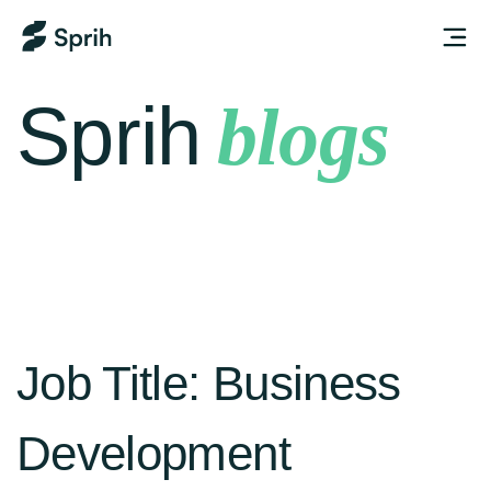
Sprih
blogs
Job Title:
Business
Development