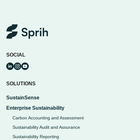
SOCIAL
SOLUTIONS
SustainSense
Enterprise Sustainability
Carbon Accounting and Assessment
Sustainability Audit and Assurance
Sustainability Reporting