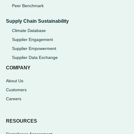
Peer Benchmark
Supply Chain Sustainability
Climate Database
Supplier Engagement
Supplier Empowerment
Supplier Data Exchange
COMPANY
About Us
Customers
Careers
RESOURCES
Compliance Assessment