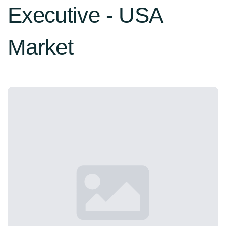
Executive - USA
Market