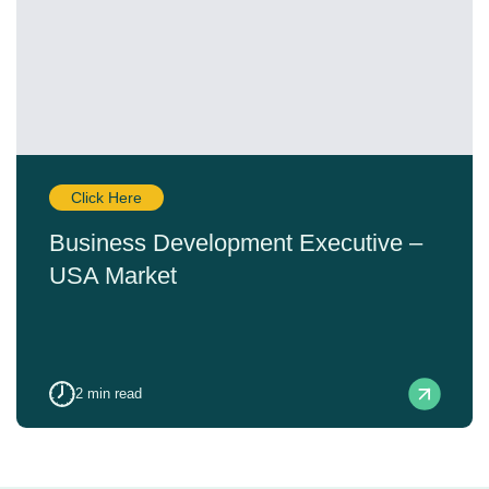
Click Here
Business Development Executive –
USA Market
2
min read