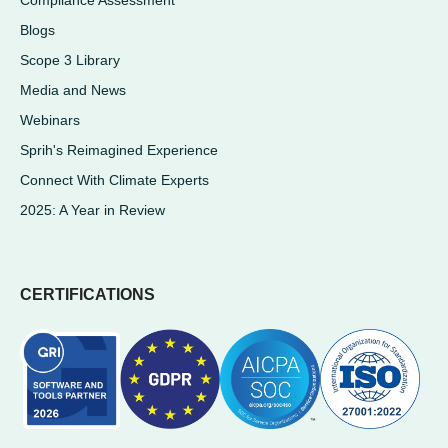
Blogs
Scope 3 Library
Media and News
Webinars
Sprih's Reimagined Experience
Connect With Climate Experts
2025: A Year in Review
CERTIFICATIONS